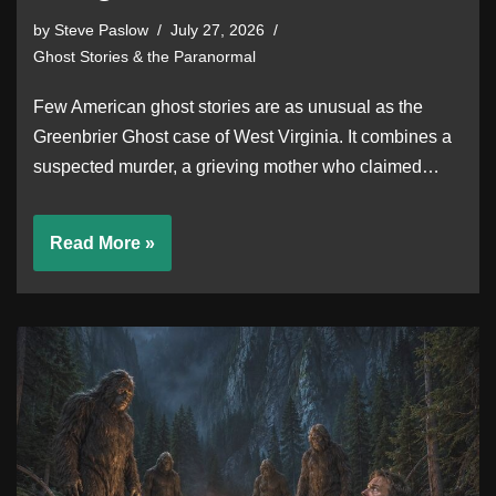
by
Steve Paslow
July 27, 2026
Ghost Stories & the Paranormal
Few American ghost stories are as unusual as the
Greenbrier Ghost case of West Virginia. It combines a
suspected murder, a grieving mother who claimed…
Read More »