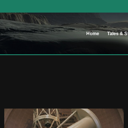
Home
Tales & S