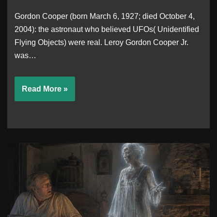
Gordon Cooper (born March 6, 1927; died October 4,
2004): the astronaut who believed UFOs( Unidentified
Flying Objects) were real. Leroy Gordon Cooper Jr.
was…
Read More »