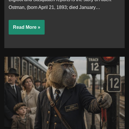
Ostman, (born April 21, 1893; died January…
Read More »