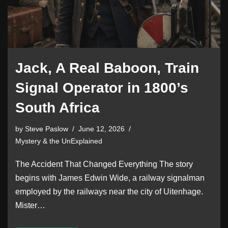
Jack, A Real Baboon, Train
Signal Operator in 1800’s
South Africa
by
Steve Paslow
June 12, 2026
Mystery & the UnExplained
The Accident That Changed Everything The story
begins with James Edwin Wide, a railway signalman
employed by the railways near the city of Uitenhage.
Mister…