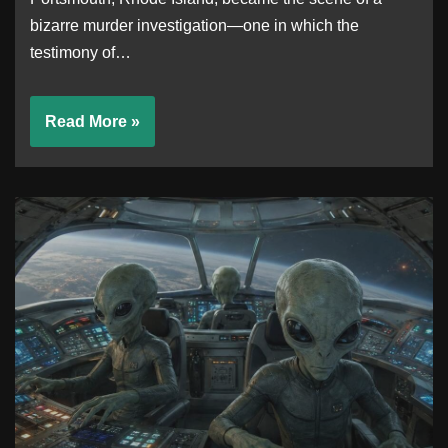
bizarre murder investigation—one in which the
testimony of…
Read More »