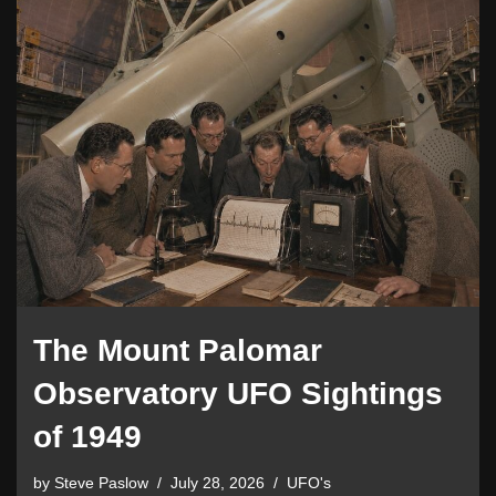
The Mount Palomar
Observatory UFO Sightings
of 1949
by
Steve Paslow
July 28, 2026
UFO's