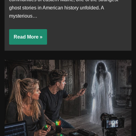
ghost stories in American history unfolded. A
mysterious…
Read More »