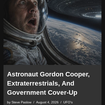
Astronaut Gordon Cooper,
Extraterrestrials, And
Government Cover-Up
by
Steve Paslow
August 4, 2026
UFO's