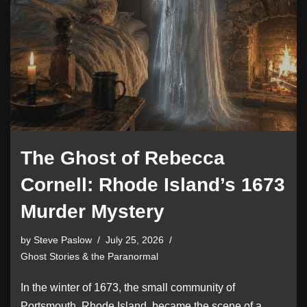
The Ghost of Rebecca
Cornell: Rhode Island’s 1673
Murder Mystery
by
Steve Paslow
July 25, 2026
Ghost Stories & the Paranormal
In the winter of 1673, the small community of
Portsmouth, Rhode Island, became the scene of a