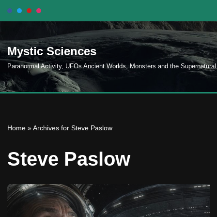
Skip
to
Mystic Sciences
content
Paranormal Activity, UFOs Ancient Worlds, Monsters and the Supernatural
Home
»
Archives for Steve Paslow
Steve Paslow