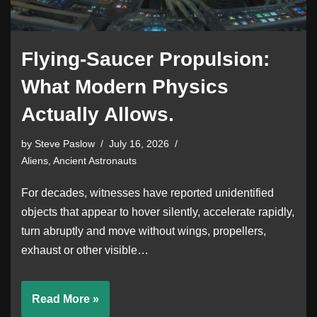
Flying-Saucer Propulsion:
What Modern Physics
Actually Allows.
by
Steve Paslow
July 16, 2026
Aliens, Ancient Astronauts
For decades, witnesses have reported unidentified
objects that appear to hover silently, accelerate rapidly,
turn abruptly and move without wings, propellers,
exhaust or other visible…
Read More »