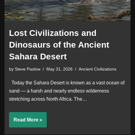
Lost Civilizations and
Dinosaurs of the Ancient
Sahara Desert
by
Steve Paslow
May 31, 2026
Ancient Civilizations
Today the Sahara Desert is known as a vast ocean of
sand — a harsh and nearly endless wilderness
stretching across North Africa. The…
Read More »