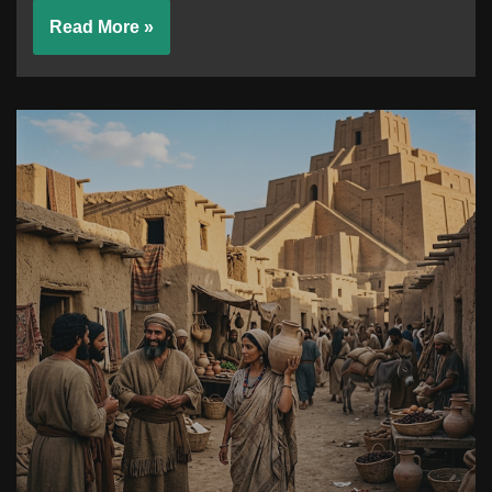
Read More »