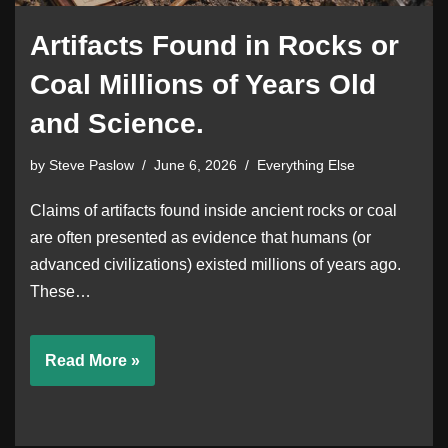
Artifacts Found in Rocks or
Coal Millions of Years Old
and Science.
by
Steve Paslow
June 6, 2026
Everything Else
Claims of artifacts found inside ancient rocks or coal
are often presented as evidence that humans (or
advanced civilizations) existed millions of years ago.
These…
Read More »