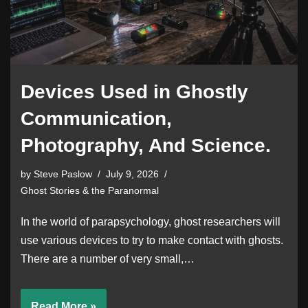
Devices Used in Ghostly
Communication,
Photography, And Science.
by
Steve Paslow
July 9, 2026
Ghost Stories & the Paranormal
In the world of parapsychology, ghost researchers will
use various devices to try to make contact with ghosts.
There are a number of very small,…
Read More »