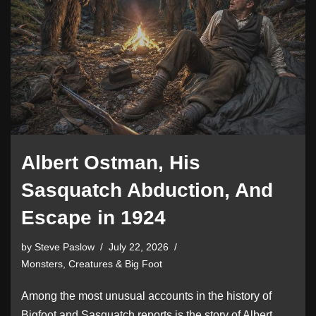
Albert Ostman, His
Sasquatch Abduction, And
Escape in 1924
by
Steve Paslow
July 22, 2026
Monsters, Creatures & Big Foot
Among the most unusual accounts in the history of
Bigfoot and Sasquatch reports is the story of Albert