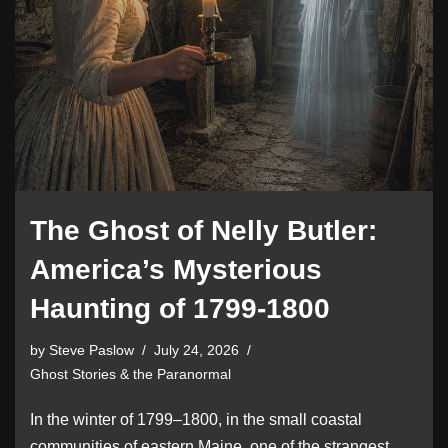
The Ghost of Nelly Butler:
America’s Mysterious
Haunting of 1799-1800
by
Steve Paslow
July 24, 2026
Ghost Stories & the Paranormal
In the winter of 1799–1800, in the small coastal
communities of eastern Maine, one of the strangest