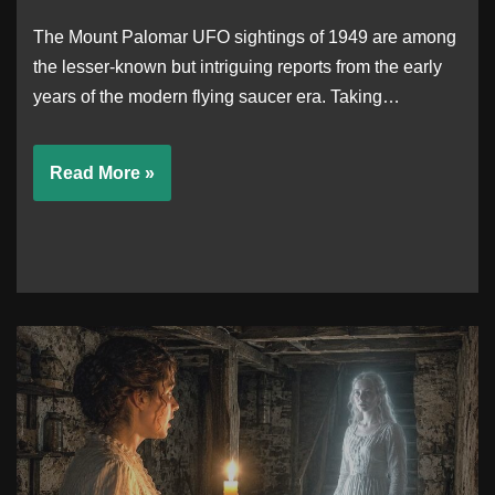
The Mount Palomar UFO sightings of 1949 are among
the lesser-known but intriguing reports from the early
years of the modern flying saucer era. Taking…
Read More »