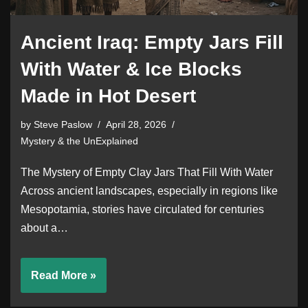
Ancient Iraq: Empty Jars Fill
With Water & Ice Blocks
Made in Hot Desert
by
Steve Paslow
April 28, 2026
Mystery & the UnExplained
The Mystery of Empty Clay Jars That Fill With Water
Across ancient landscapes, especially in regions like
Mesopotamia, stories have circulated for centuries
about a…
Read More »