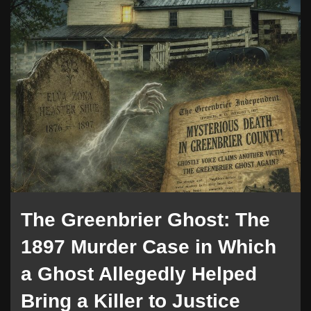
The Greenbrier Ghost: The
1897 Murder Case in Which
a Ghost Allegedly Helped
Bring a Killer to Justice