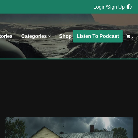
Login/Sign Up
Listen To Podcast
tories
Categories
Shop
0