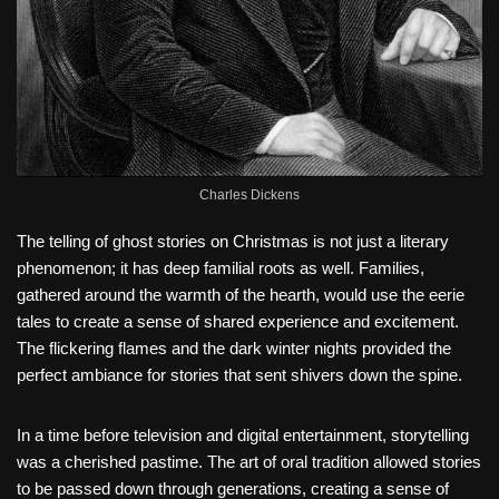
Charles Dickens
The telling of ghost stories on Christmas is not just a literary
phenomenon; it has deep familial roots as well. Families,
gathered around the warmth of the hearth, would use the eerie
tales to create a sense of shared experience and excitement.
The flickering flames and the dark winter nights provided the
perfect ambiance for stories that sent shivers down the spine.
In a time before television and digital entertainment, storytelling
was a cherished pastime. The art of oral tradition allowed stories
to be passed down through generations, creating a sense of