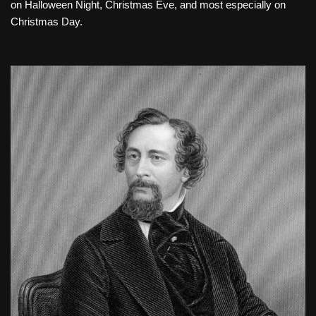
on Halloween Night, Christmas Eve, and most especially on
Christmas Day.