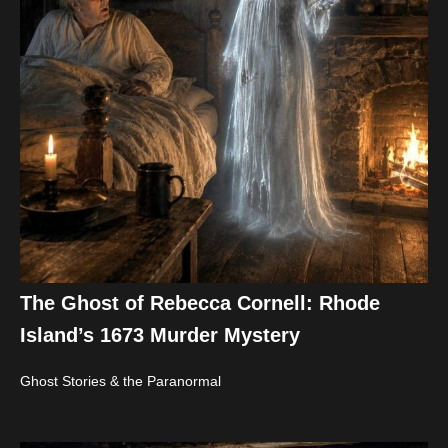
The Ghost of Rebecca Cornell: Rhode
Island’s 1673 Murder Mystery
Ghost Stories & the Paranormal