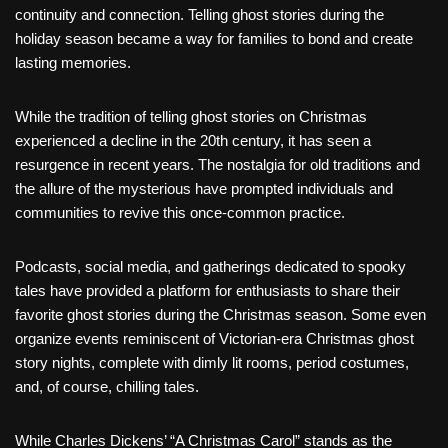
continuity and connection. Telling ghost stories during the
holiday season became a way for families to bond and create
lasting memories.
While the tradition of telling ghost stories on Christmas
experienced a decline in the 20th century, it has seen a
resurgence in recent years. The nostalgia for old traditions and
the allure of the mysterious have prompted individuals and
communities to revive this once-common practice.
Podcasts, social media, and gatherings dedicated to spooky
tales have provided a platform for enthusiasts to share their
favorite ghost stories during the Christmas season. Some even
organize events reminiscent of Victorian-era Christmas ghost
story nights, complete with dimly lit rooms, period costumes,
and, of course, chilling tales.
While Charles Dickens’ “A Christmas Carol” stands as the