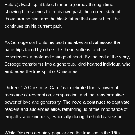
Future). Each spirit takes him on a journey through time,
showing him scenes from his own past, the current state of
those around him, and the bleak future that awaits him if he
continues on his current path.
As Scrooge confronts his past mistakes and witnesses the
hardships faced by others, his heart softens, and he
experiences a profound change of heart. By the end of the story,
Scrooge transforms into a generous, kind-hearted individual who
embraces the true spirit of Christmas.
Dickens’ “A Christmas Carol” is celebrated for its powerful
message of redemption, compassion, and the transformative
power of love and generosity. The novella continues to captivate
readers and audiences alike, reminding us of the importance of
empathy and kindness, especially during the holiday season.
While Dickens certainly popularized the tradition in the 19th