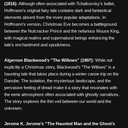
(1816):
Although often associated with Tchaikovsky’s ballet,
Hoffmann’s original fairy tale contains dark and fantastical
elements absent from the more popular adaptations. In
Hoffmann’s version, Christmas Eve becomes a battleground
between the Nutcracker Prince and the nefarious Mouse King,
with magical realms and supernatural beings enhancing the
tale’s enchantment and spookiness.
Algernon Blackwood’s “The Willows” (1907):
While not
explicitly a Christmas story, Blackwood’s “The Willows” is a
haunting tale that takes place during a winter canoe trip on the
Danube. The isolation, the mysterious landscape, and the
pervasive feeling of dread make it a story that resonates with
the eerie atmosphere often associated with ghostly narratives.
The story explores the thin veil between our world and the
unknown.
Jerome K. Jerome’s “The Haunted Man and the Ghost’s