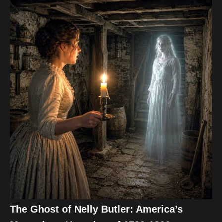
The Ghost of Nelly Butler: America’s