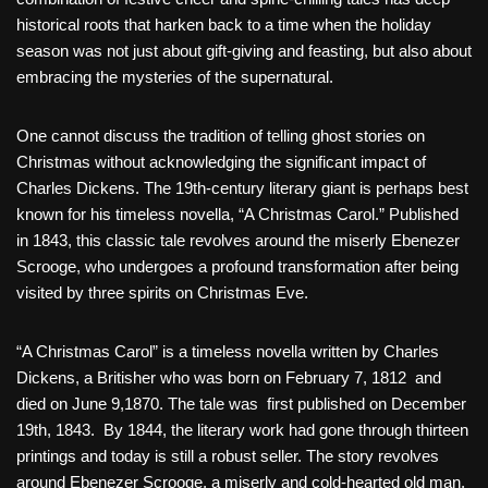
historical roots that harken back to a time when the holiday
season was not just about gift-giving and feasting, but also about
embracing the mysteries of the supernatural.
One cannot discuss the tradition of telling ghost stories on
Christmas without acknowledging the significant impact of
Charles Dickens. The 19th-century literary giant is perhaps best
known for his timeless novella, “A Christmas Carol.” Published
in 1843, this classic tale revolves around the miserly Ebenezer
Scrooge, who undergoes a profound transformation after being
visited by three spirits on Christmas Eve.
“A Christmas Carol” is a timeless novella written by Charles
Dickens, a Britisher who was born on February 7, 1812 and
died on June 9,1870. The tale was first published on December
19th, 1843. By 1844, the literary work had gone through thirteen
printings and today is still a robust seller. The story revolves
around Ebenezer Scrooge, a miserly and cold-hearted old man,