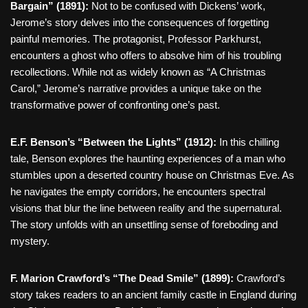
Bargain” (1891):
Not to be confused with Dickens’ work,
Jerome’s story delves into the consequences of forgetting
painful memories. The protagonist, Professor Parkhurst,
encounters a ghost who offers to absolve him of his troubling
recollections. While not as widely known as “A Christmas
Carol,” Jerome’s narrative provides a unique take on the
transformative power of confronting one’s past.
E.F. Benson’s “Between the Lights” (1912):
In this chilling
tale, Benson explores the haunting experiences of a man who
stumbles upon a deserted country house on Christmas Eve. As
he navigates the empty corridors, he encounters spectral
visions that blur the line between reality and the supernatural.
The story unfolds with an unsettling sense of foreboding and
mystery.
F. Marion Crawford’s “The Dead Smile” (1899):
Crawford’s
story takes readers to an ancient family castle in England during