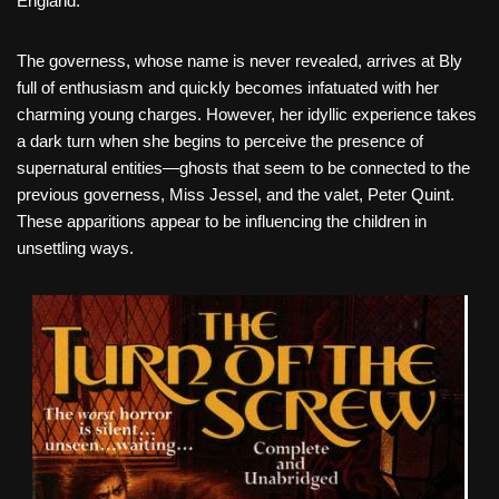
England.
The governess, whose name is never revealed, arrives at Bly
full of enthusiasm and quickly becomes infatuated with her
charming young charges. However, her idyllic experience takes
a dark turn when she begins to perceive the presence of
supernatural entities—ghosts that seem to be connected to the
previous governess, Miss Jessel, and the valet, Peter Quint.
These apparitions appear to be influencing the children in
unsettling ways.