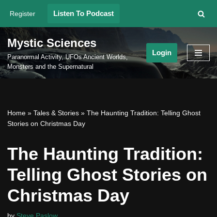
Listen To Podcast
Register
Skip
to
Mystic Sciences
content
Login
Paranormal Activity, UFOs Ancient Worlds,
Monsters and the Supernatural
Home
»
Tales & Stories
»
The Haunting Tradition: Telling Ghost
Stories on Christmas Day
The Haunting Tradition:
Telling Ghost Stories on
Christmas Day
by
Steve Paslow