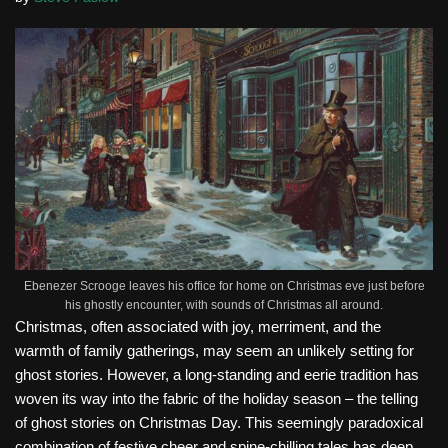
Ebenezer Scrooge leaves his office for home on Christmas eve just before
his ghostly encounter, with sounds of Christmas all around.
Christmas, often associated with joy, merriment, and the
warmth of family gatherings, may seem an unlikely setting for
ghost stories. However, a long-standing and eerie tradition has
woven its way into the fabric of the holiday season – the telling
of ghost stories on Christmas Day. This seemingly paradoxical
combination of festive cheer and spine-chilling tales has deep