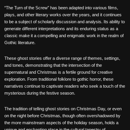
“The Turn of the Screw” has been adapted into various films,
plays, and other literary works over the years, and it continues
to be a subject of scholarly discussion and analysis. Its ability to
generate different interpretations and its enduring status as a
classic make it a compelling and enigmatic work in the realm of
Gothic literature.
These ghost stories offer a diverse range of themes, settings,
and tones, demonstrating that the intersection of the
supernatural and Christmas is a fertile ground for creative
exploration. From traditional folklore to gothic horror, these
narratives continue to captivate readers who seek a touch of the
mysterious during the festive season.
The tradition of telling ghost stories on Christmas Day, or even
on the night before Christmas, though often overshadowed by
the more mainstream aspects of the holiday season, holds a
unique and enchanting place in the cultural tapestry of