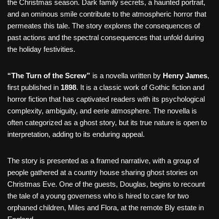
the Christmas season. Dark family secrets, a haunted portrait,
and an ominous smile contribute to the atmospheric horror that
permeates this tale. The story explores the consequences of
past actions and the spectral consequences that unfold during
the holiday festivities.
“The Turn of the Screw”
is a novella written by
Henry James
,
first published in
1898
. It is a classic work of Gothic fiction and
horror fiction that has captivated readers with its psychological
complexity, ambiguity, and eerie atmosphere. The novella is
often categorized as a ghost story, but its true nature is open to
interpretation, adding to its enduring appeal.
The story is presented as a framed narrative, with a group of
people gathered at a country house sharing ghost stories on
Christmas Eve. One of the guests, Douglas, begins to recount
the tale of a young governess who is hired to care for two
orphaned children, Miles and Flora, at the remote Bly estate in