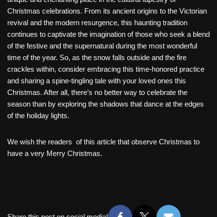
Christmas celebrations. From its ancient origins to the Victorian
revival and the modern resurgence, this haunting tradition
continues to captivate the imagination of those who seek a blend
of the festive and the supernatural during the most wonderful
time of the year. So, as the snow falls outside and the fire
crackles within, consider embracing this time-honored practice
and sharing a spine-tingling tale with your loved ones this
Christmas. After all, there’s no better way to celebrate the
season than by exploring the shadows that dance at the edges
of the holiday lights.
We wish the readers of this article that observe Christmas to
have a very Merry Christmas.
Share this post on social media!