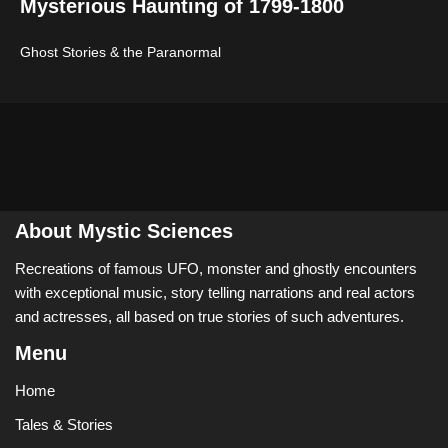
Mysterious Haunting of 1799-1800
Ghost Stories & the Paranormal
About Mystic Sciences
Recreations of famous UFO, monster and ghostly encounters
with exceptional music, story telling narrations and real actors
and actresses, all based on true stories of such adventures.
Menu
Home
Tales & Stories