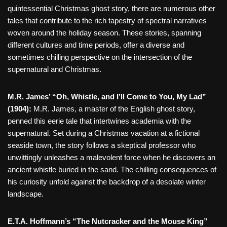
quintessential Christmas ghost story, there are numerous other
tales that contribute to the rich tapestry of spectral narratives
woven around the holiday season. These stories, spanning
different cultures and time periods, offer a diverse and
sometimes chilling perspective on the intersection of the
supernatural and Christmas.
M.R. James’ “Oh, Whistle, and I’ll Come to You, My Lad”
(1904):
M.R. James, a master of the English ghost story,
penned this eerie tale that intertwines academia with the
supernatural. Set during a Christmas vacation at a fictional
seaside town, the story follows a skeptical professor who
unwittingly unleashes a malevolent force when he discovers an
ancient whistle buried in the sand. The chilling consequences of
his curiosity unfold against the backdrop of a desolate winter
landscape.
E.T.A. Hoffmann’s “The Nutcracker and the Mouse King”