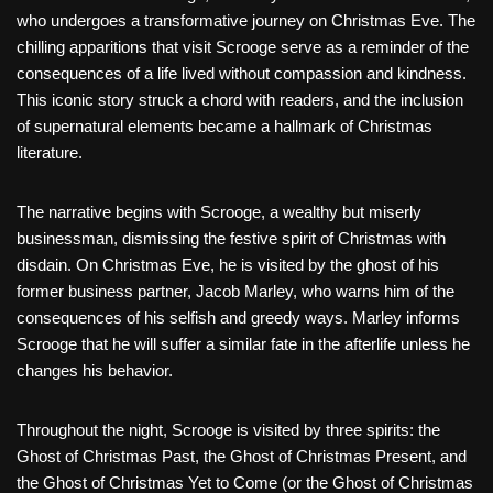
who undergoes a transformative journey on Christmas Eve. The
chilling apparitions that visit Scrooge serve as a reminder of the
consequences of a life lived without compassion and kindness.
This iconic story struck a chord with readers, and the inclusion
of supernatural elements became a hallmark of Christmas
literature.
The narrative begins with Scrooge, a wealthy but miserly
businessman, dismissing the festive spirit of Christmas with
disdain. On Christmas Eve, he is visited by the ghost of his
former business partner, Jacob Marley, who warns him of the
consequences of his selfish and greedy ways. Marley informs
Scrooge that he will suffer a similar fate in the afterlife unless he
changes his behavior.
Throughout the night, Scrooge is visited by three spirits: the
Ghost of Christmas Past, the Ghost of Christmas Present, and
the Ghost of Christmas Yet to Come (or the Ghost of Christmas