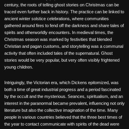
century, the roots of telling ghost stories on Christmas can be
traced even further back in history. The practice can be linked to
ancient winter solstice celebrations, where communities
gathered around fires to fend off the darkness and share tales of
spirits and otherworldly encounters. In medieval times, the
Christmas season was marked by festivities that blended
Christian and pagan customs, and storytelling was a communal
activity that often included tales of the supernatural. Ghost
stories would be very popular, but very often visibly frightened
young children.
Intriguingly, the Victorian era, which Dickens epitomized, was
both a time of great industrial progress and a period fascinated
by the occult and the mysterious. Seances, spiritualism, and an
interest in the paranormal became prevalent, influencing not only
literature but also the collective imagination of the time. Many
people in various countries believed that the three best times of
the year to contact communicate with spirits of the dead were