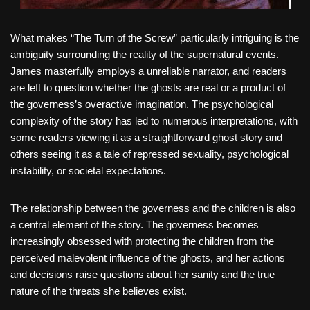
What makes “The Turn of the Screw” particularly intriguing is the
ambiguity surrounding the reality of the supernatural events.
James masterfully employs a unreliable narrator, and readers
are left to question whether the ghosts are real or a product of
the governess’s overactive imagination. The psychological
complexity of the story has led to numerous interpretations, with
some readers viewing it as a straightforward ghost story and
others seeing it as a tale of repressed sexuality, psychological
instability, or societal expectations.
The relationship between the governess and the children is also
a central element of the story. The governess becomes
increasingly obsessed with protecting the children from the
perceived malevolent influence of the ghosts, and her actions
and decisions raise questions about her sanity and the true
nature of the threats she believes exist.