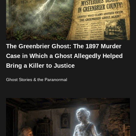
The Greenbrier Ghost: The 1897 Murder
Case in Which a Ghost Allegedly Helped
Bring a Killer to Justice
Ghost Stories & the Paranormal