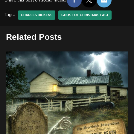
Tags:
CHARLES DICKENS
GHOST OF CHRISTMAS PAST
Related Posts