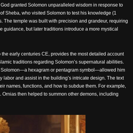
s. God granted Solomon unparalleled wisdom in response to
 of Sheba, who visited Solomon to test his knowledge (1
s. The temple was built with precision and grandeur, requiring
e guidance, but later traditions introduce a more mystical
the early centuries CE, provides the most detailed account
slamic traditions regarding Solomon’s supernatural abilities.
eal of Solomon—a hexagram or pentagram symbol—allowed him
bor and assist in the building’s intricate design. The text
eir names, functions, and how to subdue them. For example,
 Ornias then helped to summon other demons, including