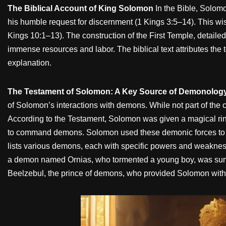
The Biblical Account of King Solomon
In the Bible, Solom
his humble request for discernment (1 Kings 3:5–14). This wi
Kings 10:1–13). The construction of the First Temple, detaile
immense resources and labor. The biblical text attributes the 
explanation.
The Testament of Solomon: A Key Source of Demonolog
of Solomon’s interactions with demons. While not part of the c
According to the Testament, Solomon was given a magical r
to command demons. Solomon used these demonic forces to aid 
lists various demons, each with specific powers and weaknes
a demon named Ornias, who tormented a young boy, was sum
Beelzebul, the prince of demons, who provided Solomon with