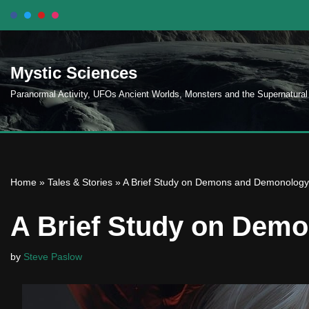
Skip
to
Mystic Sciences
content
Paranormal Activity, UFOs Ancient Worlds, Monsters and the Supernatural
Home
»
Tales & Stories
»
A Brief Study on Demons and Demonology
A Brief Study on Dem
by
Steve Paslow