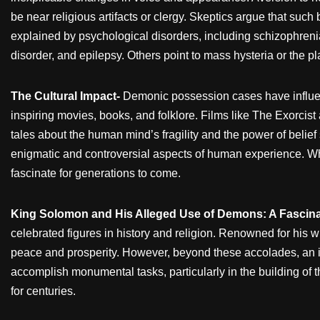
be near religious artifacts or clergy. Skeptics argue that such
explained by psychological disorders, including schizophrenia
disorder, and epilepsy. Others point to mass hysteria or the p
The Cultural Impact-
Demonic possession cases have influe
inspiring movies, books, and folklore. Films like The Exorcist
tales about the human mind’s fragility and the power of beli
enigmatic and controversial aspects of human experience. Whi
fascinate for generations to come.
King Solomon and His Alleged Use of Demons: A Fascina
celebrated figures in history and religion. Renowned for his 
peace and prosperity. However, beyond these accolades, an in
accomplish monumental tasks, particularly in the building of th
for centuries.