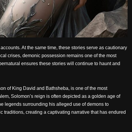
e accounts. At the same time, these stories serve as cautionary
ical crises, demonic possession remains one of the most
rnatural ensures these stories will continue to haunt and
on of King David and Bathsheba, is one of the most
salem, Solomon’s reign is often depicted as a golden age of
the legends surrounding his alleged use of demons to
c traditions, creating a captivating narrative that has endured