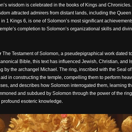
on’s wisdom is celebrated in the books of Kings and Chronicle
sdom attracted admirers from distant lands, including the Queen
d in 1 Kings 6, is one of Solomon’s most significant achievement
temple’s completion to Solomon’s organizational skills and divin
y
The Testament of Solomon, a pseudepigraphical work dated to 
anonical Bible, this text has influenced Jewish, Christian, and I
ing by the archangel Michael. The ring, inscribed with the S
in constructing the temple, compelling them to perform heavy la
ses, and describes how Solomon interrogated them, learning th
moned and subdued by Solomon through the power of the ring.
 profound esoteric knowledge.