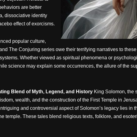
 behaviors are better
, dissociative identity
lacebo effect of exorcisms.
nced popular culture,
 and The Conjuring series owe their terrifying narratives to thes
ef systems. Whether viewed as spiritual phenomena or psycholog
le science may explain some occurrences, the allure of the supe
ting Blend of Myth, Legend, and History
King Solomon, the s
wisdom, wealth, and the construction of the First Temple in Jeru
triguing and controversial aspect of Solomon’s legacy lies in 
e temple. These tales blend religious texts, folklore, and esoteri