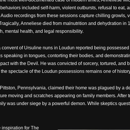
ehaviors included self-harm, violent outbursts, refusal to eat,
Audio recordings from these sessions capture chilling growls, vo
 Tragically, Anneliese died from malnutrition and dehydration in
, mental health, and legal responsibility.
 a convent of Ursuline nuns in Loudun reported being possesse
s speaking in tongues, contorting their bodies, and demonstrat
t with the Devil. He was convicted of sorcery, tortured, and bur
 the spectacle of the Loudun possessions remains one of histor
Pittston, Pennsylvania, claimed their home was plagued by a de
rniture moving and scratches appearing on family members. After 
ily was under siege by a powerful demon. While skeptics questio
inspiration for The