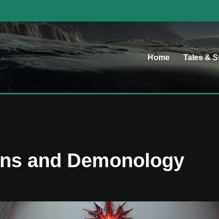
Home
Tales & S
ons and Demonology