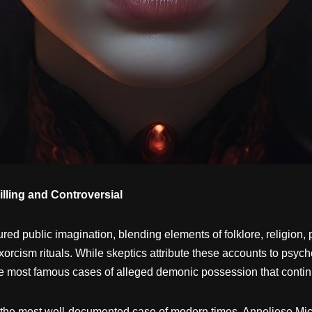
ling and Controversial
red public imagination, blending elements of folklore, religion
rcism rituals. While skeptics attribute these accounts to psycho
he most famous cases of alleged demonic possession that continue
the most well-documented case of modern times, Anneliese Mi