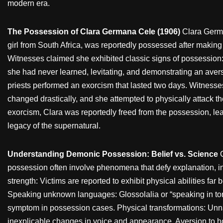
modern era.
The Possession of Clara Germana Cele (1906)
Clara Germ
girl from South Africa, was reportedly possessed after making 
Witnesses claimed she exhibited classic signs of possession
she had never learned, levitating, and demonstrating an aver
priests performed an exorcism that lasted two days. Witnesse
changed drastically, and she attempted to physically attack the
exorcism, Clara was reportedly freed from the possession, lea
legacy of the supernatural.
Understanding Demonic Possession: Belief vs. Science
possession often involve phenomena that defy explanation,
strength: Victims are reported to exhibit physical abilities far 
Speaking unknown languages: Glossolalia or “speaking in t
symptom in possession cases. Physical transformations: Unna
inexplicable changes in voice and appearance. Aversion to hol