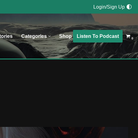
Login/Sign Up
Listen To Podcast
tories
Categories
Shop
0