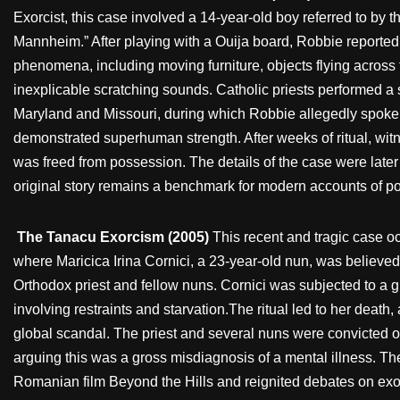
Exorcist, this case involved a 14-year-old boy referred to b
Mannheim.” After playing with a Ouija board, Robbie reporte
phenomena, including moving furniture, objects flying across
inexplicable scratching sounds. Catholic priests performed a 
Maryland and Missouri, during which Robbie allegedly spoke 
demonstrated superhuman strength. After weeks of ritual, wi
was freed from possession. The details of the case were later f
original story remains a benchmark for modern accounts of p
The Tanacu Exorcism (2005)
This recent and tragic case o
where Maricica Irina Cornici, a 23-year-old nun, was believe
Orthodox priest and fellow nuns. Cornici was subjected to a 
involving restraints and starvation.The ritual led to her deat
global scandal. The priest and several nuns were convicted of 
arguing this was a gross misdiagnosis of a mental illness. Th
Romanian film Beyond the Hills and reignited debates on exor