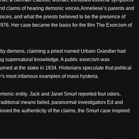
 and claims of hearing demonic voices.Anneliese’s parents and
ices, and what the priests believed to be the presence of
 1976. Her case became the basis for the film The Exorcism of
d by demons, claiming a priest named Urbain Grandier had
ing supernatural knowledge. A public exorcism was
ned at the stake in 1634. Historians speculate that political
y’s most infamous examples of mass hysteria.
monic entity. Jack and Janet Smurl reported foul odors,
traditional means failed, paranormal investigators Ed and
ned the authenticity of the claims, the Smurl case inspired