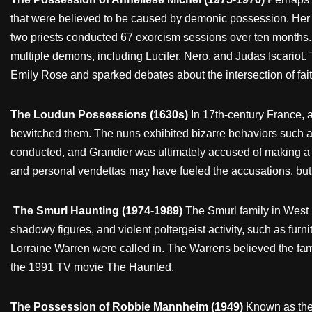
that were believed to be caused by demonic possession. Her b
two priests conducted 67 exorcism sessions over ten months. 
multiple demons, including Lucifer, Nero, and Judas Iscariot.
Emily Rose and sparked debates about the intersection of faith
The Loudun Possessions (1630s)
In 17th-century France,
bewitched them. The nuns exhibited bizarre behaviors such a
conducted, and Grandier was ultimately accused of making a pac
and personal vendettas may have fueled the accusations, but
The Smurl Haunting (1974-1989)
The Smurl family in West 
shadowy figures, and violent poltergeist activity, such as fu
Lorraine Warren were called in. The Warrens believed the fam
the 1991 TV movie The Haunted.
The Possession of Robbie Mannheim (1949)
Known as the 