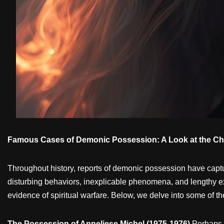
Famous Cases of Demonic Possession: A Look at the Chil
Throughout history, reports of demonic possession have captu
disturbing behaviors, inexplicable phenomena, and lengthy exo
evidence of spiritual warfare. Below, we delve into some of t
The Possession of Anneliese Michel (1975-1976)
Perhaps 