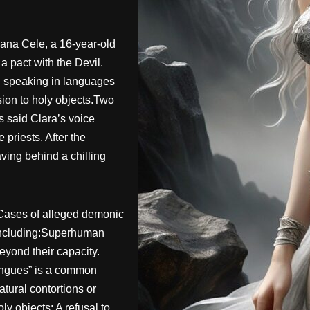
ana Cele, a 16-year-old
a pact with the Devil.
: speaking in languages
sion to holy objects.Two
s said Clara’s voice
 priests. After the
ving behind a chilling
Cases of alleged demonic
 including:Superhuman
beyond their capacity.
ongues” is a common
tural contortions or
y objects: A refusal to