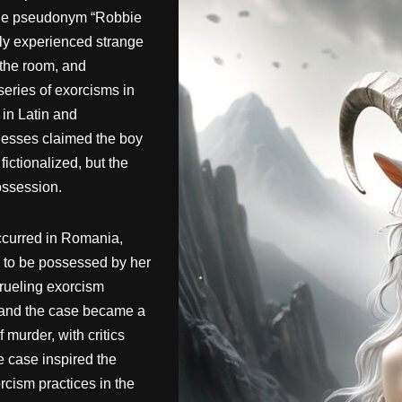
y the pseudonym “Robbie
dly experienced strange
 the room, and
series of exorcisms in
in Latin and
tnesses claimed the boy
ictionalized, but the
ossession.
ccurred in Romania,
d to be possessed by her
grueling exorcism
h, and the case became a
murder, with critics
e case inspired the
cism practices in the