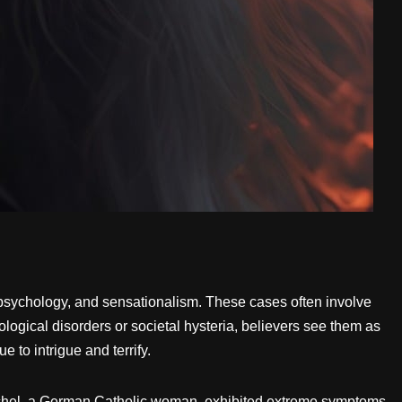
, psychology, and sensationalism. These cases often involve
logical disorders or societal hysteria, believers see them as
 to intrigue and terrify.
chel, a German Catholic woman, exhibited extreme symptoms