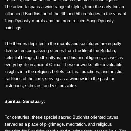
The artwork spans a wide range of styles, from the early Indian-
influenced Buddhist art of the 4th and 5th centuries to the vibrant
Tang Dynasty murals and the more refined Song Dynasty
paintings.
The themes depicted in the murals and sculptures are equally
diverse, encompassing scenes from the life of the Buddha,
celestial beings, bodhisattvas, and historical figures, as well as
everyday life in ancient China. These artworks offer invaluable
insights into the religious beliefs, cultural practices, and artistic
traditions of the time, serving as a window into the past for
historians, scholars, and visitors alike.
Spiritual Sanctuary:
For centuries, these special sacred Buddhist oriented caves
served as a place of pilgrimage, meditation, and religious