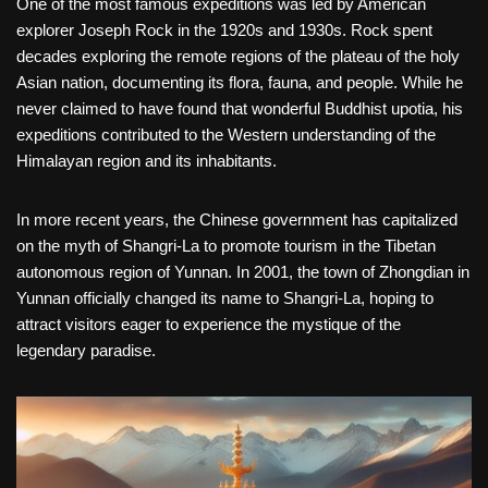
One of the most famous expeditions was led by American
explorer Joseph Rock in the 1920s and 1930s. Rock spent
decades exploring the remote regions of the plateau of the holy
Asian nation, documenting its flora, fauna, and people. While he
never claimed to have found that wonderful Buddhist upotia, his
expeditions contributed to the Western understanding of the
Himalayan region and its inhabitants.
In more recent years, the Chinese government has capitalized
on the myth of Shangri-La to promote tourism in the Tibetan
autonomous region of Yunnan. In 2001, the town of Zhongdian in
Yunnan officially changed its name to Shangri-La, hoping to
attract visitors eager to experience the mystique of the
legendary paradise.