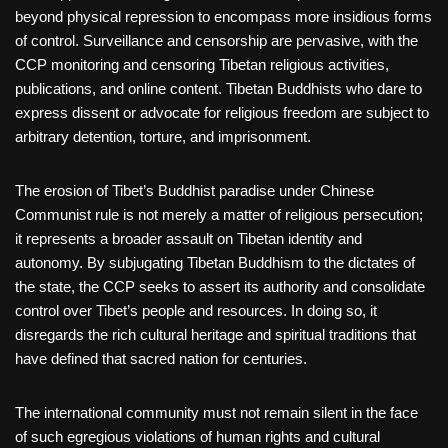
beyond physical repression to encompass more insidious forms
of control. Surveillance and censorship are pervasive, with the
CCP monitoring and censoring Tibetan religious activities,
publications, and online content. Tibetan Buddhists who dare to
express dissent or advocate for religious freedom are subject to
arbitrary detention, torture, and imprisonment.
The erosion of Tibet’s Buddhist paradise under Chinese
Communist rule is not merely a matter of religious persecution;
it represents a broader assault on Tibetan identity and
autonomy. By subjugating Tibetan Buddhism to the dictates of
the state, the CCP seeks to assert its authority and consolidate
control over Tibet’s people and resources. In doing so, it
disregards the rich cultural heritage and spiritual traditions that
have defined that sacred nation for centuries.
The international community must not remain silent in the face
of such egregious violations of human rights and cultural