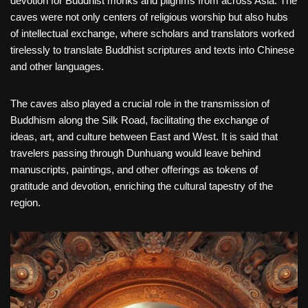
devotion for Buddhist monks and pilgrims from across Asia. The
caves were not only centers of religious worship but also hubs
of intellectual exchange, where scholars and translators worked
tirelessly to translate Buddhist scriptures and texts into Chinese
and other languages.
The caves also played a crucial role in the transmission of
Buddhism along the Silk Road, facilitating the exchange of
ideas, art, and culture between East and West. It is said that
travelers passing through Dunhuang would leave behind
manuscripts, paintings, and other offerings as tokens of
gratitude and devotion, enriching the cultural tapestry of the
region.