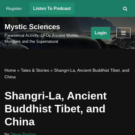
Listen To Podcast
Register
Skip
to
Mystic Sciences
content
Login
Paranormal Activity, UFOs Ancient Worlds,
Monsters and the Supernatural
Home
»
Tales & Stories
»
Shangri-La, Ancient Buddhist Tibet, and
China
Shangri-La, Ancient
Buddhist Tibet, and
China
by
Steve Paslow