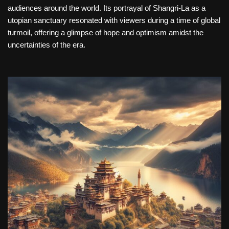
audiences around the world. Its portrayal of Shangri-La as a
utopian sanctuary resonated with viewers during a time of global
turmoil, offering a glimpse of hope and optimism amidst the
uncertainties of the era.