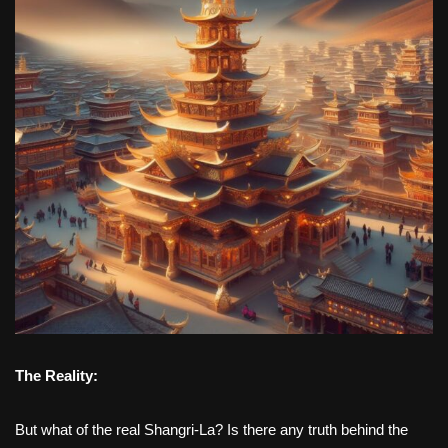
The Reality:
But what of the real Shangri-La? Is there any truth behind the