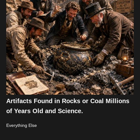
Artifacts Found in Rocks or Coal Millions
of Years Old and Science.
Everything Else