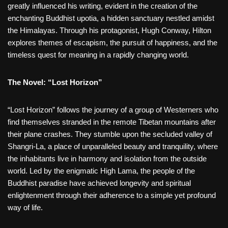
greatly influenced his writing, evident in the creation of the
enchanting Buddhist upotia, a hidden sanctuary nestled amidst
the Himalayas. Through his protagonist, Hugh Conway, Hilton
explores themes of escapism, the pursuit of happiness, and the
timeless quest for meaning in a rapidly changing world.
The Novel: “Lost Horizon”
“Lost Horizon” follows the journey of a group of Westerners who
find themselves stranded in the remote Tibetan mountains after
their plane crashes. They stumble upon the secluded valley of
Shangri-La, a place of unparalleled beauty and tranquility, where
the inhabitants live in harmony and isolation from the outside
world. Led by the enigmatic High Lama, the people of the
Buddhist paradise have achieved longevity and spiritual
enlightenment through their adherence to a simple yet profound
way of life.