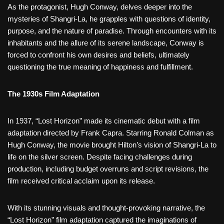
As the protagonist, Hugh Conway, delves deeper into the
mysteries of Shangri-La, he grapples with questions of identity,
purpose, and the nature of paradise. Through encounters with its
inhabitants and the allure of its serene landscape, Conway is
forced to confront his own desires and beliefs, ultimately
questioning the true meaning of happiness and fulfillment.
The 1930s Film Adaptation
In 1937, “Lost Horizon” made its cinematic debut with a film
adaptation directed by Frank Capra. Starring Ronald Colman as
Hugh Conway, the movie brought Hilton’s vision of Shangri-La to
life on the silver screen. Despite facing challenges during
production, including budget overruns and script revisions, the
film received critical acclaim upon its release.
With its stunning visuals and thought-provoking narrative, the
“Lost Horizon” film adaptation captured the imaginations of