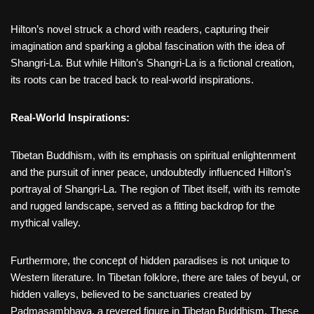
Hilton’s novel struck a chord with readers, capturing their
imagination and sparking a global fascination with the idea of
Shangri-La. But while Hilton’s Shangri-La is a fictional creation,
its roots can be traced back to real-world inspirations.
Real-World Inspirations:
Tibetan Buddhism, with its emphasis on spiritual enlightenment
and the pursuit of inner peace, undoubtedly influenced Hilton’s
portrayal of Shangri-La. The region of Tibet itself, with its remote
and rugged landscape, served as a fitting backdrop for the
mythical valley.
Furthermore, the concept of hidden paradises is not unique to
Western literature. In Tibetan folklore, there are tales of beyul, or
hidden valleys, believed to be sanctuaries created by
Padmasambhava, a revered figure in Tibetan Buddhism. These