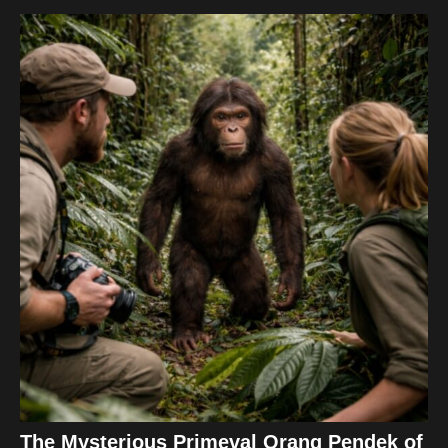
The Mysterious Primeval Orang Pendek of