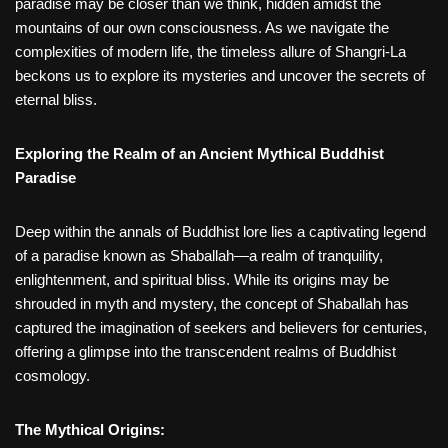
paradise may be closer than we think, hidden amidst the
mountains of our own consciousness. As we navigate the
complexities of modern life, the timeless allure of Shangri-La
beckons us to explore its mysteries and uncover the secrets of
eternal bliss.
Exploring the Realm of an Ancient Mythical Buddhist
Paradise
Deep within the annals of Buddhist lore lies a captivating legend
of a paradise known as Shaballah—a realm of tranquility,
enlightenment, and spiritual bliss. While its origins may be
shrouded in myth and mystery, the concept of Shaballah has
captured the imagination of seekers and believers for centuries,
offering a glimpse into the transcendent realms of Buddhist
cosmology.
The Mythical Origins: