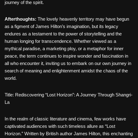
journey of the spirit.
Afterthoughts
:
The lovely heavenly territory may have begun
as a figment of James Hilton’s imagination, but its legacy
endures as a testament to the power of storytelling and the
human longing for transcendence. Whether viewed as a
mythical paradise, a marketing ploy, or a metaphor for inner
peace, the term continues to inspire wonder and fascination in
all who encounter it, inviting us to embark on our own journey in
search of meaning and enlightenment amidst the chaos of the
world.
Title: Rediscovering “Lost Horizon”: A Journey Through Shangri-
La
In the realm of classic literature and cinema, few works have
captivated audiences with such timeless allure as “Lost
Horizon.” Written by British author James Hilton, this enchanting