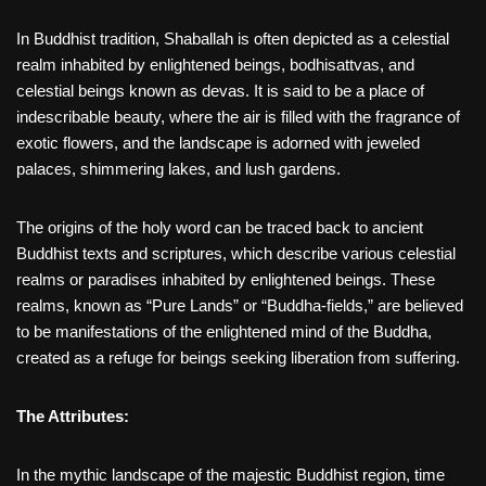
In Buddhist tradition, Shaballah is often depicted as a celestial
realm inhabited by enlightened beings, bodhisattvas, and
celestial beings known as devas. It is said to be a place of
indescribable beauty, where the air is filled with the fragrance of
exotic flowers, and the landscape is adorned with jeweled
palaces, shimmering lakes, and lush gardens.
The origins of the holy word can be traced back to ancient
Buddhist texts and scriptures, which describe various celestial
realms or paradises inhabited by enlightened beings. These
realms, known as “Pure Lands” or “Buddha-fields,” are believed
to be manifestations of the enlightened mind of the Buddha,
created as a refuge for beings seeking liberation from suffering.
The Attributes:
In the mythic landscape of the majestic Buddhist region, time