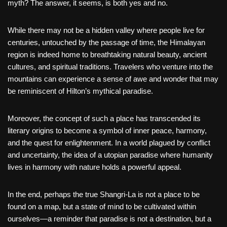
myth? The answer, it seems, is both yes and no.
While there may not be a hidden valley where people live for
centuries, untouched by the passage of time, the Himalayan
region is indeed home to breathtaking natural beauty, ancient
cultures, and spiritual traditions. Travelers who venture into the
mountains can experience a sense of awe and wonder that may
be reminiscent of Hilton’s mythical paradise.
Moreover, the concept of such a place has transcended its
literary origins to become a symbol of inner peace, harmony,
and the quest for enlightenment. In a world plagued by conflict
and uncertainty, the idea of a utopian paradise where humanity
lives in harmony with nature holds a powerful appeal.
In the end, perhaps the true Shangri-La is not a place to be
found on a map, but a state of mind to be cultivated within
ourselves—a reminder that paradise is not a destination, but a