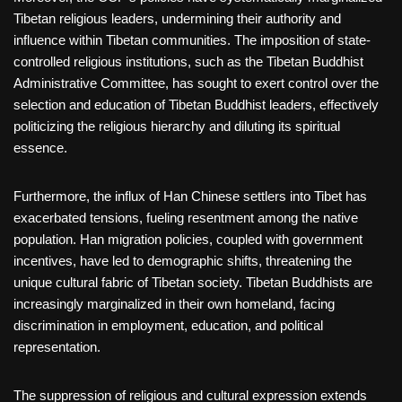
Tibetan religious leaders, undermining their authority and
influence within Tibetan communities. The imposition of state-
controlled religious institutions, such as the Tibetan Buddhist
Administrative Committee, has sought to exert control over the
selection and education of Tibetan Buddhist leaders, effectively
politicizing the religious hierarchy and diluting its spiritual
essence.
Furthermore, the influx of Han Chinese settlers into Tibet has
exacerbated tensions, fueling resentment among the native
population. Han migration policies, coupled with government
incentives, have led to demographic shifts, threatening the
unique cultural fabric of Tibetan society. Tibetan Buddhists are
increasingly marginalized in their own homeland, facing
discrimination in employment, education, and political
representation.
The suppression of religious and cultural expression extends