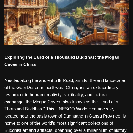
Exploring the Land of a Thousand Buddhas: the Mogao
Caves in China
Nestled along the ancient Silk Road, amidst the arid landscape
of the Gobi Desert in northwest China, lies an extraordinary
testament to human creativity, spirituality, and cultural
exchange: the Mogao Caves, also known as the “Land of a
Thousand Buddhas.” This UNESCO World Heritage site,
located near the oasis town of Dunhuang in Gansu Province, is
home to one of the world’s most significant collections of
Buddhist art and artifacts, spanning over a millennium of history.