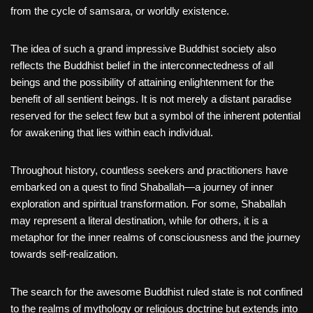
from the cycle of samsara, or worldly existence.
The idea of such a grand impressive Buddhist society also
reflects the Buddhist belief in the interconnectedness of all
beings and the possibility of attaining enlightenment for the
benefit of all sentient beings. It is not merely a distant paradise
reserved for the select few but a symbol of the inherent potential
for awakening that lies within each individual.
Throughout history, countless seekers and practitioners have
embarked on a quest to find Shaballah—a journey of inner
exploration and spiritual transformation. For some, Shaballah
may represent a literal destination, while for others, it is a
metaphor for the inner realms of consciousness and the journey
towards self-realization.
The search for the awesome Buddhist ruled state is not confined
to the realms of mythology or religious doctrine but extends into