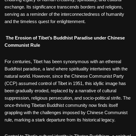
exchange. Its significance transcends borders and religions,
serving as a reminder of the interconnectedness of humanity
and the timeless quest for enlightenment.
The Erosion of Tibet’s Buddhist Paradise under Chinese
Communist Rule
For centuries, Tibet has been synonymous with an ethereal
Buddhist paradise, a land where spirituality intertwines with the
natural world. However, since the Chinese Communist Party
(CCP) assumed control of Tibet in 1951, this idyllic image has
been gradually eroded, replaced by a narrative of cultural
suppression, religious persecution, and socio-political strife. The
once-thriving Tibetan Buddhist community now finds itself
grappling with the challenges imposed by Chinese Communist
rule, marking a stark departure from its historical legacy.