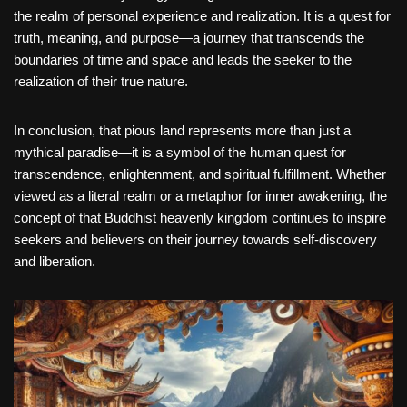
the realm of personal experience and realization. It is a quest for
truth, meaning, and purpose—a journey that transcends the
boundaries of time and space and leads the seeker to the
realization of their true nature.
In conclusion, that pious land represents more than just a
mythical paradise—it is a symbol of the human quest for
transcendence, enlightenment, and spiritual fulfillment. Whether
viewed as a literal realm or a metaphor for inner awakening, the
concept of that Buddhist heavenly kingdom continues to inspire
seekers and believers on their journey towards self-discovery
and liberation.