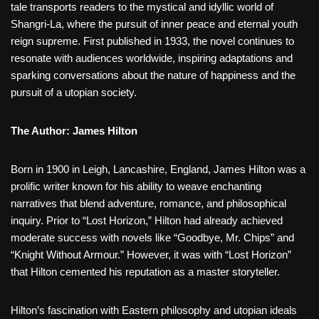
tale transports readers to the mystical and idyllic world of
Shangri-La, where the pursuit of inner peace and eternal youth
reign supreme. First published in 1933, the novel continues to
resonate with audiences worldwide, inspiring adaptations and
sparking conversations about the nature of happiness and the
pursuit of a utopian society.
The Author: James Hilton
Born in 1900 in Leigh, Lancashire, England, James Hilton was a
prolific writer known for his ability to weave enchanting
narratives that blend adventure, romance, and philosophical
inquiry. Prior to “Lost Horizon,” Hilton had already achieved
moderate success with novels like “Goodbye, Mr. Chips” and
“Knight Without Armour.” However, it was with “Lost Horizon”
that Hilton cemented his reputation as a master storyteller.
Hilton’s fascination with Eastern philosophy and utopian ideals