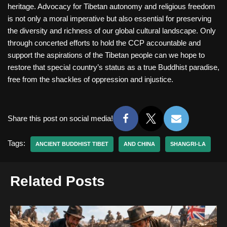
heritage. Advocacy for Tibetan autonomy and religious freedom
is not only a moral imperative but also essential for preserving
the diversity and richness of our global cultural landscape. Only
through concerted efforts to hold the CCP accountable and
support the aspirations of the Tibetan people can we hope to
restore that special country’s status as a true Buddhist paradise,
free from the shackles of oppression and injustice.
Share this post on social media!
Tags:
ANCIENT BUDDHIST TIBET
AND CHINA
SHANGRI-LA
Related Posts