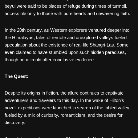
beyul were said to be places of refuge during times of turmoil,
accessible only to those with pure hearts and unwavering faith.
In the 20th century, as Western explorers ventured deeper into
the Himalayas, tales of remote and unexplored valleys fueled
speculation about the existence of real-life Shangri-Las. Some
even claimed to have stumbled upon such hidden paradises,
though none could offer conclusive evidence.
The Quest:
Despite its origins in fiction, the allure continues to captivate
adventurers and travelers to this day. In the wake of Hilton’s
novel, expeditions were launched in search of the fabled valley,
fueled by a mix of curiosity, romanticism, and the desire for
discovery.