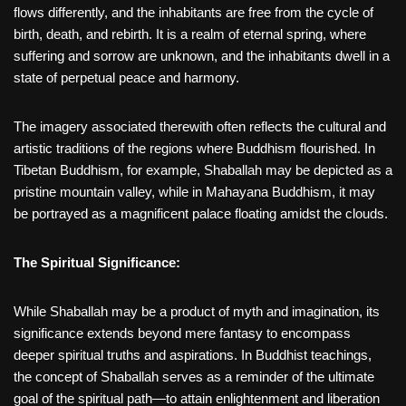
flows differently, and the inhabitants are free from the cycle of
birth, death, and rebirth. It is a realm of eternal spring, where
suffering and sorrow are unknown, and the inhabitants dwell in a
state of perpetual peace and harmony.
The imagery associated therewith often reflects the cultural and
artistic traditions of the regions where Buddhism flourished. In
Tibetan Buddhism, for example, Shaballah may be depicted as a
pristine mountain valley, while in Mahayana Buddhism, it may
be portrayed as a magnificent palace floating amidst the clouds.
The Spiritual Significance:
While Shaballah may be a product of myth and imagination, its
significance extends beyond mere fantasy to encompass
deeper spiritual truths and aspirations. In Buddhist teachings,
the concept of Shaballah serves as a reminder of the ultimate
goal of the spiritual path—to attain enlightenment and liberation