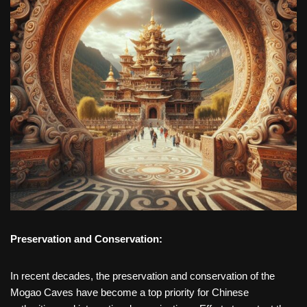
Preservation and Conservation:
In recent decades, the preservation and conservation of the
Mogao Caves have become a top priority for Chinese