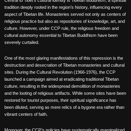
Central to Tibet’s cultural identity is Tibetan Buddhism, a spiritual
tradition deeply rooted in the region’s history, influencing every
aspect of Tibetan life. Monasteries served not only as centers of
religious practice but also as repositories of knowledge, art, and
culture. However, under CCP rule, the religious freedom and
cultural autonomy essential to Tibetan Buddhism have been
severely curtailed.
One of the most glaring manifestations of this repression is the
destruction and desecration of Tibetan monasteries and cultural
sites. During the Cultural Revolution (1966-1976), the CCP
launched a campaign aimed at eradicating traditional Tibetan
culture, resulting in the widespread demolition of monasteries
and the looting of religious artifacts. While some sites have been
restored for tourist purposes, their spiritual significance has
been diluted, serving as mere relics of a bygone era rather than
vibrant centers of faith.
Moreover, the CCP’s policies have systematically marginalized