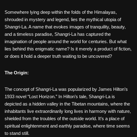
Somewhere lying deep within the folds of the Himalayas,
shrouded in mystery and legend, lies the mythical utopia of
Shangri-La. A name that evokes images of tranquility, beauty,
and a timeless paradise, Shangri-La has captured the
imagination of people around the world for centuries. But what
lies behind this enigmatic name? Is it merely a product of fiction,
or does it hold a deeper truth waiting to be uncovered?
The Origin:
The concept of Shangri-La was popularized by James Hilton’s
1933 novel “Lost Horizon.” In Hilton’s tale, Shangri-La is
depicted as a hidden valley in the Tibetan mountains, where the
inhabitants live extraordinarily long lives in harmony with nature,
shielded from the troubles of the outside world. It’s a place of
spiritual enlightenment and earthly paradise, where time seems
to stand still.