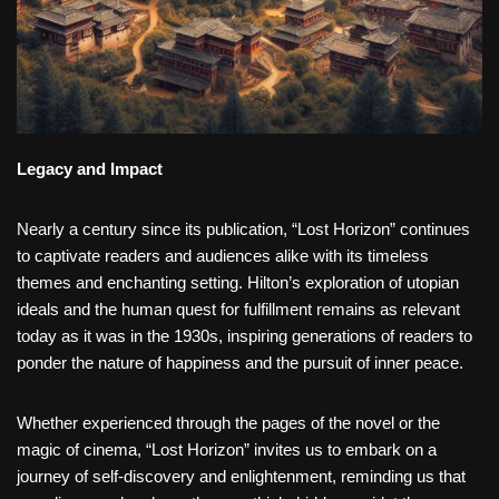
Legacy and Impact
Nearly a century since its publication, “Lost Horizon” continues
to captivate readers and audiences alike with its timeless
themes and enchanting setting. Hilton’s exploration of utopian
ideals and the human quest for fulfillment remains as relevant
today as it was in the 1930s, inspiring generations of readers to
ponder the nature of happiness and the pursuit of inner peace.
Whether experienced through the pages of the novel or the
magic of cinema, “Lost Horizon” invites us to embark on a
journey of self-discovery and enlightenment, reminding us that