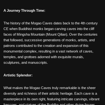
A Journey Through Time:
The history of the Mogao Caves dates back to the 4th century
CE when Buddhist monks began carving caves into the cliff
faces of Mingsha Mountain (Mount Qilian). Over the centuries
that followed, successive generations of monks, artists, and
patrons contributed to the creation and expansion of this
monumental complex, resulting in a vast network of caves,
temples, and grottoes adorned with exquisite murals,
sculptures, and manuscripts.
Artistic Splendor:
What makes the Mogao Caves truly remarkable is the sheer
diversity and richness of their artistic heritage. Each cave is a
masterpiece in its own right, featuring intricate carvings, vibrant
frescoes, and statues of the Buddha and other divine figures.