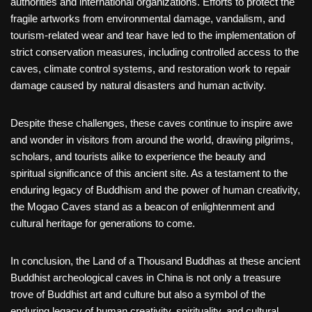
authorities and international organizations. Efforts to protect the
fragile artworks from environmental damage, vandalism, and
tourism-related wear and tear have led to the implementation of
strict conservation measures, including controlled access to the
caves, climate control systems, and restoration work to repair
damage caused by natural disasters and human activity.
Despite these challenges, these caves continue to inspire awe
and wonder in visitors from around the world, drawing pilgrims,
scholars, and tourists alike to experience the beauty and
spiritual significance of this ancient site. As a testament to the
enduring legacy of Buddhism and the power of human creativity,
the Mogao Caves stand as a beacon of enlightenment and
cultural heritage for generations to come.
In conclusion, the Land of a Thousand Buddhas at these ancient
Buddhist archeological caves in China is not only a treasure
trove of Buddhist art and culture but also a symbol of the
enduring legacy of human creativity, spirituality, and cultural