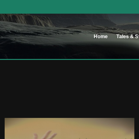
Home
Tales & S