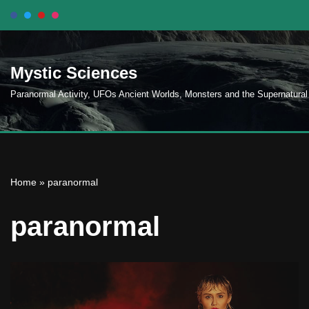
Skip
to
Mystic Sciences
content
Paranormal Activity, UFOs Ancient Worlds, Monsters and the Supernatural
Home
»
paranormal
paranormal