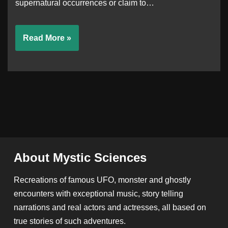
supernatural occurrences or claim to…
Read More »
About Mystic Sciences
Recreations of famous UFO, monster and ghostly
encounters with exceptional music, story telling
narrations and real actors and actresses, all based on
true stories of such adventures.