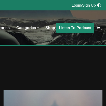
Login/Sign Up
Listen To Podcast
tories
Categories
Shop
0