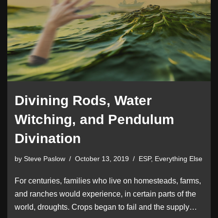
Divining Rods, Water
Witching, and Pendulum
Divination
by
Steve Paslow
October 13, 2019
ESP
,
Everything Else
For centuries, families who live on homesteads, farms,
and ranches would experience, in certain parts of the
world, droughts. Crops began to fail and the supply…