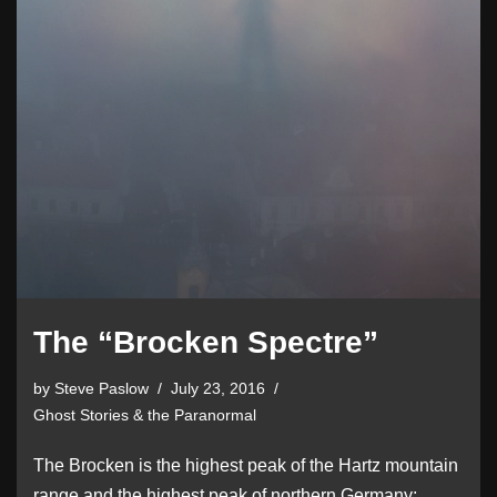
The “Brocken Spectre”
by
Steve Paslow
July 23, 2016
Ghost Stories & the Paranormal
The Brocken is the highest peak of the Hartz mountain
range and the highest peak of northern Germany;