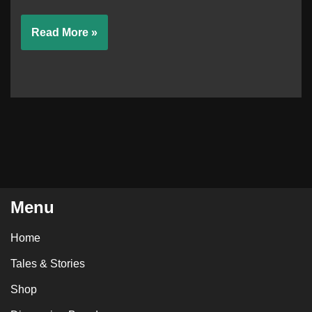
Read More »
Menu
Home
Tales & Stories
Shop