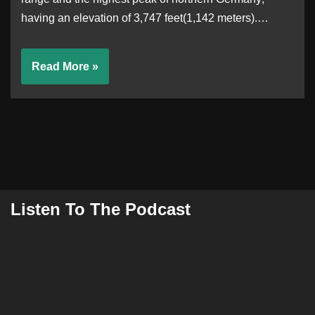
having an elevation of 3,747 feet(1,142 meters).…
Read More »
Listen To The Podcast