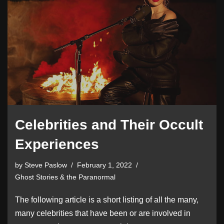
Celebrities and Their Occult
Experiences
by
Steve Paslow
February 1, 2022
Ghost Stories & the Paranormal
The following article is a short listing of all the many,
many celebrities that have been or are involved in