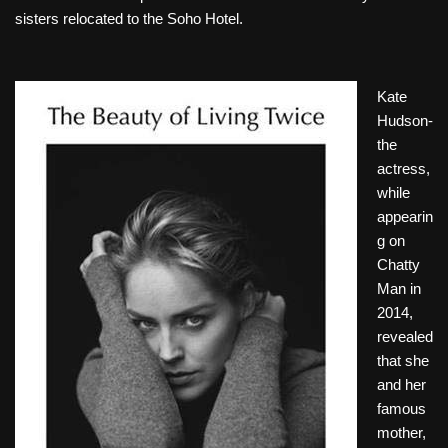
sisters relocated to the Soho Hotel.
Kate
Hudson-
the
actress,
while
appearin
g on
Chatty
Man in
2014,
revealed
that she
and her
famous
mother,