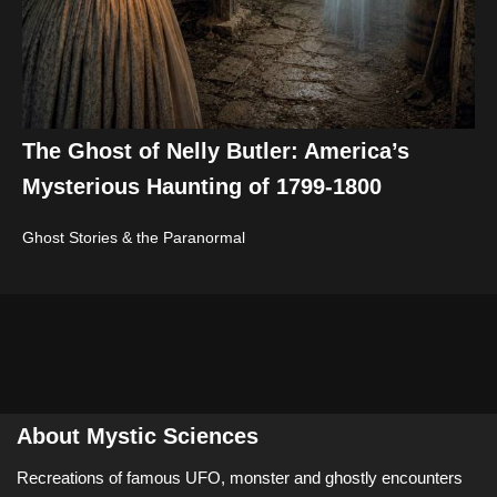
The Ghost of Nelly Butler: America’s
Mysterious Haunting of 1799-1800
Ghost Stories & the Paranormal
About Mystic Sciences
Recreations of famous UFO, monster and ghostly encounters