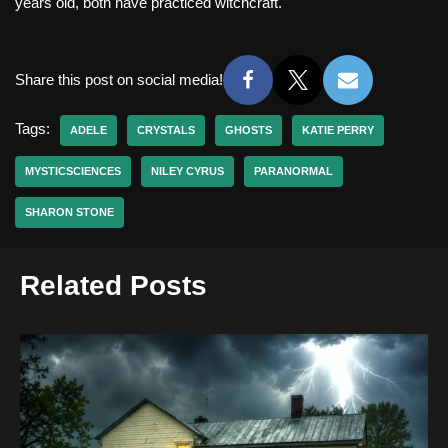
years old, both have practiced witchcraft.
Share this post on social media!
Tags:
ADELE
CRYSTALS
GHOSTS
KATIE PERRY
MYSTICSCIENCES
NILEY CYRUS
PARANORMAL
SHARON STONE
Related Posts