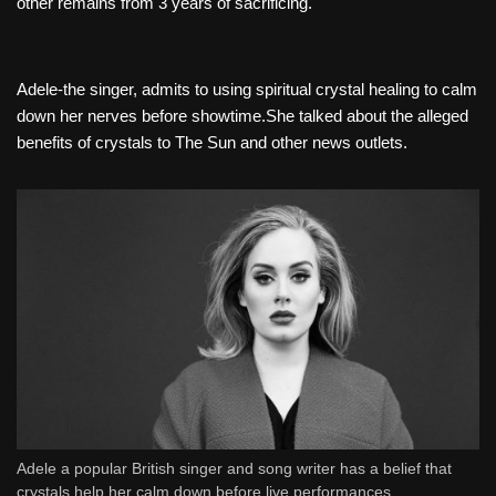
other remains from 3 years of sacrificing.
Adele-the singer, admits to using spiritual crystal healing to calm
down her nerves before showtime.She talked about the alleged
benefits of crystals to The Sun and other news outlets.
Adele a popular British singer and song writer has a belief that
crystals help her calm down before live performances.