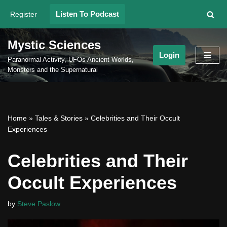
Listen To Podcast
Register
Skip
to
Mystic Sciences
content
Login
Paranormal Activity, UFOs Ancient Worlds,
Monsters and the Supernatural
Home
»
Tales & Stories
»
Celebrities and Their Occult
Experiences
Celebrities and Their
Occult Experiences
by
Steve Paslow