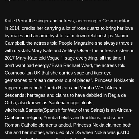
Katie Perry-the singer and actress, according to Cosmopolitan
in 2014, credits her carrying a lot of rose quartz to bring her love
by males and an amethyst to calm down relationships.Naomi
Campbell, the actress told People Magazine she always travels
with crystals.Mary Kate and Ashley Olsen- the actress sisters in
2017 Mary-Kate told Vogue “I sage everything, all the time. I
don’t want bad energy.”Evan Rachael Ward, the actress told
Cosmopolitan UK that she carries sage and tiger eye
gemstones to “clean demons out of places”. Princess Nokia-this
rapper claims both Puerto Rican and Yoruba West African
descends; heritages and claims to have dabbled in Regla de
Ocha, also known as Santeria magic rituals;
witchcraft.Santeria(Spanish for Way of the Saints) is an African-
Caribbean religion, Yoruba beliefs and traditions, and some
Roman Catholic elements added. Princess Nokia claimed both
she and her mother, who died of AIDS when Nokia was just10