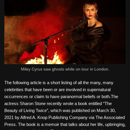
Miley Cyrus saw ghosts while on tour in London.
The following article is a short listing of all the many, many
celebrities that have been or are involved in supernatural
occurrences or claim to have paranormal beliefs or both.The
actress Sharon Stone recently wrote a book entitled “The
Beauty of Living Twice”, which was published on March 30,
2021 by Alfred A. Knop Publishing Company via The Associated
Press. The book is a memoir that talks about her life, upbringing,