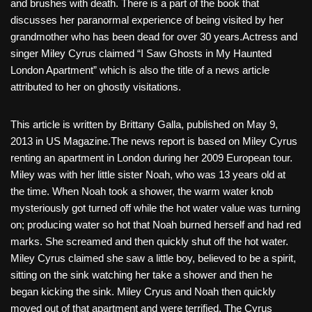
and brushes with death. There is a part of the book that
discusses her paranormal experience of being visited by her
grandmother who has been dead for over 30 years.Actress and
singer Miley Cyrus claimed “I Saw Ghosts in My Haunted
London Apartment” which is also the title of a news article
attributed to her on ghostly visitations.
This article is written by Brittany Galla, published on May 9,
2013 in US Magazine.The news report is based on Miley Cyrus
renting an apartment in London during her 2009 European tour.
Miley was with her little sister Noah, who was 13 years old at
the time. When Noah took a shower, the warm water knob
mysteriously got turned off while the hot water value was turning
on; producing water so hot that Noah burned herself and had red
marks. She screamed and then quickly shut off the hot water.
Miley Cyrus claimed she saw a little boy, believed to be a spirit,
sitting on the sink watching her take a shower and then he
began kicking the sink. Miley Cryus and Noah then quickly
moved out of that apartment and were terrified. The Cyrus