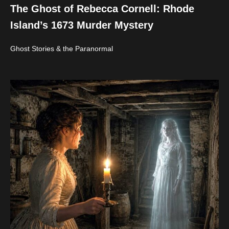
The Ghost of Rebecca Cornell: Rhode
Island’s 1673 Murder Mystery
Ghost Stories & the Paranormal