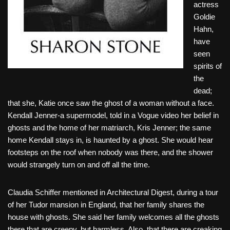
actress
Goldie
Hahn,
have
seen
spirits of
the
dead;
that she, Katie once saw the ghost of a woman without a face.
Kendall Jenner-a supermodel, told in a Vogue video her belief in
ghosts and the home of her matriarch, Kris Jenner; the same
home Kendall stays in, is haunted by a ghost. She would hear
footsteps on the roof when nobody was there, and the shower
would strangely turn on and off all the time.
Claudia Schiffer mentioned in Architectural Digest, during a tour
of her Tudor mansion in England, that her family shares the
house with ghosts. She said her family welcomes all the ghosts
there that are creepy, but harmless. Also, that there are creaking