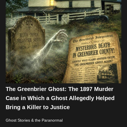
The Greenbrier Ghost: The 1897 Murder
Case in Which a Ghost Allegedly Helped
Bring a Killer to Justice
Ghost Stories & the Paranormal