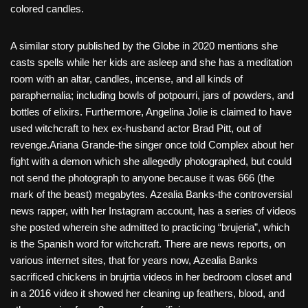
colored candles.
A similar story published by the Globe in 2020 mentions she
casts spells while her kids are asleep and she has a meditation
room with an altar, candles, incense, and all kinds of
paraphernalia; including bowls of potpourri, jars of powders, and
bottles of elixirs. Furthermore, Angelina Jolie is claimed to have
used witchcraft to hex ex-husband actor Brad Pitt, out of
revenge.Ariana Grande-the singer once told Complex about her
fight with a demon which she allegedly photographed, but could
not send the photograph to anyone because it was 666 (the
mark of the beast) megabytes. Azealia Banks-the controversial
news rapper, with her Instagram account, has a series of videos
she posted wherein she admitted to practicing “brujeria”, which
is the Spanish word for witchcraft. There are news reports, on
various internet sites, that for years now, Azealia Banks
sacrificed chickens in brujrtia videos in her bedroom closet and
in a 2016 video it showed her cleaning up feathers, blood, and