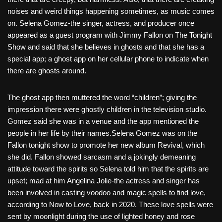
noises and weird things happening sometimes, as music comes
on. Selena Gomez-the singer, actress, and producer once
appeared as a guest program with Jimmy Fallon on The Tonight
Show and said that she believes in ghosts and that she has a
special app; a ghost app on her cellular phone to indicate when
there are ghosts around.
The ghost app then muttered the word “children”; giving the
impression there were ghostly children in the television studio.
Gomez said she was in a venue and the app mentioned the
people in her life by their names.Selena Gomez was on the
Fallon tonight show to promote her new album Revival, which
she did. Fallon showed sarcasm and a jokingly demeaning
attitude toward the spirits so Selena told him that the spirits are
upset; mad at him Angelina Jolie-the actress and singer has
been involved in casting voodoo and magic spells to find love,
according to Now to Love, back in 2020. These love spells were
sent by moonlight during the use of lighted honey and rose