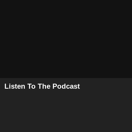
Listen To The Podcast