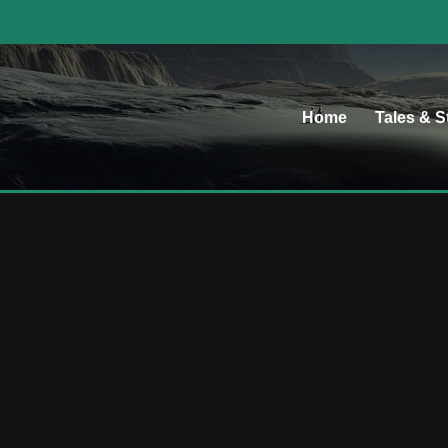
Home
Tales & S