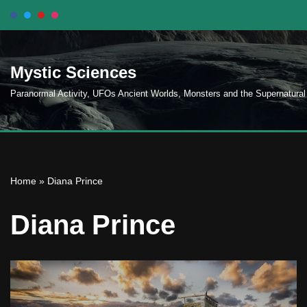
Skip
to
Mystic Sciences
content
Paranormal Activity, UFOs Ancient Worlds, Monsters and the Supernatural
Home
»
Diana Prince
Diana Prince