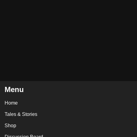
Menu
Home
Tales & Stories
Shop
Discussion Board