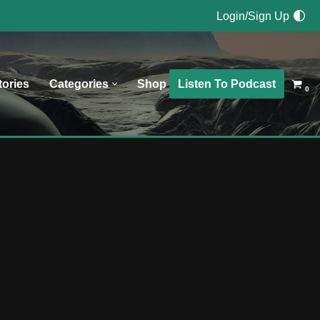
Login/Sign Up
Listen To Podcast
tories
Categories
Shop
0