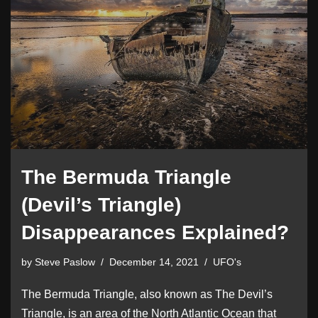
The Bermuda Triangle
(Devil’s Triangle)
Disappearances Explained?
by
Steve Paslow
December 14, 2021
UFO's
The Bermuda Triangle, also known as The Devil’s
Triangle, is an area of the North Atlantic Ocean that