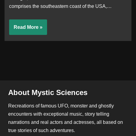
comprises the southeastern coast of the USA,…
Read More »
About Mystic Sciences
Recreations of famous UFO, monster and ghostly
encounters with exceptional music, story telling
narrations and real actors and actresses, all based on
true stories of such adventures.