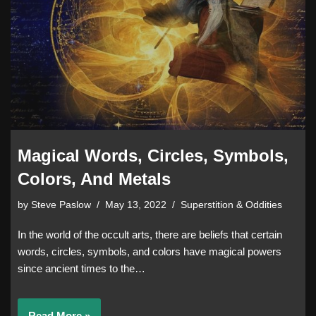
Magical Words, Circles, Symbols,
Colors, And Metals
by
Steve Paslow
May 13, 2022
Superstition & Oddities
In the world of the occult arts, there are beliefs that certain
words, circles, symbols, and colors have magical powers
since ancient times to the…
Read More »