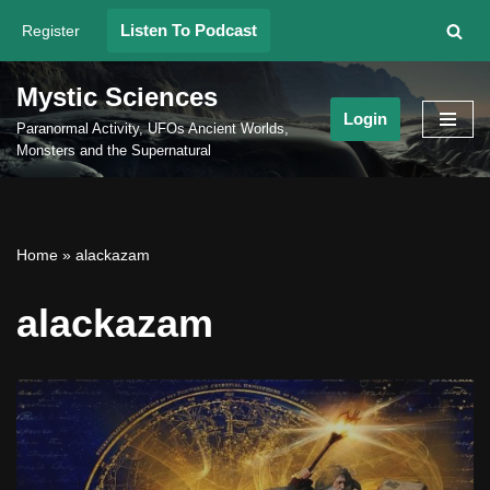
Listen To Podcast
Register
Skip
to
Mystic Sciences
content
Login
Paranormal Activity, UFOs Ancient Worlds,
Monsters and the Supernatural
Home
»
alackazam
alackazam