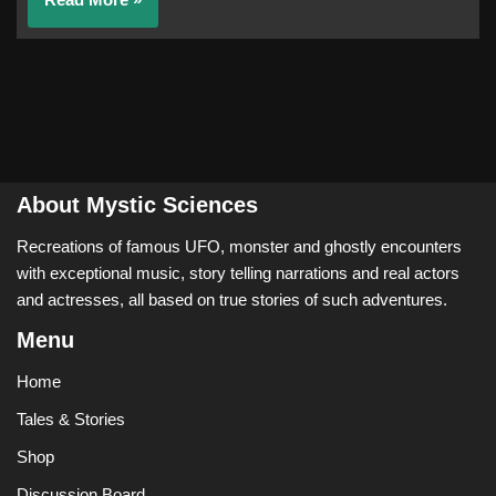
About Mystic Sciences
Recreations of famous UFO, monster and ghostly encounters
with exceptional music, story telling narrations and real actors
and actresses, all based on true stories of such adventures.
Menu
Home
Tales & Stories
Shop
Discussion Board