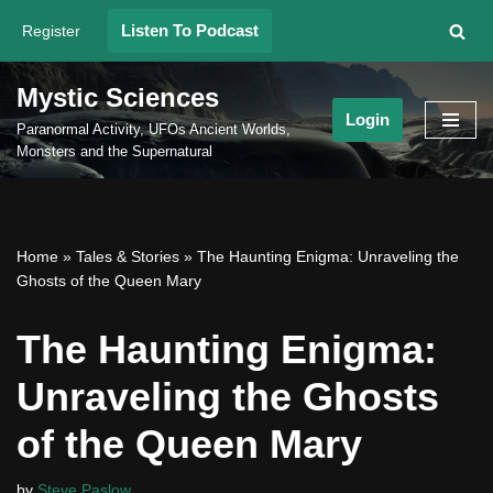
Listen To Podcast
Register
Skip
to
Mystic Sciences
content
Login
Paranormal Activity, UFOs Ancient Worlds,
Monsters and the Supernatural
Home
»
Tales & Stories
»
The Haunting Enigma: Unraveling the
Ghosts of the Queen Mary
The Haunting Enigma:
Unraveling the Ghosts
of the Queen Mary
by
Steve Paslow