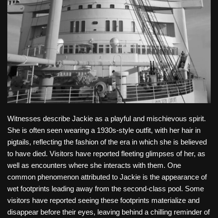
Witnesses describe Jackie as a playful and mischievous spirit.
She is often seen wearing a 1930s-style outfit, with her hair in
pigtails, reflecting the fashion of the era in which she is believed
to have died. Visitors have reported fleeting glimpses of her, as
well as encounters where she interacts with them. One
common phenomenon attributed to Jackie is the appearance of
wet footprints leading away from the second-class pool. Some
visitors have reported seeing these footprints materialize and
disappear before their eyes, leaving behind a chilling reminder of