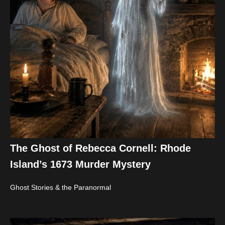
The Ghost of Rebecca Cornell: Rhode
Island’s 1673 Murder Mystery
Ghost Stories & the Paranormal