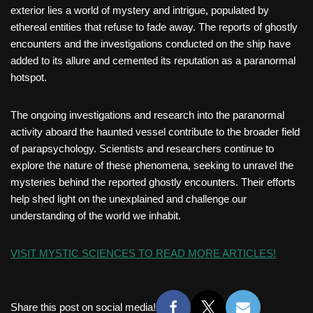
exterior lies a world of mystery and intrigue, populated by
ethereal entities that refuse to fade away. The reports of ghostly
encounters and the investigations conducted on the ship have
added to its allure and cemented its reputation as a paranormal
hotspot.
The ongoing investigations and research into the paranormal
activity aboard the haunted vessel contribute to the broader field
of parapsychology. Scientists and researchers continue to
explore the nature of these phenomena, seeking to unravel the
mysteries behind the reported ghostly encounters. Their efforts
help shed light on the unexplained and challenge our
understanding of the world we inhabit.
VISIT MYSTIC SCIENCES TO READ MORE ARTICLES!
Share this post on social media!