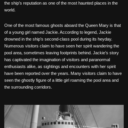
the ship’s reputation as one of the most haunted places in the
world.
One of the most famous ghosts aboard the Queen Mary is that
of a young girl named Jackie. According to legend, Jackie
drowned in the ship’s second-class pool during its heyday.
Numerous visitors claim to have seen her spirit wandering the
pool area, sometimes leaving footprints behind. Jackie’s story
has captivated the imagination of visitors and paranormal
enthusiasts alike, as sightings and encounters with her spirit
have been reported over the years. Many visitors claim to have
seen the ghostly figure of a little girl roaming the pool area and
the surrounding corridors.