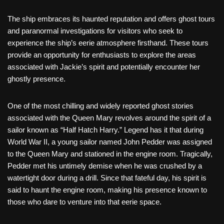
The ship embraces its haunted reputation and offers ghost tours
and paranormal investigations for visitors who seek to
experience the ship’s eerie atmosphere firsthand. These tours
provide an opportunity for enthusiasts to explore the areas
associated with Jackie’s spirit and potentially encounter her
ghostly presence.
One of the most chilling and widely reported ghost stories
associated with the Queen Mary revolves around the spirit of a
sailor known as “Half Hatch Harry.” Legend has it that during
World War II, a young sailor named John Pedder was assigned
to the Queen Mary and stationed in the engine room. Tragically,
Pedder met his untimely demise when he was crushed by a
watertight door during a drill. Since that fateful day, his spirit is
said to haunt the engine room, making his presence known to
those who dare to venture into that eerie space.