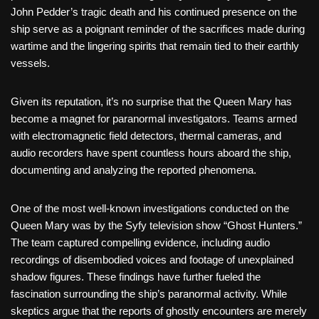
John Pedder’s tragic death and his continued presence on the
ship serve as a poignant reminder of the sacrifices made during
wartime and the lingering spirits that remain tied to their earthly
vessels.
Given its reputation, it’s no surprise that the Queen Mary has
become a magnet for paranormal investigators. Teams armed
with electromagnetic field detectors, thermal cameras, and
audio recorders have spent countless hours aboard the ship,
documenting and analyzing the reported phenomena.
One of the most well-known investigations conducted on the
Queen Mary was by the Syfy television show “Ghost Hunters.”
The team captured compelling evidence, including audio
recordings of disembodied voices and footage of unexplained
shadow figures. These findings have further fueled the
fascination surrounding the ship’s paranormal activity. While
skeptics argue that the reports of ghostly encounters are merely