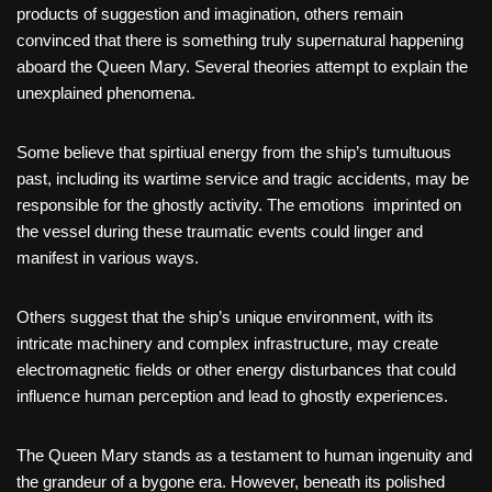
products of suggestion and imagination, others remain
convinced that there is something truly supernatural happening
aboard the Queen Mary. Several theories attempt to explain the
unexplained phenomena.
Some believe that spirtiual energy from the ship’s tumultuous
past, including its wartime service and tragic accidents, may be
responsible for the ghostly activity. The emotions imprinted on
the vessel during these traumatic events could linger and
manifest in various ways.
Others suggest that the ship’s unique environment, with its
intricate machinery and complex infrastructure, may create
electromagnetic fields or other energy disturbances that could
influence human perception and lead to ghostly experiences.
The Queen Mary stands as a testament to human ingenuity and
the grandeur of a bygone era. However, beneath its polished