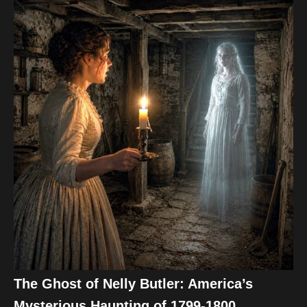
The Ghost of Nelly Butler: America’s
Mysterious Haunting of 1799-1800