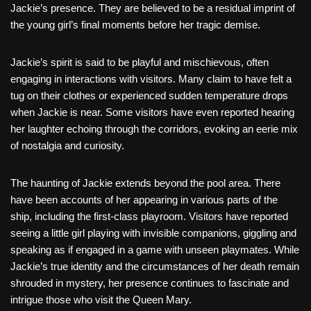
Jackie’s presence. They are believed to be a residual imprint of
the young girl’s final moments before her tragic demise.
Jackie’s spirit is said to be playful and mischievous, often
engaging in interactions with visitors. Many claim to have felt a
tug on their clothes or experienced sudden temperature drops
when Jackie is near. Some visitors have even reported hearing
her laughter echoing through the corridors, evoking an eerie mix
of nostalgia and curiosity.
The haunting of Jackie extends beyond the pool area. There
have been accounts of her appearing in various parts of the
ship, including the first-class playroom. Visitors have reported
seeing a little girl playing with invisible companions, giggling and
speaking as if engaged in a game with unseen playmates. While
Jackie’s true identity and the circumstances of her death remain
shrouded in mystery, her presence continues to fascinate and
intrigue those who visit the Queen Mary.