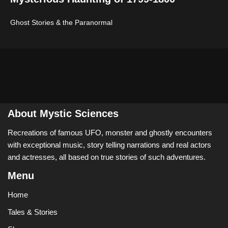
Ghost Stories & the Paranormal
About Mystic Sciences
Recreations of famous UFO, monster and ghostly encounters
with exceptional music, story telling narrations and real actors
and actresses, all based on true stories of such adventures.
Menu
Home
Tales & Stories