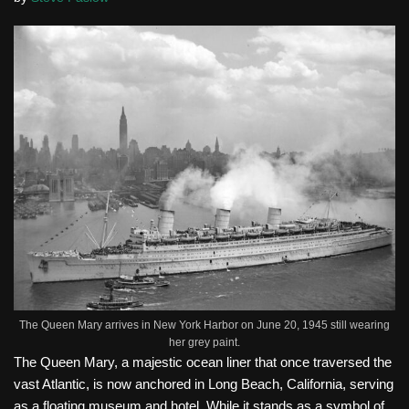
The Queen Mary arrives in New York Harbor on June 20, 1945 still wearing
her grey paint.
The Queen Mary, a majestic ocean liner that once traversed the
vast Atlantic, is now anchored in Long Beach, California, serving
as a floating museum and hotel. While it stands as a symbol of