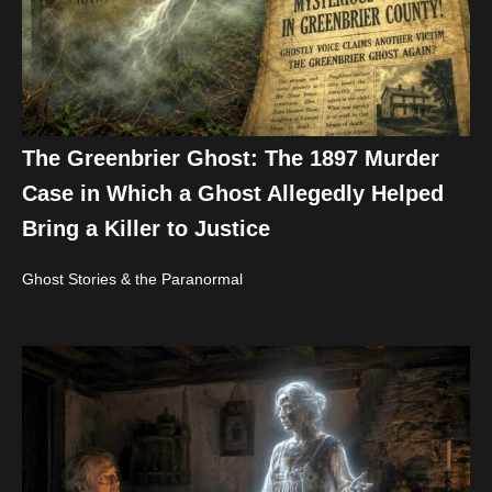
The Greenbrier Ghost: The 1897 Murder
Case in Which a Ghost Allegedly Helped
Bring a Killer to Justice
Ghost Stories & the Paranormal