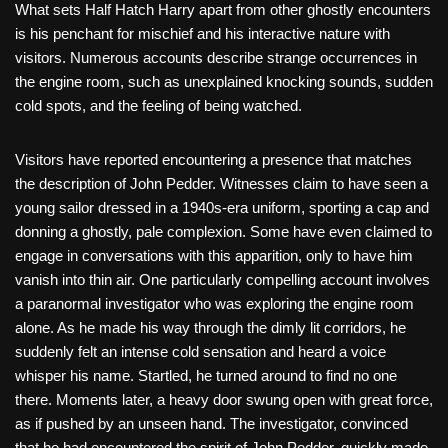
What sets Half Hatch Harry apart from other ghostly encounters
is his penchant for mischief and his interactive nature with
visitors. Numerous accounts describe strange occurrences in
the engine room, such as unexplained knocking sounds, sudden
cold spots, and the feeling of being watched.
Visitors have reported encountering a presence that matches
the description of John Pedder. Witnesses claim to have seen a
young sailor dressed in a 1940s-era uniform, sporting a cap and
donning a ghostly, pale complexion. Some have even claimed to
engage in conversations with this apparition, only to have him
vanish into thin air. One particularly compelling account involves
a paranormal investigator who was exploring the engine room
alone. As he made his way through the dimly lit corridors, he
suddenly felt an intense cold sensation and heard a voice
whisper his name. Startled, he turned around to find no one
there. Moments later, a heavy door swung open with great force,
as if pushed by an unseen hand. The investigator, convinced
that he had encountered the spirit of John Pedder, quickly made