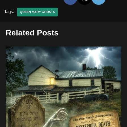
Tags:
QUEEN MARY GHOSTS
Related Posts