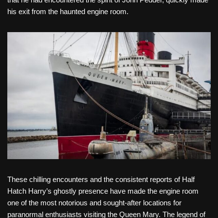
his exit from the haunted engine room.
These chilling encounters and the consistent reports of Half
Hatch Harry’s ghostly presence have made the engine room
one of the most notorious and sought-after locations for
paranormal enthusiasts visiting the Queen Mary. The legend of