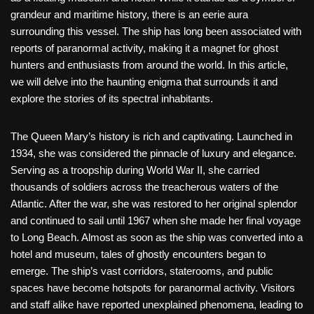
grandeur and maritime history, there is an eerie aura
surrounding this vessel. The ship has long been associated with
reports of paranormal activity, making it a magnet for ghost
hunters and enthusiasts from around the world. In this article,
we will delve into the haunting enigma that surrounds it and
explore the stories of its spectral inhabitants.
The Queen Mary’s history is rich and captivating. Launched in
1934, she was considered the pinnacle of luxury and elegance.
Serving as a troopship during World War II, she carried
thousands of soldiers across the treacherous waters of the
Atlantic. After the war, she was restored to her original splendor
and continued to sail until 1967 when she made her final voyage
to Long Beach. Almost as soon as the ship was converted into a
hotel and museum, tales of ghostly encounters began to
emerge. The ship’s vast corridors, staterooms, and public
spaces have become hotspots for paranormal activity. Visitors
and staff alike have reported unexplained phenomena, leading to