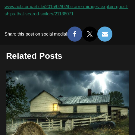
www.aol.com/article/2015/02/02/bizarre-mirages-explain-ghost-
ships-that-scared-sailors/21138071
Share this post on social media!
Related Posts