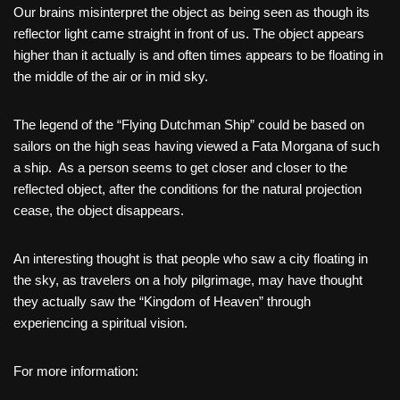
Our brains misinterpret the object as being seen as though its
reflector light came straight in front of us. The object appears
higher than it actually is and often times appears to be floating in
the middle of the air or in mid sky.
The legend of the “Flying Dutchman Ship” could be based on
sailors on the high seas having viewed a Fata Morgana of such
a ship. As a person seems to get closer and closer to the
reflected object, after the conditions for the natural projection
cease, the object disappears.
An interesting thought is that people who saw a city floating in
the sky, as travelers on a holy pilgrimage, may have thought
they actually saw the “Kingdom of Heaven” through
experiencing a spiritual vision.
For more information: