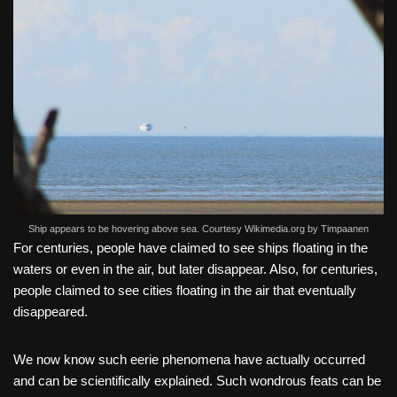
Ship appears to be hovering above sea. Courtesy Wikimedia.org by Timpaanen
For centuries, people have claimed to see ships floating in the
waters or even in the air, but later disappear. Also, for centuries,
people claimed to see cities floating in the air that eventually
disappeared.
We now know such eerie phenomena have actually occurred
and can be scientifically explained. Such wondrous feats can be