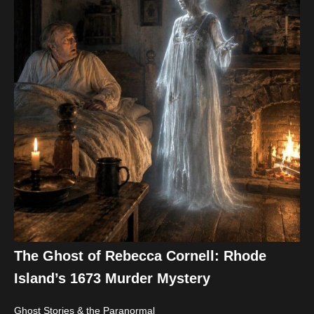
The Ghost of Rebecca Cornell: Rhode
Island’s 1673 Murder Mystery
Ghost Stories & the Paranormal