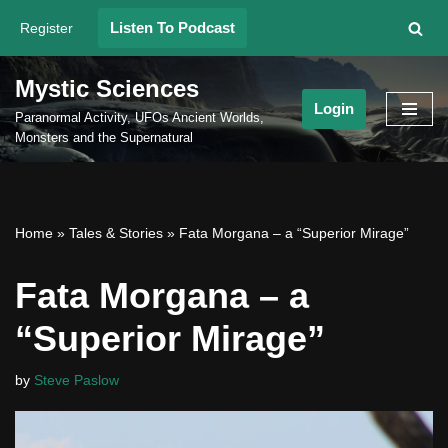
Listen To Podcast
Register
Skip
to
Mystic Sciences
content
Login
Paranormal Activity, UFOs Ancient Worlds,
Monsters and the Supernatural
Home
»
Tales & Stories
»
Fata Morgana – a “Superior Mirage”
Fata Morgana – a
“Superior Mirage”
by
Steve Paslow