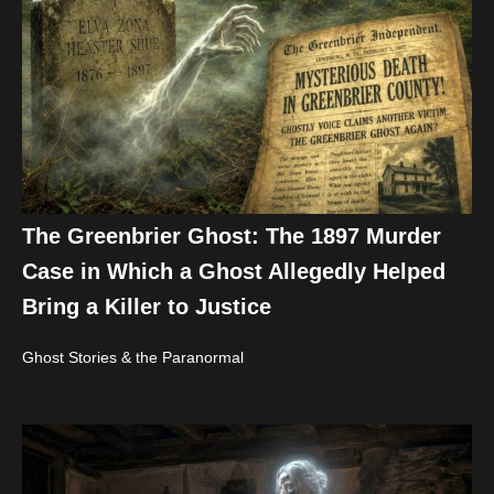
The Greenbrier Ghost: The 1897 Murder
Case in Which a Ghost Allegedly Helped
Bring a Killer to Justice
Ghost Stories & the Paranormal