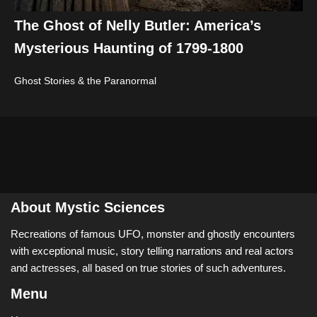
The Ghost of Nelly Butler: America’s
Mysterious Haunting of 1799-1800
Ghost Stories & the Paranormal
About Mystic Sciences
Recreations of famous UFO, monster and ghostly encounters
with exceptional music, story telling narrations and real actors
and actresses, all based on true stories of such adventures.
Menu