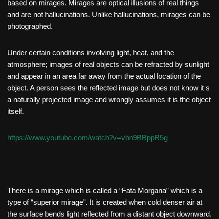
based on mirages. Mirages are optical illusions of real things
and are not hallucinations. Unlike hallucinations, mirages can be
photographed.
Under certain conditions involving light, heat, and the
atmosphere; images of real objects can be refracted by sunlight
and appear in an area far away from the actual location of the
object. A person sees the reflected image but does not know it s
a naturally projected image and wrongly assumes it is the object
itself.
https://www.youtube.com/watch?v=vbn9BBppR5g
There is a mirage which is called a “Fata Morgana” which is a
type of “superior mirage”. It is created when cold denser air at
the surface bends light reflected from a distant object downward.