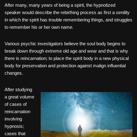
After many, many years of being a spirit, the hypnotized
speaker would describe the rebirthing process as first a senility
in which the spirit has trouble remembering things, and struggles
to remember his or her own name.
Various psychic investigators believe the soul body begins to
break down through extreme old age and wear and that is why
there is reincarnation; to place the spirit body in a new physical
body for preservation and protection against malign influential
changes.
After studying
a great volume
of cases of
reincarnation
involving
hypnosis;
cases that