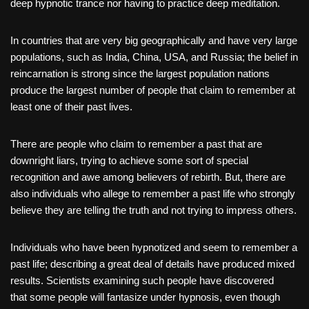
deep hypnotic trance nor having to practice deep meditation.
In countries that are very big geographically and have very large
populations, such as India, China, USA, and Russia; the belief in
reincarnation is strong since the largest population nations
produce the largest number of people that claim to remember at
least one of their past lives.
There are people who claim to remember a past that are
downright liars, trying to achieve some sort of special
recognition and awe among believers of rebirth. But, there are
also individuals who allege to remember a past life who strongly
believe they are telling the truth and not trying to impress others.
Individuals who have been hypnotized and seem to remember a
past life; describing a great deal of details have produced mixed
results. Scientists examining such people have discovered
that some people will fantasize under hypnosis, even though