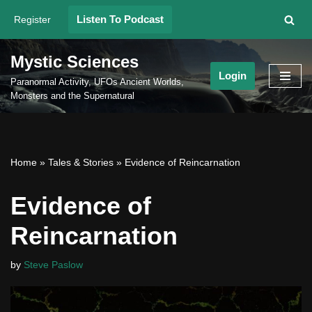
Listen To Podcast
Register
Skip
to
Mystic Sciences
content
Login
Paranormal Activity, UFOs Ancient Worlds,
Monsters and the Supernatural
Home
»
Tales & Stories
»
Evidence of Reincarnation
Evidence of
Reincarnation
by
Steve Paslow