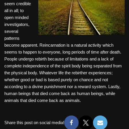
seem credible
all in all; to
open minded
investigators,
several
patterns
become apparent. Reincarnation is a natural activity which
seems to happen to everyone, long periods of time after death.
People undergo rebirth because of limitations and a lack of
complete independence of the spirit body being separated from
the physical body. Whatever life the rebirther experiences;
whether good or bad is based purely on chance and not
according to a divine punishment nor a reward system. Lastly,
human beings that died come back as human beings, while
animals that died come back as animals.
Share this post on social media!