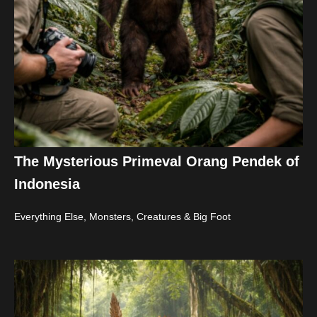
The Mysterious Primeval Orang Pendek of
Indonesia
Everything Else
,
Monsters, Creatures & Big Foot