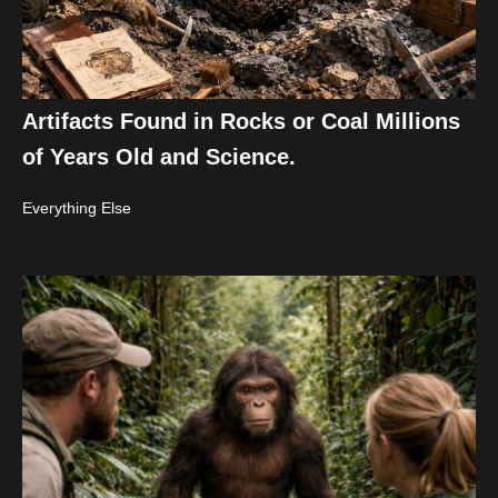
Artifacts Found in Rocks or Coal Millions
of Years Old and Science.
Everything Else