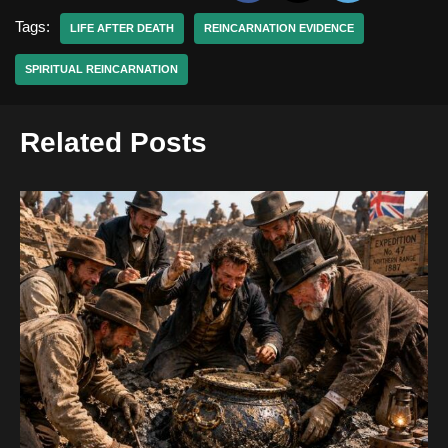
Tags:
LIFE AFTER DEATH
REINCARNATION EVIDENCE
SPIRITUAL REINCARNATION
Related Posts