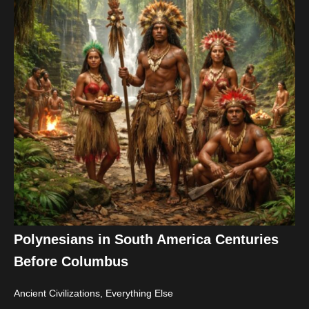
Polynesians in South America Centuries
Before Columbus
Ancient Civilizations
,
Everything Else