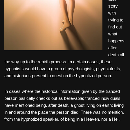
story
with
trying to
find out
what
happens
after
death all
the way up to the rebirth process. In certain cases, these
hypnotists would have a group of psychologists, psychiatrists,
and historians present to question the hypnotized person.
In cases where the historical information given by the tranced
person basically checks out as believable; tranced individuals
have mentioned being, after death, a ghost living on earth; living
in and around the place the person died. There was no mention,
from the hypnotized speaker, of being in a Heaven, nor a Hell.