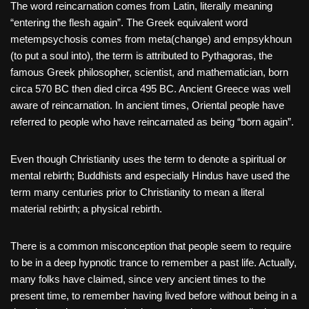
The word reincarnation comes from Latin, literally meaning
“entering the flesh again”. The Greek equivalent word
metempsychosis comes from meta(change) and empsykhoun
(to put a soul into), the term is attributed to Pythagoras, the
famous Greek philosopher, scientist, and mathematician, born
circa 570 BC then died circa 495 BC. Ancient Greece was well
aware of reincarnation. In ancient times, Oriental people have
referred to people who have reincarnated as being “born again”.
Even though Christianity uses the term to denote a spiritual or
mental rebirth; Buddhists and especially Hindus have used the
term many centuries prior to Christianity to mean a literal
material rebirth; a physical rebirth.
There is a common misconception that people seem to require
to be in a deep hypnotic trance to remember a past life. Actually,
many folks have claimed, since very ancient times to the
present time, to remember having lived before without being in a