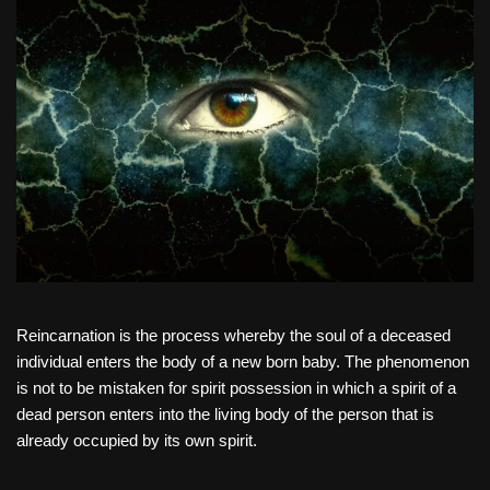
Reincarnation is the process whereby the soul of a deceased
individual enters the body of a new born baby. The phenomenon
is not to be mistaken for spirit possession in which a spirit of a
dead person enters into the living body of the person that is
already occupied by its own spirit.