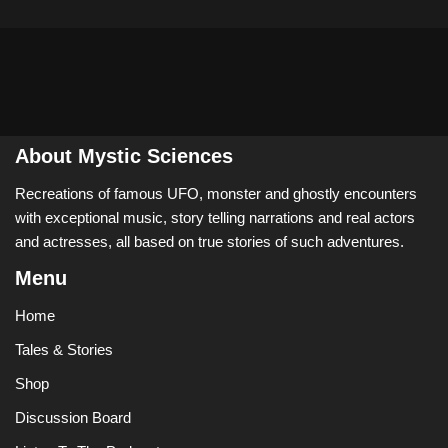
About Mystic Sciences
Recreations of famous UFO, monster and ghostly encounters
with exceptional music, story telling narrations and real actors
and actresses, all based on true stories of such adventures.
Menu
Home
Tales & Stories
Shop
Discussion Board