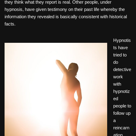
they think what they report is real. Other people, under
hypnosis, have given testimony on their past life whereby the
information they revealed is basically consistent with historical
facts.
Hypnotis
ts have
tried to
do
detective
work
with
hypnotiz
ed
people to
follow up
a
reincarn
ation