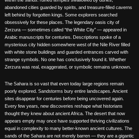
abandoned cities guarded by spirits, and treasure-filled caverns
left behind by forgotten kings. Some explorers searched
obsessively for these places. The legendary oasis city of
Zerzura — sometimes called “the White City” — appeared in
Arabic manuscripts for centuries. Descriptions spoke of a
mysterious city hidden somewhere west of the Nile River filled
with white stone buildings and guarded entrances carved with
strange symbols. No one has conclusively found it. Whether
Zerzura was real, exaggerated, or symbolic remains unknown.
The Sahara is so vast that even today large regions remain
poorly explored. Sandstorms bury entire landscapes. Ancient
sites disappear for centuries before being uncovered again.
Every few years, new discoveries reshape what historians
thought they knew about ancient Africa. The desert that now
appears empty may once have supported thriving civilizations
equal in complexity to many better-known ancient cultures. The
sands of the Sahara are not merely barren — they are a gigantic