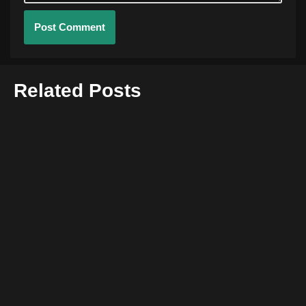
Related Posts