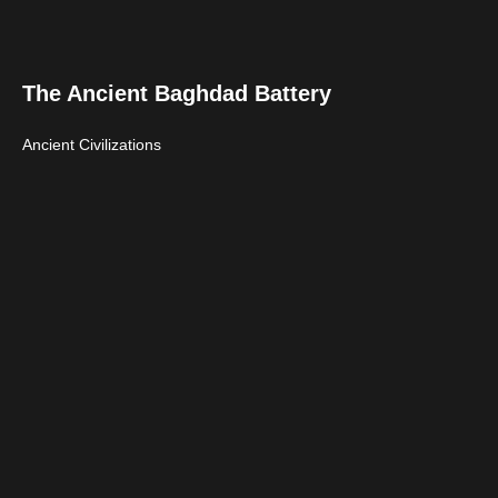
The Ancient Baghdad Battery
Ancient Civilizations