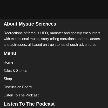
About Mystic Sciences
Recreations of famous UFO, monster and ghostly encounters
with exceptional music, story telling narrations and real actors
and actresses, all based on true stories of such adventures.
Menu
Home
Tales & Stories
Shop
Discussion Board
Listen To The Podcast
Listen To The Podcast