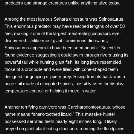
predators and strange creatures unlike anything alive today.
Among the most famous Sahara dinosaurs was Spinosaurus.
This enormous predator may have reached lengths of over 50
feet, making it one of the largest meat-eating dinosaurs ever
discovered. Unlike most giant carnivorous dinosaurs,
Spinosaurus appears to have been semi-aquatic. Scientists
found evidence suggesting it could swim through rivers using its
powerful tail while hunting giant fish. Its long jaws resembled
those of a crocodile and were filled with cone-shaped teeth
designed for gripping slippery prey. Rising from its back was a
huge sail made of elongated spines, possibly used for display,
temperature control, or helping it move in water.
Another terrifying carnivore was Carcharodontosaurus, whose
name means “shark-toothed lizard.” This massive hunter
possessed serrated teeth nearly eight inches long. It likely
preyed on giant plant-eating dinosaurs roaming the floodplains.