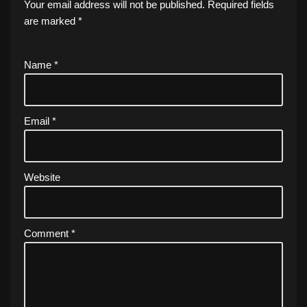
Your email address will not be published.
Required fields
are marked
*
Name
*
Email
*
Website
Comment
*