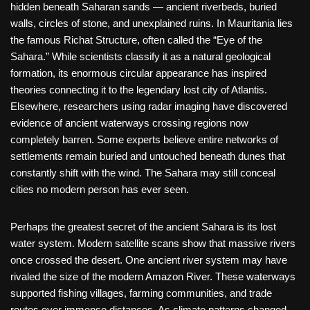
hidden beneath Saharan sands — ancient riverbeds, buried
walls, circles of stone, and unexplained ruins. In Mauritania lies
the famous Richat Structure, often called the “Eye of the
Sahara.” While scientists classify it as a natural geological
formation, its enormous circular appearance has inspired
theories connecting it to the legendary lost city of Atlantis.
Elsewhere, researchers using radar imaging have discovered
evidence of ancient waterways crossing regions now
completely barren. Some experts believe entire networks of
settlements remain buried and untouched beneath dunes that
constantly shift with the wind. The Sahara may still conceal
cities no modern person has ever seen.
Perhaps the greatest secret of the ancient Sahara is its lost
water system. Modern satellite scans show that massive rivers
once crossed the desert. One ancient river system may have
rivaled the size of the modern Amazon River. These waterways
supported fishing villages, farming communities, and trade
routes over immense distances. As climate patterns changed,