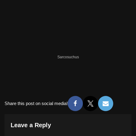
Sarcosuchus
Share this post on social media!
Leave a Reply