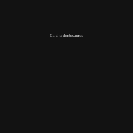
Carchardontosaurus