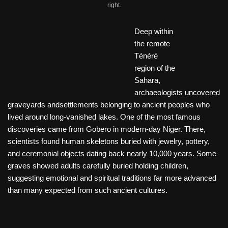
right.
Deep within
the remote
Ténéré
region of the
Sahara,
archaeologists uncovered
graveyards andsettlements belonging to ancient peoples who
lived around long-vanished lakes. One of the most famous
discoveries came from Gobero in modern-day Niger. There,
scientists found human skeletons buried with jewelry, pottery,
and ceremonial objects dating back nearly 10,000 years. Some
graves showed adults carefully buried holding children,
suggesting emotional and spiritual traditions far more advanced
than many expected from such ancient cultures.