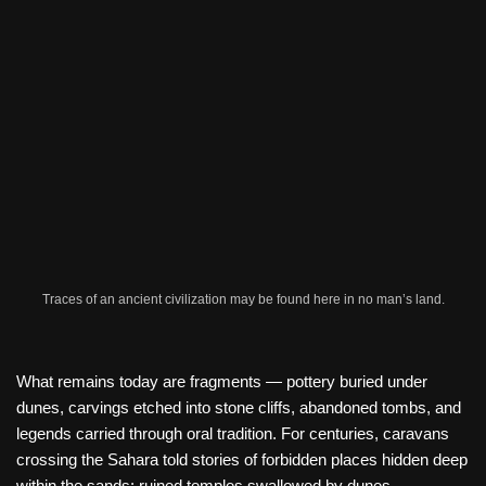
Traces of an ancient civilization may be found here in no man’s land.
What remains today are fragments — pottery buried under
dunes, carvings etched into stone cliffs, abandoned tombs, and
legends carried through oral tradition. For centuries, caravans
crossing the Sahara told stories of forbidden places hidden deep
within the sands: ruined temples swallowed by dunes,