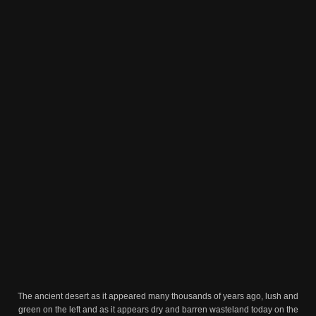
The ancient desert as it appeared many thousands of years ago, lush and
green on the left and as it appears dry and barren wasteland today on the