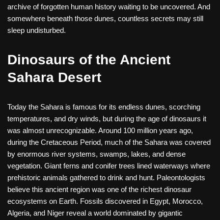
archive of forgotten human history waiting to be uncovered. And
somewhere beneath those dunes, countless secrets may still
sleep undisturbed.
Dinosaurs of the Ancient
Sahara Desert
Today the Sahara is famous for its endless dunes, scorching
temperatures, and dry winds, but during the age of dinosaurs it
was almost unrecognizable. Around 100 million years ago,
during the Cretaceous Period, much of the Sahara was covered
by enormous river systems, swamps, lakes, and dense
vegetation. Giant ferns and conifer trees lined waterways where
prehistoric animals gathered to drink and hunt. Paleontologists
believe this ancient region was one of the richest dinosaur
ecosystems on Earth. Fossils discovered in Egypt, Morocco,
Algeria, and Niger reveal a world dominated by gigantic