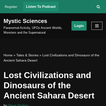
Listen To Podcast
Register
Skip
to
Mystic Sciences
content
Login
Paranormal Activity, UFOs Ancient Worlds,
Monsters and the Supernatural
Home
»
Tales & Stories
»
Lost Civilizations and Dinosaurs of the
Ancient Sahara Desert
Lost Civilizations and
Dinosaurs of the
Ancient Sahara Desert
by
Steve Paslow