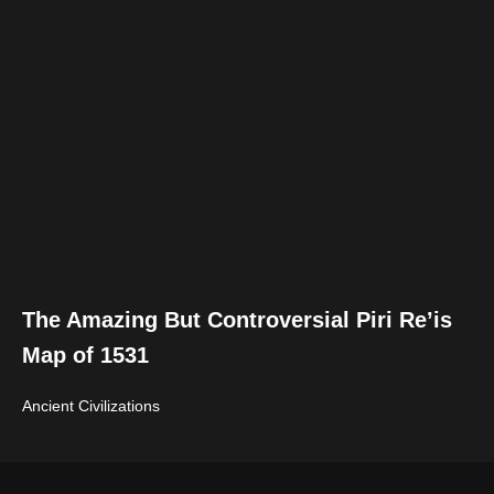
The Amazing But Controversial Piri Re’is
Map of 1531
Ancient Civilizations