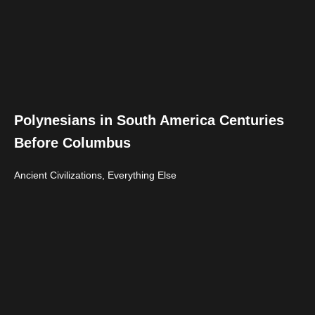
Polynesians in South America Centuries
Before Columbus
Ancient Civilizations
,
Everything Else