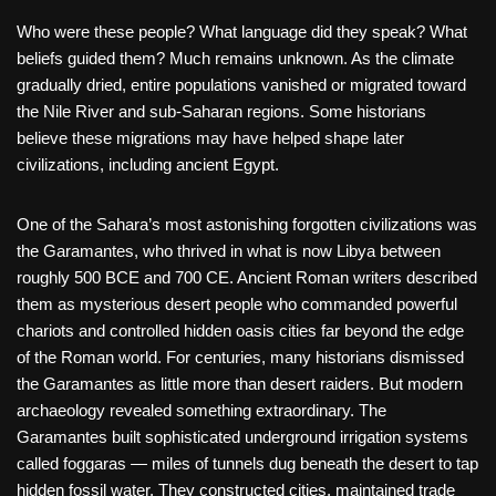
Who were these people? What language did they speak? What
beliefs guided them? Much remains unknown. As the climate
gradually dried, entire populations vanished or migrated toward
the Nile River and sub-Saharan regions. Some historians
believe these migrations may have helped shape later
civilizations, including ancient Egypt.
One of the Sahara’s most astonishing forgotten civilizations was
the Garamantes, who thrived in what is now Libya between
roughly 500 BCE and 700 CE. Ancient Roman writers described
them as mysterious desert people who commanded powerful
chariots and controlled hidden oasis cities far beyond the edge
of the Roman world. For centuries, many historians dismissed
the Garamantes as little more than desert raiders. But modern
archaeology revealed something extraordinary. The
Garamantes built sophisticated underground irrigation systems
called foggaras — miles of tunnels dug beneath the desert to tap
hidden fossil water. They constructed cities, maintained trade