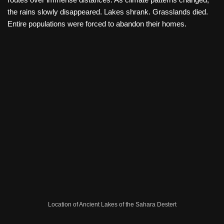
the rains slowly disappeared. Lakes shrank. Grasslands died.
Entire populations were forced to abandon their homes.
Location of Ancient Lakes of the Sahara Destert