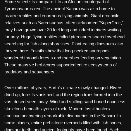
Some scientists compare it to an African counterpart of
Tyrannosaurus rex. The ancient Sahara was also home to
bizarre reptiles and enormous flying animals. Giant crocodile
relatives such as Sarcosuchus, often nicknamed “SuperCroc,”
may have grown over 30 feet long and lurked in rivers waiting
for prey. Huge flying reptiles called pterosaurs soared overhead
searching for fish along shorelines. Plant-eating dinosaurs also
thrived there. Fossils show that long-necked sauropods
wandered through forests and marshes feeding on vegetation.
These massive herbivores supported entire ecosystems of
predators and scavengers.
Over millions of years, Earth’s climate slowly changed. Rivers
dried up, forests vanished, and the region transformed into the
vast desert seen today. Wind and shifting sand buried countless
skeletons beneath layers of rock. Modern fossil hunters
continue uncovering remarkable discoveries in the Sahara. In
some places, entire prehistoric riverbeds filled with fish bones,
dinosaur teeth, and ancient footprints have been found. Each