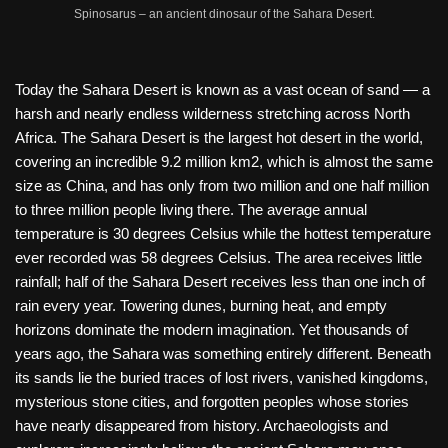
Spinosarus – an ancient dinosaur of the Sahara Desert.
Today the Sahara Desert is known as a vast ocean of sand — a
harsh and nearly endless wilderness stretching across North
Africa. The Sahara Desert is the largest hot desert in the world,
covering an incredible 9.2 million km2, which is almost the same
size as China, and has only from two million and one half million
to three million people living there. The average annual
temperature is 30 degrees Celsius while the hottest temperature
ever recorded was 58 degrees Celsius. The area receives little
rainfall; half of the Sahara Desert receives less than one inch of
rain every year. Towering dunes, burning heat, and empty
horizons dominate the modern imagination. Yet thousands of
years ago, the Sahara was something entirely different. Beneath
its sands lie the buried traces of lost rivers, vanished kingdoms,
mysterious stone cities, and forgotten peoples whose stories
have nearly disappeared from history. Archaeologists and