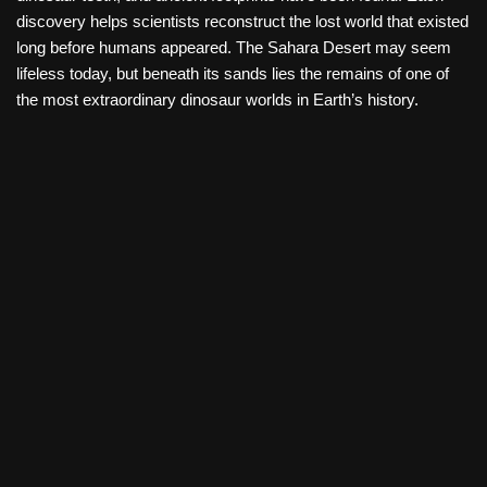
discovery helps scientists reconstruct the lost world that existed
long before humans appeared. The Sahara Desert may seem
lifeless today, but beneath its sands lies the remains of one of
the most extraordinary dinosaur worlds in Earth’s history.