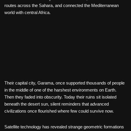
routes across the Sahara, and connected the Mediterranean
world with central Africa.
Their capital city, Garama, once supported thousands of people
in the middle of one of the harshest environments on Earth.
Then they faded into obscurity. Today their ruins sit isolated
beneath the desert sun, silent reminders that advanced
civilizations once flourished where few could survive now.
Satellite technology has revealed strange geometric formations