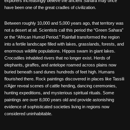
explorers increasingly believe the ancient Sahara may once
have been one of the great cradles of civilization.
Between roughly 10,000 and 5,000 years ago, that territory was
not a desert at all. Scientists call this period the “Green Sahara”
or the “African Humid Period.” Rainfall transformed the region
into a fertile landscape filled with lakes, grasslands, forests, and
enormous wildlife populations. Hippos swam in giant lakes.
Crocodiles inhabited rivers that no longer exist. Herds of
elephants, giraffes, and antelope roamed across plains now
buried beneath sand dunes hundreds of feet high. Humans
flourished there. Rock paintings discovered in places like Tassili
n’Ajjer reveal scenes of cattle herding, dancing ceremonies,
hunting expeditions, and mysterious spiritual rituals. Some
paintings are over 8,000 years old and provide astonishing
evidence of sophisticated societies living in regions now
considered uninhabitable.