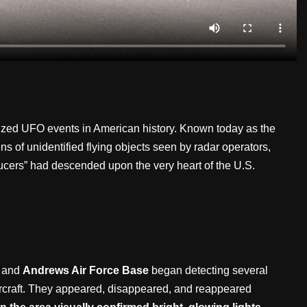
icized UFO events in American history. Known today as the
ens of unidentified flying objects seen by radar operators,
saucers” had descended upon the very heart of the U.S.
and
Andrews Air Force Base
began detecting several
 aircraft. They appeared, disappeared, and reappeared