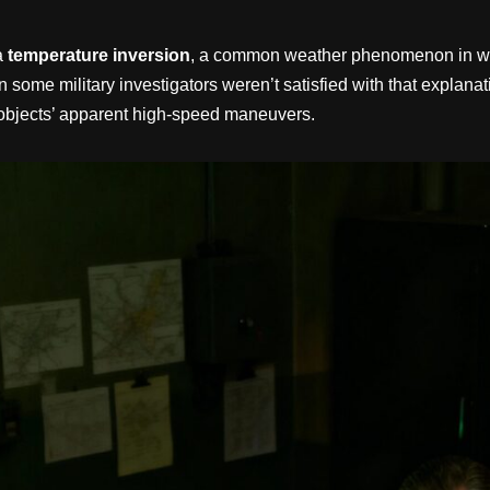
 a
temperature inversion
, a common weather phenomenon in which
 some military investigators weren’t satisfied with that explana
e objects’ apparent high-speed maneuvers.