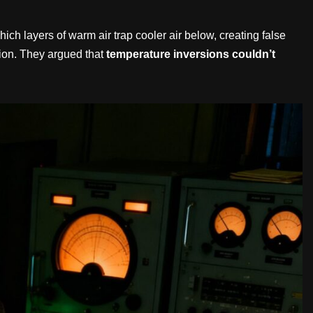
 layers of warm air trap cooler air below, creating false
tion. They argued that
temperature inversions couldn’t