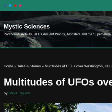
Skip
to
Mystic Sciences
content
Paranormal Activity, UFOs Ancient Worlds, Monsters and the Supernatural
Home
»
Tales & Stories
»
Multitudes of UFOs over Washington, DC 
Multitudes of UFOs ov
by
Steve Paslow