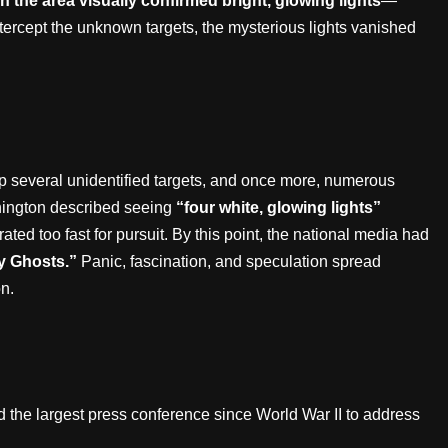
 in the area visually confirmed bright, glowing lights
—
ercept the unknown targets, the mysterious lights vanished
p several unidentified targets, and once more, numerous
shington described seeing
“four white, glowing lights”
ated too fast for pursuit. By this point, the national media had
y Ghosts.”
Panic, fascination, and speculation spread
n.
d the largest press conference since World War II to address