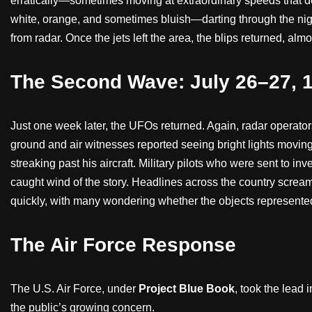
erratically—sometimes moving at extraordinary speeds that de
white, orange, and sometimes bluish—darting through the nigh
from radar. Once the jets left the area, the blips returned, almo
The Second Wave: July 26–27, 
Just one week later, the UFOs returned. Again, radar operat
ground and air witnesses reported seeing bright lights moving
streaking past his aircraft. Military pilots who were sent to in
caught wind of the story. Headlines across the country scre
quickly, with many wondering whether the objects represente
The Air Force Response
The U.S. Air Force, under
Project Blue Book
, took the lead 
the public’s growing concern.