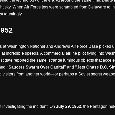
fied the technology of the era. At around the same time,
pilots
t sky. When Air Force jets were scrambled from Delaware to int
st tauntingly.
1952
ors at Washington National and Andrews Air Force Base picked u
 at incredible speeds. A commercial airline pilot flying into Wa
vestigate reported the same: strange luminous objects that acceler
amed
“Saucers Swarm Over Capital”
and
“Jets Chase D.C. Sk
d visitors from another world—or perhaps a Soviet secret weapo
in investigating the incident. On
July 29, 1952
, the Pentagon hel