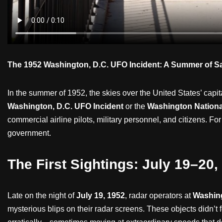
The 1952 Washington, D.C. UFO Incident: A Summer of Sa
In the summer of 1952, the skies over the United States’ capi
Washington, D.C. UFO Incident
or the
Washington Nationa
commercial airline pilots, military personnel, and citizens. F
government.
The First Sightings: July 19–20,
Late on the night of
July 19, 1952
, radar operators at
Washing
mysterious blips on their radar screens. These objects didn’t