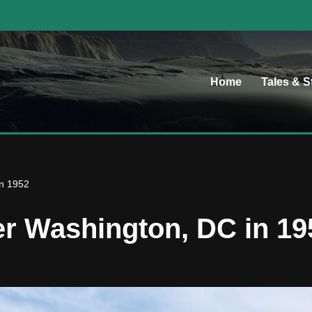
Home
Tales & S
in 1952
er Washington, DC in 19