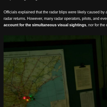
Officials explained that the radar blips were likely caused by
radar returns. However, many radar operators, pilots, and even
account for the simultaneous visual sightings
, nor for th