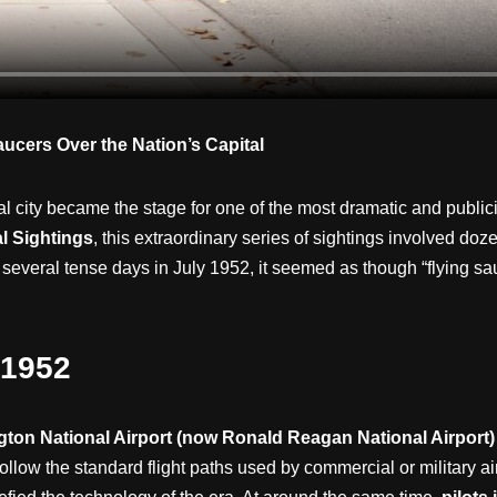
ucers Over the Nation’s Capital
tal city became the stage for one of the most dramatic and publ
l Sightings
, this extraordinary series of sightings involved doz
or several tense days in July 1952, it seemed as though “flying 
 1952
ton National Airport (now Ronald Reagan National Airport)
 follow the standard flight paths used by commercial or military