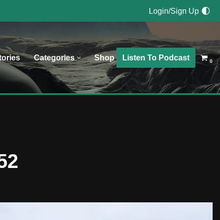
Login/Sign Up
Listen To Podcast
tories
Categories
Shop
0
52