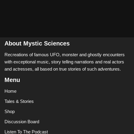
About Mystic Sciences
Recreations of famous UFO, monster and ghostly encounters
with exceptional music, story telling narrations and real actors
and actresses, all based on true stories of such adventures.
Menu
Home
Tales & Stories
Shop
Discussion Board
Listen To The Podcast