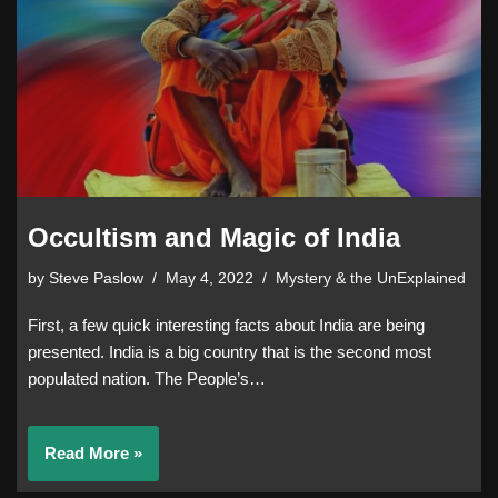
Occultism and Magic of India
by
Steve Paslow
May 4, 2022
Mystery & the UnExplained
First, a few quick interesting facts about India are being
presented. India is a big country that is the second most
populated nation. The People’s…
Read More »