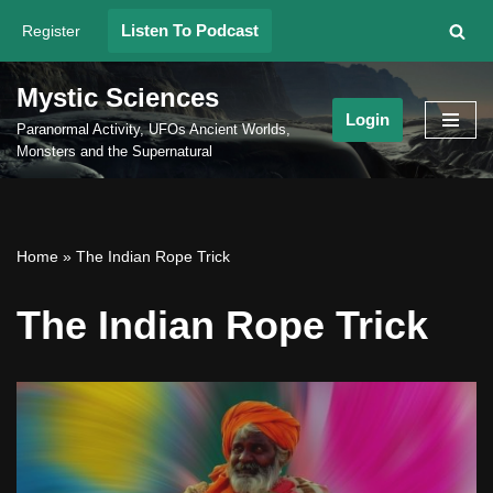
Listen To Podcast
Register
Skip
to
Mystic Sciences
content
Login
Paranormal Activity, UFOs Ancient Worlds,
Monsters and the Supernatural
Home
»
The Indian Rope Trick
The Indian Rope Trick