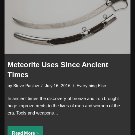
Meteorite Uses Since Ancient
Times
by
Steve Paslow
July 16, 2016
Everything Else
In ancient times the discovery of bronze and iron brought
huge improvements to the lives of men and women of the
era. Tools and weapons…
Read More »