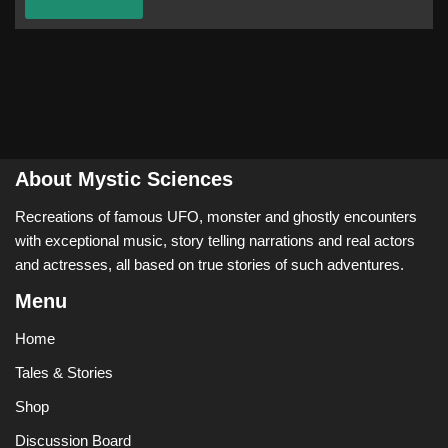
About Mystic Sciences
Recreations of famous UFO, monster and ghostly encounters
with exceptional music, story telling narrations and real actors
and actresses, all based on true stories of such adventures.
Menu
Home
Tales & Stories
Shop
Discussion Board