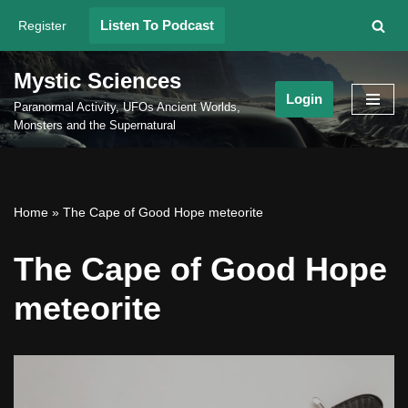
Listen To Podcast
Register
Skip
to
Mystic Sciences
content
Login
Paranormal Activity, UFOs Ancient Worlds,
Monsters and the Supernatural
Home
»
The Cape of Good Hope meteorite
The Cape of Good Hope
meteorite