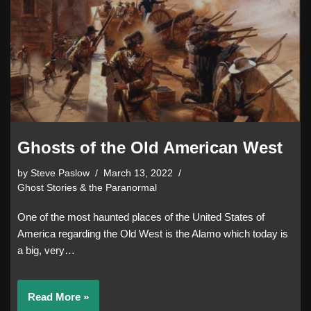
Ghosts of the Old American West
by
Steve Paslow
March 13, 2022
Ghost Stories & the Paranormal
One of the most haunted places of the United States of
America regarding the Old West is the Alamo which today is
a big, very…
Read More »