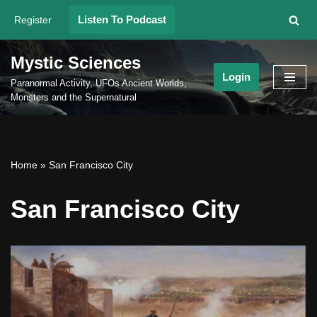
Listen To Podcast
Register
Skip
to
Mystic Sciences
content
Login
Paranormal Activity, UFOs Ancient Worlds,
Monsters and the Supernatural
Home
»
San Francisco City
San Francisco City