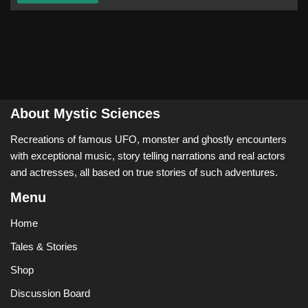
About Mystic Sciences
Recreations of famous UFO, monster and ghostly encounters
with exceptional music, story telling narrations and real actors
and actresses, all based on true stories of such adventures.
Menu
Home
Tales & Stories
Shop
Discussion Board