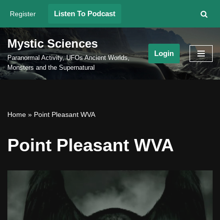
Listen To Podcast
Register
Skip
to
Mystic Sciences
content
Login
Paranormal Activity, UFOs Ancient Worlds,
Monsters and the Supernatural
Home
»
Point Pleasant WVA
Point Pleasant WVA