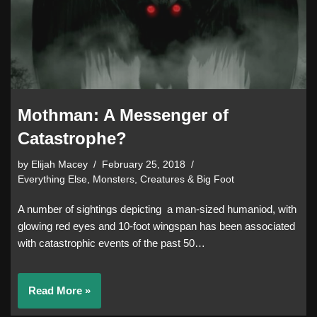
Mothman: A Messenger of
Catastrophe?
by
Elijah Macey
February 25, 2018
Everything Else
,
Monsters, Creatures & Big Foot
A number of sightings depicting a man-sized humaniod, with
glowing red eyes and 10-foot wingspan has been associated
with catastrophic events of the past 50…
Read More »