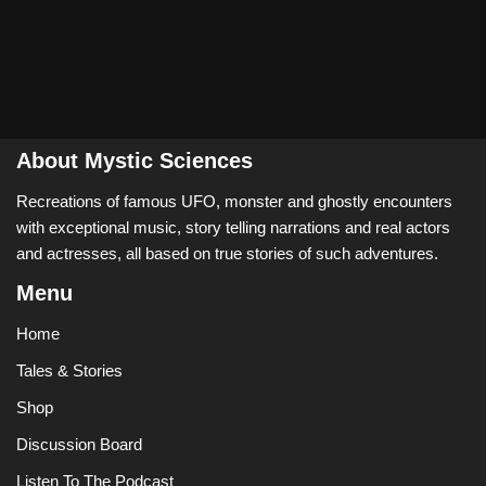
About Mystic Sciences
Recreations of famous UFO, monster and ghostly encounters
with exceptional music, story telling narrations and real actors
and actresses, all based on true stories of such adventures.
Menu
Home
Tales & Stories
Shop
Discussion Board
Listen To The Podcast