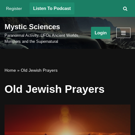
Listen To Podcast
Register
Skip
to
Mystic Sciences
content
Login
Paranormal Activity, UFOs Ancient Worlds,
Monsters and the Supernatural
Home
»
Old Jewish Prayers
Old Jewish Prayers