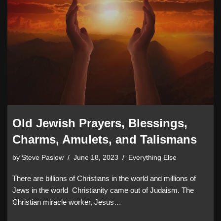
Old Jewish Prayers, Blessings,
Charms, Amulets, and Talismans
by
Steve Paslow
June 18, 2023
Everything Else
There are billions of Christians in the world and millions of
Jews in the world Christianity came out of Judaism. The
Christian miracle worker, Jesus…