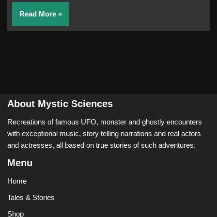
Read More »
About Mystic Sciences
Recreations of famous UFO, monster and ghostly encounters
with exceptional music, story telling narrations and real actors
and actresses, all based on true stories of such adventures.
Menu
Home
Tales & Stories
Shop