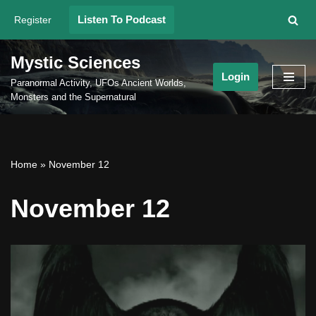
Listen To Podcast
Register
Skip
to
Mystic Sciences
content
Login
Paranormal Activity, UFOs Ancient Worlds,
Monsters and the Supernatural
Home
»
November 12
November 12