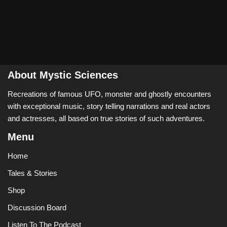
About Mystic Sciences
Recreations of famous UFO, monster and ghostly encounters
with exceptional music, story telling narrations and real actors
and actresses, all based on true stories of such adventures.
Menu
Home
Tales & Stories
Shop
Discussion Board
Listen To The Podcast