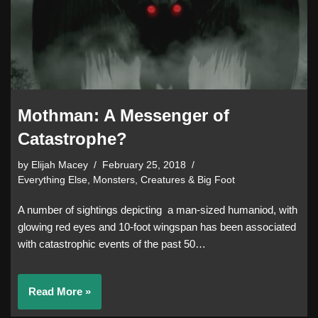
Mothman: A Messenger of
Catastrophe?
by
Elijah Macey
February 25, 2018
Everything Else
,
Monsters, Creatures & Big Foot
A number of sightings depicting a man-sized humaniod, with
glowing red eyes and 10-foot wingspan has been associated
with catastrophic events of the past 50…
Read More »