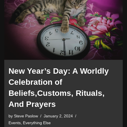
New Year’s Day: A Worldly
Celebration of
Beliefs,Customs, Rituals,
And Prayers
by
Steve Paslow
January 2, 2024
Events
,
Everything Else