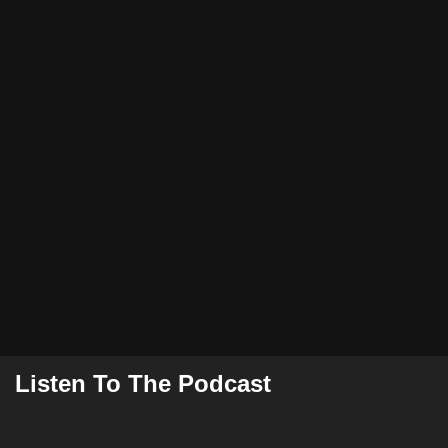
Listen To The Podcast