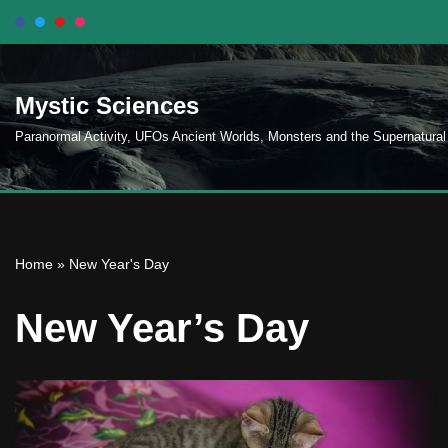
Skip
to
Mystic Sciences
content
Paranormal Activity, UFOs Ancient Worlds, Monsters and the Supernatural
Home
»
New Year's Day
New Year’s Day