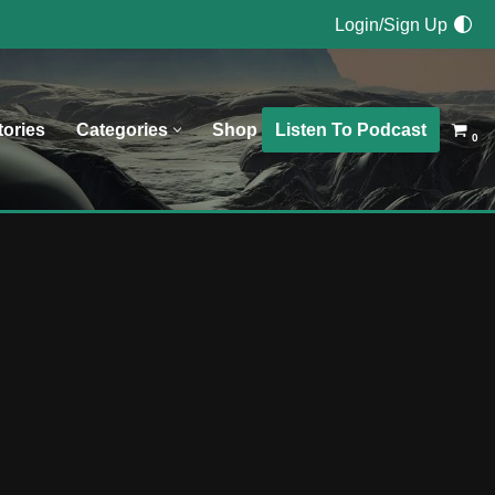
Login/Sign Up
Listen To Podcast
tories
Categories
Shop
0