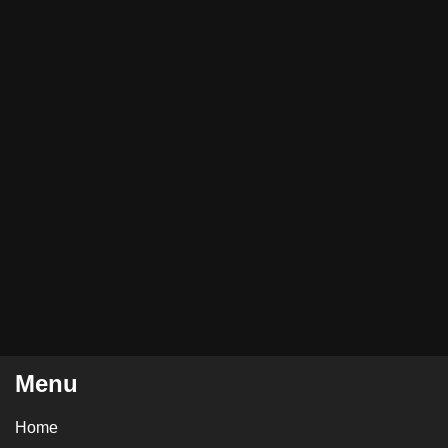
Menu
Home