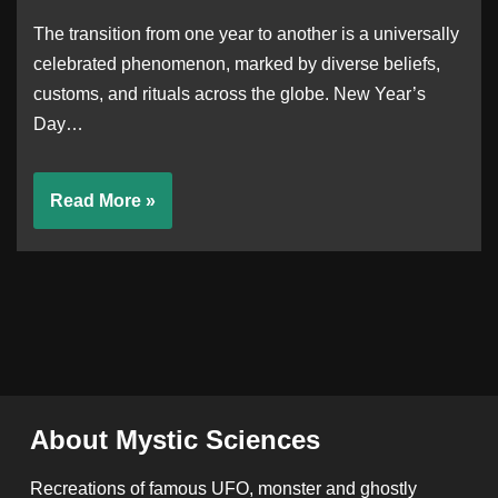
The transition from one year to another is a universally
celebrated phenomenon, marked by diverse beliefs,
customs, and rituals across the globe. New Year’s
Day…
Read More »
About Mystic Sciences
Recreations of famous UFO, monster and ghostly