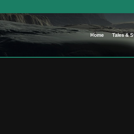
Home
Tales & S