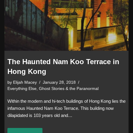
The Haunted Nam Koo Terrace in
Hong Kong
by
Elijah Macey
January 28, 2018
Everything Else
,
Ghost Stories & the Paranormal
Within the modern and hi-tech buildings of Hong Kong lies the
infamous Haunted Nam Koo Terrace. This building now
dilapidated is 103 years old and…