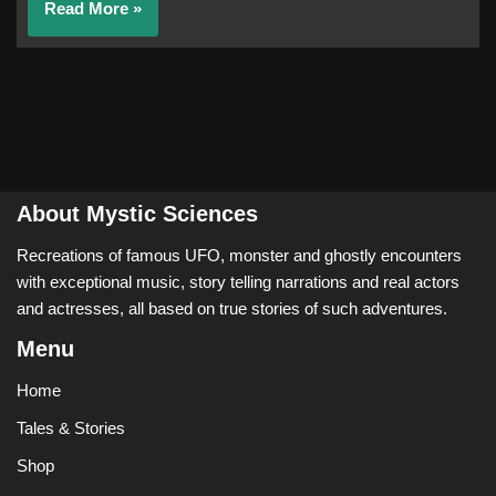
Read More »
About Mystic Sciences
Recreations of famous UFO, monster and ghostly encounters
with exceptional music, story telling narrations and real actors
and actresses, all based on true stories of such adventures.
Menu
Home
Tales & Stories
Shop