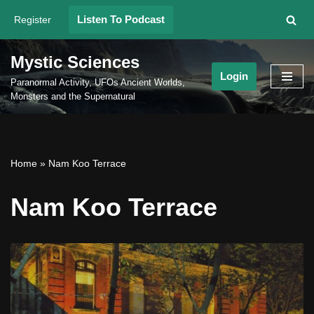
Listen To Podcast
Register
Skip
to
Mystic Sciences
content
Login
Paranormal Activity, UFOs Ancient Worlds,
Monsters and the Supernatural
Home
»
Nam Koo Terrace
Nam Koo Terrace