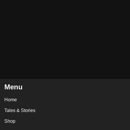
Menu
Home
Tales & Stories
Shop