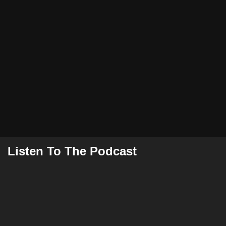
Listen To The Podcast