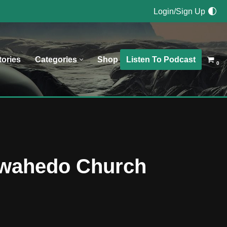
Login/Sign Up
Listen To Podcast
tories
Categories
Shop
0
Tewahedo Church