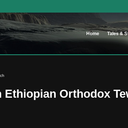
Home
Tales & S
rch
an Ethiopian Orthodox 