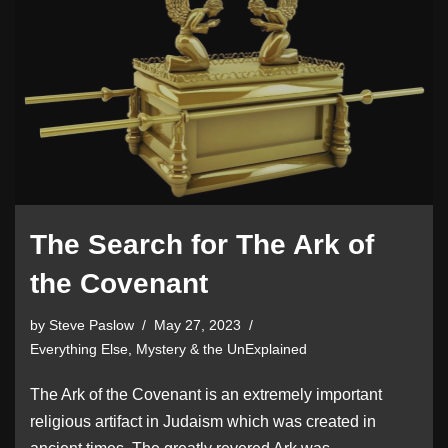
The Search for The Ark of
the Covenant
by
Steve Paslow
May 27, 2023
Everything Else
,
Mystery & the UnExplained
The Ark of the Covenant is an extremely important
religious artifact in Judaism which was created in