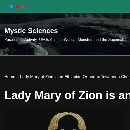
Skip
to
Mystic Sciences
content
Paranormal Activity, UFOs Ancient Worlds, Monsters and the Supernatural
Home
»
Lady Mary of Zion is an Ethiopian Orthodox Tewahedo Chu
Lady Mary of Zion is 