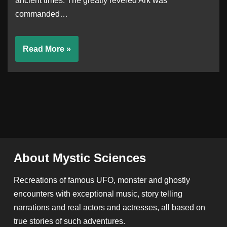
ancient times. The greatly revered Ark was
commanded…
Read More »
About Mystic Sciences
Recreations of famous UFO, monster and ghostly
encounters with exceptional music, story telling
narrations and real actors and actresses, all based on
true stories of such adventures.