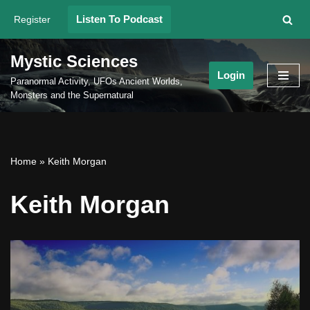
Listen To Podcast
Register
Skip
to
Mystic Sciences
content
Login
Paranormal Activity, UFOs Ancient Worlds,
Monsters and the Supernatural
Home
»
Keith Morgan
Keith Morgan