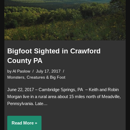
Bigfoot Sighted in Crawford
County PA
by
Al Paslow
July 17, 2017
Monsters, Creatures & Big Foot
June 22, 2017 – Cambridge Springs, PA – Keith and Robin
Morgan live in a rural area about 15 miles north of Meadville,
Pennsylvania. Late…
Read More »