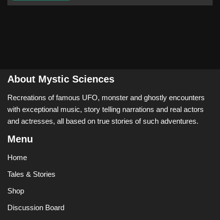
About Mystic Sciences
Recreations of famous UFO, monster and ghostly encounters
with exceptional music, story telling narrations and real actors
and actresses, all based on true stories of such adventures.
Menu
Home
Tales & Stories
Shop
Discussion Board