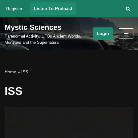
Listen To Podcast
Register
Skip
to
Mystic Sciences
content
Login
Paranormal Activity, UFOs Ancient Worlds,
Monsters and the Supernatural
Home
»
ISS
ISS