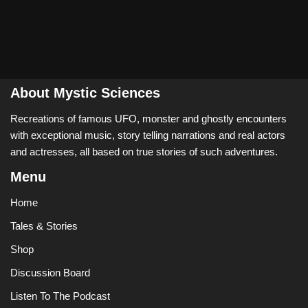
About Mystic Sciences
Recreations of famous UFO, monster and ghostly encounters
with exceptional music, story telling narrations and real actors
and actresses, all based on true stories of such adventures.
Menu
Home
Tales & Stories
Shop
Discussion Board
Listen To The Podcast