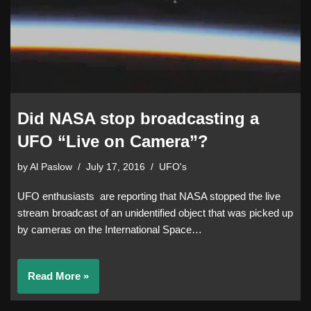
Did NASA stop broadcasting a
UFO “Live on Camera”?
by
Al Paslow
July 17, 2016
UFO's
UFO enthusiasts are reporting that NASA stopped the live
stream broadcast of an unidentified object that was picked up
by cameras on the International Space…
Read More »