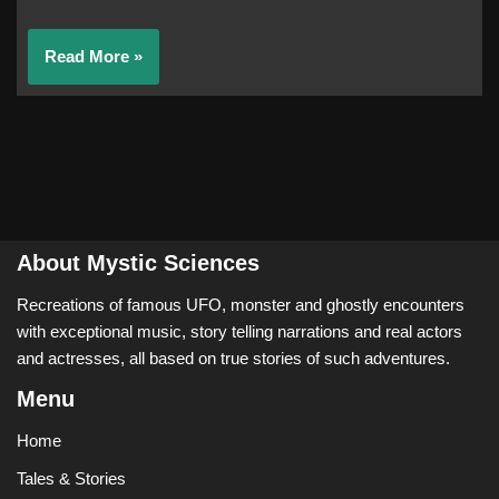
Read More »
About Mystic Sciences
Recreations of famous UFO, monster and ghostly encounters
with exceptional music, story telling narrations and real actors
and actresses, all based on true stories of such adventures.
Menu
Home
Tales & Stories