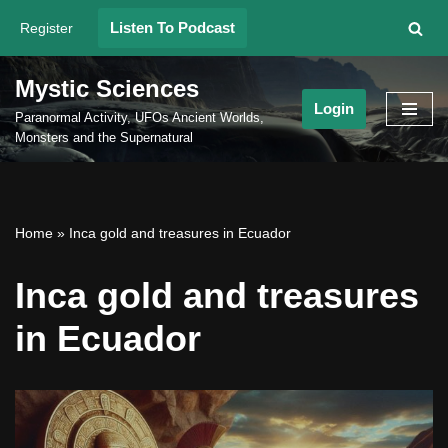
Listen To Podcast
Register
Skip
to
Mystic Sciences
content
Login
Paranormal Activity, UFOs Ancient Worlds,
Monsters and the Supernatural
Home
»
Inca gold and treasures in Ecuador
Inca gold and treasures
in Ecuador