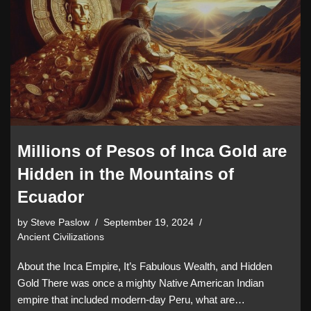
Millions of Pesos of Inca Gold are
Hidden in the Mountains of
Ecuador
by
Steve Paslow
September 19, 2024
Ancient Civilizations
About the Inca Empire, It’s Fabulous Wealth, and Hidden
Gold There was once a mighty Native American Indian
empire that included modern-day Peru, what are…