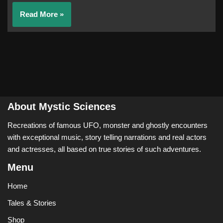
Read More »
About Mystic Sciences
Recreations of famous UFO, monster and ghostly encounters
with exceptional music, story telling narrations and real actors
and actresses, all based on true stories of such adventures.
Menu
Home
Tales & Stories
Shop