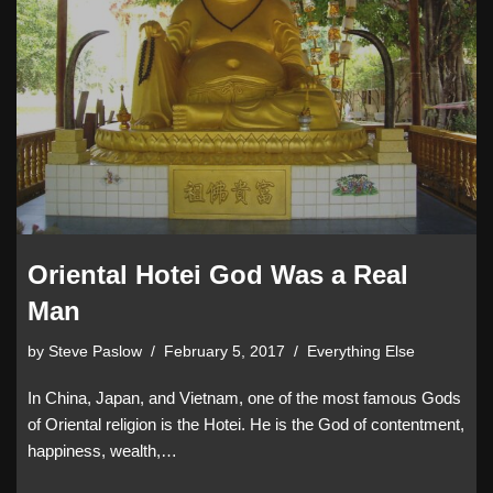
Oriental Hotei God Was a Real
Man
by
Steve Paslow
February 5, 2017
Everything Else
In China, Japan, and Vietnam, one of the most famous Gods
of Oriental religion is the Hotei. He is the God of contentment,
happiness, wealth,…