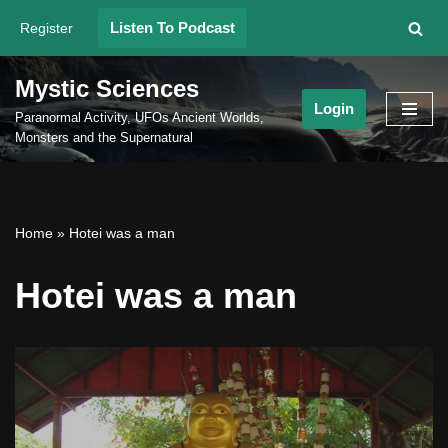
Listen To Podcast
Register
Skip
to
Mystic Sciences
content
Login
Paranormal Activity, UFOs Ancient Worlds,
Monsters and the Supernatural
Home
»
Hotei was a man
Hotei was a man