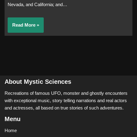
Nevada, and California; and…
Read More »
About Mystic Sciences
Recreations of famous UFO, monster and ghostly encounters
with exceptional music, story telling narrations and real actors
and actresses, all based on true stories of such adventures.
Menu
Home