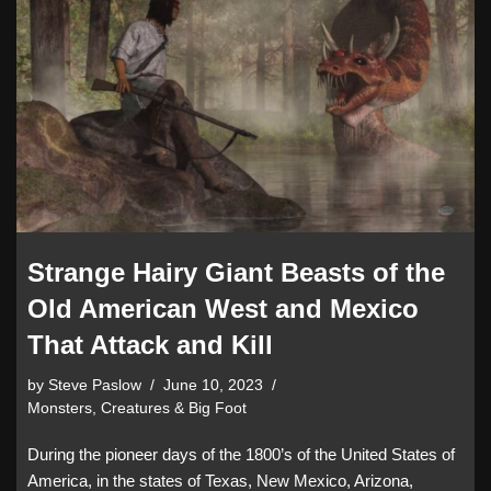
Strange Hairy Giant Beasts of the
Old American West and Mexico
That Attack and Kill
by
Steve Paslow
June 10, 2023
Monsters, Creatures & Big Foot
During the pioneer days of the 1800’s of the United States of
America, in the states of Texas, New Mexico, Arizona,