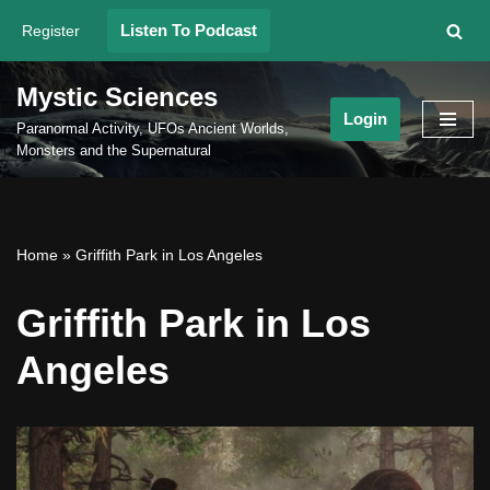
Listen To Podcast
Register
Skip
to
Mystic Sciences
content
Login
Paranormal Activity, UFOs Ancient Worlds,
Monsters and the Supernatural
Home
»
Griffith Park in Los Angeles
Griffith Park in Los
Angeles