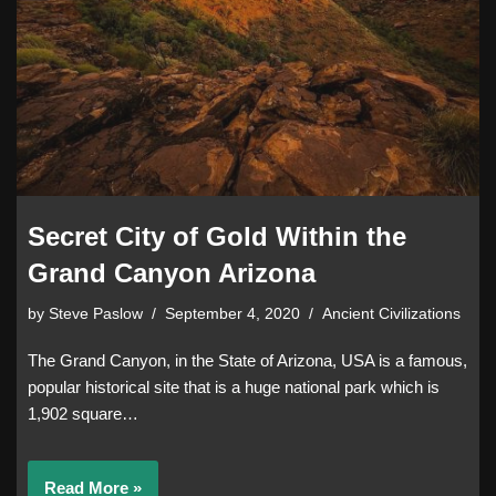
Secret City of Gold Within the
Grand Canyon Arizona
by
Steve Paslow
September 4, 2020
Ancient Civilizations
The Grand Canyon, in the State of Arizona, USA is a famous,
popular historical site that is a huge national park which is
1,902 square…
Read More »