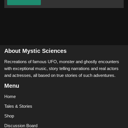
About Mystic Sciences
Recreations of famous UFO, monster and ghostly encounters
with exceptional music, story telling narrations and real actors
and actresses, all based on true stories of such adventures.
Menu
Home
Tales & Stories
Shop
Discussion Board