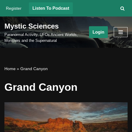
Listen To Podcast
Register
Skip
to
Mystic Sciences
content
Login
Paranormal Activity, UFOs Ancient Worlds,
Monsters and the Supernatural
Home
»
Grand Canyon
Grand Canyon