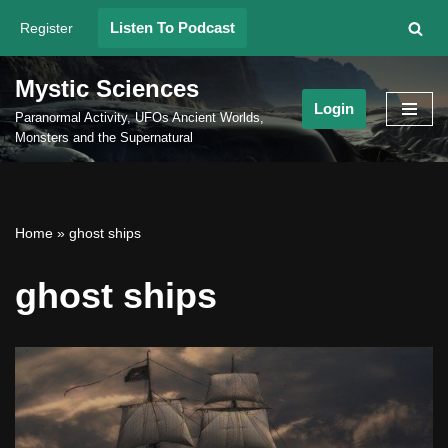
Listen To Podcast
Register
Skip
to
Mystic Sciences
content
Login
Paranormal Activity, UFOs Ancient Worlds,
Monsters and the Supernatural
Home
»
ghost ships
ghost ships