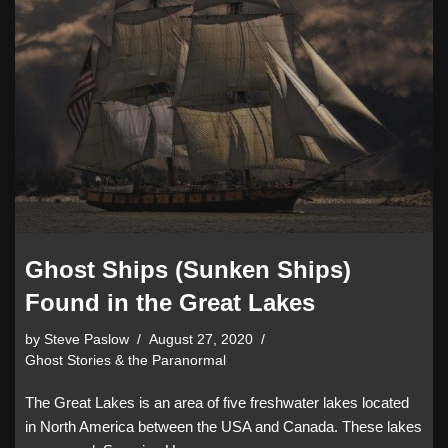
Ghost Ships (Sunken Ships)
Found in the Great Lakes
by
Steve Paslow
August 27, 2020
Ghost Stories & the Paranormal
The Great Lakes is an area of five freshwater lakes located
in North America between the USA and Canada. These lakes