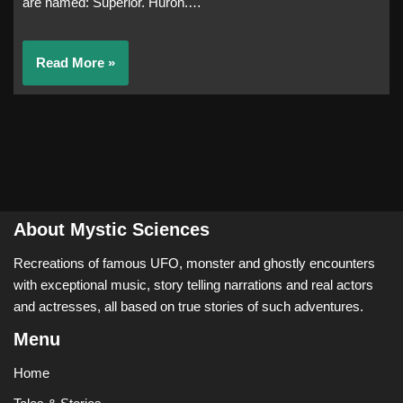
are named: Superior. Huron.…
Read More »
About Mystic Sciences
Recreations of famous UFO, monster and ghostly encounters
with exceptional music, story telling narrations and real actors
and actresses, all based on true stories of such adventures.
Menu
Home