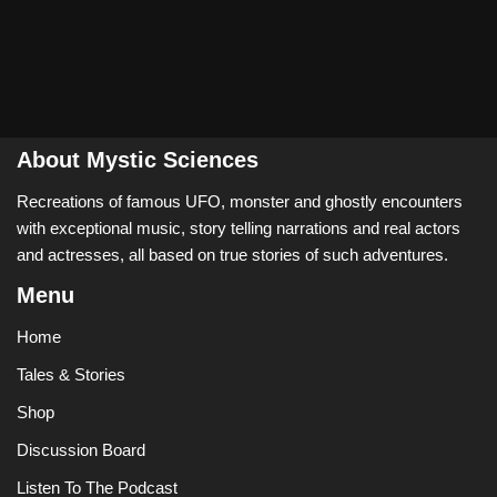
About Mystic Sciences
Recreations of famous UFO, monster and ghostly encounters
with exceptional music, story telling narrations and real actors
and actresses, all based on true stories of such adventures.
Menu
Home
Tales & Stories
Shop
Discussion Board
Listen To The Podcast