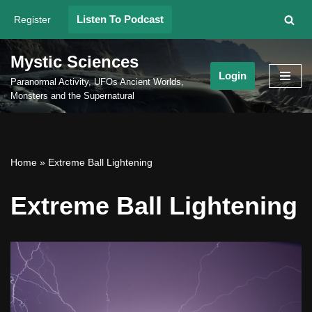
Listen To Podcast
Register
Skip
to
Mystic Sciences
content
Login
Paranormal Activity, UFOs Ancient Worlds,
Monsters and the Supernatural
Home
»
Extreme Ball Lightening
Extreme Ball Lightening