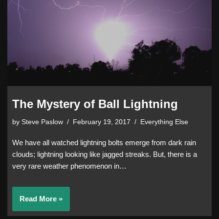
The Mystery of Ball Lightning
by
Steve Paslow
February 19, 2017
Everything Else
We have all watched lightning bolts emerge from dark rain
clouds; lightning looking like jagged streaks. But, there is a
very rare weather phenomenon in…
Read More »