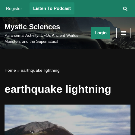
Listen To Podcast
Register
Skip
to
Mystic Sciences
content
Login
Paranormal Activity, UFOs Ancient Worlds,
Monsters and the Supernatural
Home
»
earthquake lightning
earthquake lightning