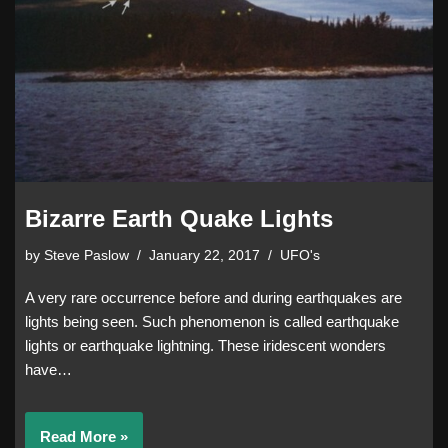
Bizarre Earth Quake Lights
by
Steve Paslow
January 22, 2017
UFO's
A very rare occurrence before and during earthquakes are
lights being seen. Such phenomenon is called earthquake
lights or earthquake lightning. These iridescent wonders
have…
Read More »