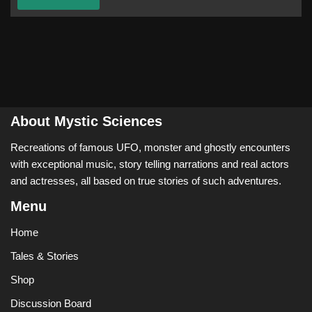
About Mystic Sciences
Recreations of famous UFO, monster and ghostly encounters
with exceptional music, story telling narrations and real actors
and actresses, all based on true stories of such adventures.
Menu
Home
Tales & Stories
Shop
Discussion Board