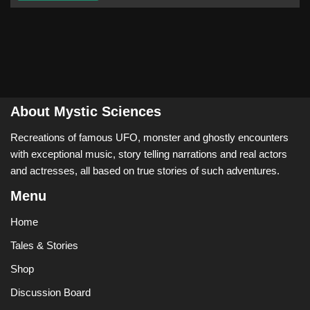
About Mystic Sciences
Recreations of famous UFO, monster and ghostly encounters
with exceptional music, story telling narrations and real actors
and actresses, all based on true stories of such adventures.
Menu
Home
Tales & Stories
Shop
Discussion Board