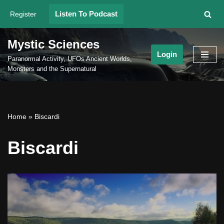
Listen To Podcast
Register
Skip
to
Mystic Sciences
content
Login
Paranormal Activity, UFOs Ancient Worlds,
Monsters and the Supernatural
Home
»
Biscardi
Biscardi