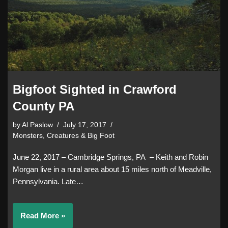
Bigfoot Sighted in Crawford
County PA
by
Al Paslow
July 17, 2017
Monsters, Creatures & Big Foot
June 22, 2017 – Cambridge Springs, PA – Keith and Robin
Morgan live in a rural area about 15 miles north of Meadville,
Pennsylvania. Late…
Read More »