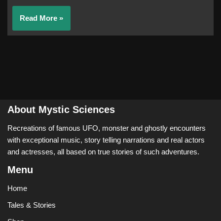
Read More »
About Mystic Sciences
Recreations of famous UFO, monster and ghostly encounters
with exceptional music, story telling narrations and real actors
and actresses, all based on true stories of such adventures.
Menu
Home
Tales & Stories