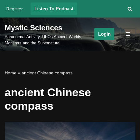
Listen To Podcast
Register
Skip
to
Mystic Sciences
content
Login
Paranormal Activity, UFOs Ancient Worlds,
Monsters and the Supernatural
Home
»
ancient Chinese compass
ancient Chinese
compass