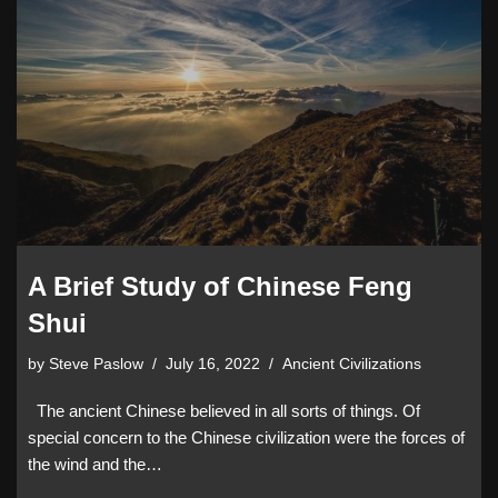
A Brief Study of Chinese Feng
Shui
by
Steve Paslow
July 16, 2022
Ancient Civilizations
The ancient Chinese believed in all sorts of things. Of
special concern to the Chinese civilization were the forces of
the wind and the…