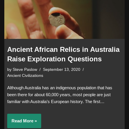
Ancient African Relics in Australia
Raise Exploration Questions
by
Steve Paslow
September 13, 2020
Ancient Civilizations
Although Australia has an indigenous population that has
been there for about 60,000 years, most people are just
familiar with Australia’s European history. The first…
Read More »