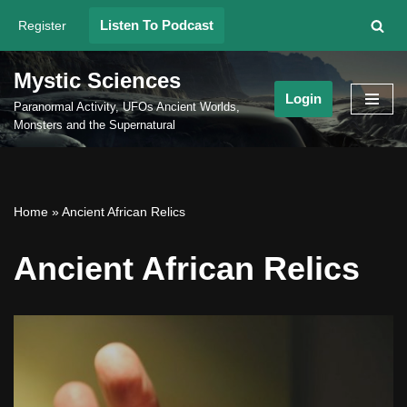
Listen To Podcast
Register
Skip
to
Mystic Sciences
content
Login
Paranormal Activity, UFOs Ancient Worlds,
Monsters and the Supernatural
Home
»
Ancient African Relics
Ancient African Relics