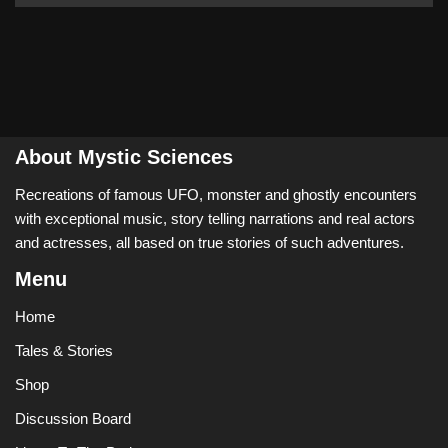
About Mystic Sciences
Recreations of famous UFO, monster and ghostly encounters
with exceptional music, story telling narrations and real actors
and actresses, all based on true stories of such adventures.
Menu
Home
Tales & Stories
Shop
Discussion Board