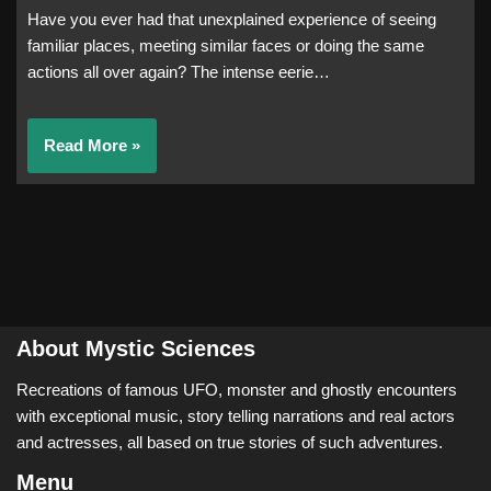
Have you ever had that unexplained experience of seeing
familiar places, meeting similar faces or doing the same
actions all over again? The intense eerie…
Read More »
About Mystic Sciences
Recreations of famous UFO, monster and ghostly encounters
with exceptional music, story telling narrations and real actors
and actresses, all based on true stories of such adventures.
Menu