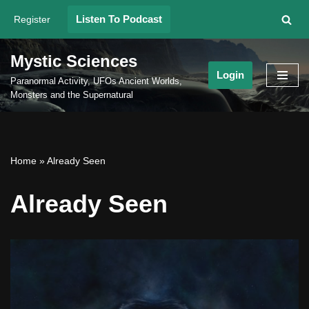
Listen To Podcast
Register
Skip
to
Mystic Sciences
content
Login
Paranormal Activity, UFOs Ancient Worlds,
Monsters and the Supernatural
Home
»
Already Seen
Already Seen