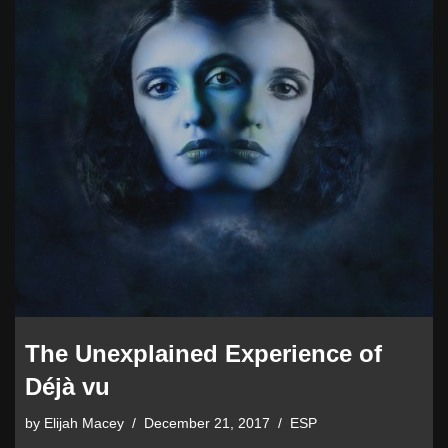
The Unexplained Experience of
Déjà vu
by
Elijah Macey
December 21, 2017
ESP