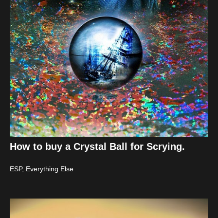
How to buy a Crystal Ball for Scrying.
ESP
,
Everything Else