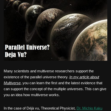
Many scientists and multiverse researchers support the
existence of the parallel universe theory.
In my article about
Multiverse
, you can learn the first and the latest evidence that
can support the concept of the multiple universes. This can give
you an idea how multiverse works.
In the case of Déjà vu, Theoretical Physicist,
Dr. Michio Kaku