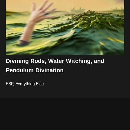
Divining Rods, Water Witching, and
Pendulum Divination
ESP
,
Everything Else