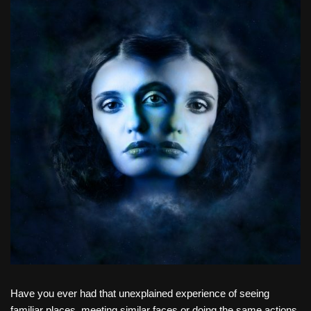
Have you ever had that unexplained experience of seeing
familiar places, meeting similar faces or doing the same actions