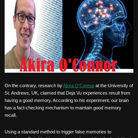
On the contrary, research by
Akira O’Connor
at the University of
St. Andrews, UK, claimed that Deja Vu experiences result from
having a good memory. According to his experiment, our brain
has a fact-checking mechanism to maintain good memory
recall.
Using a standard method to trigger false memories to