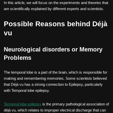
In this article, we will focus on the experiments and theories that
are scientifically explained by different experts and scientists.
Possible Reasons behind Déjà
vu
Neurological disorders or Memory
Problems
The temporal lobe is a part of the brain, which is responsible for
making and remembering memories. Some scientists believed
that Déjà vu has a strong connection to Epilepsy, particularly
with Temporal lobe epilepsy.
Temporal lobe epilepsy
is the primary pathological association of
déjà vu, which relates to improper electrical discharge that can