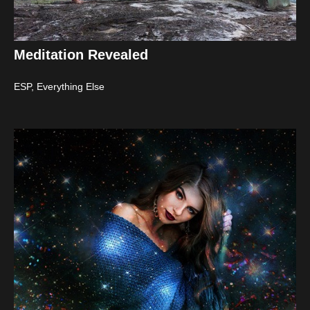
Meditation Revealed
ESP
,
Everything Else