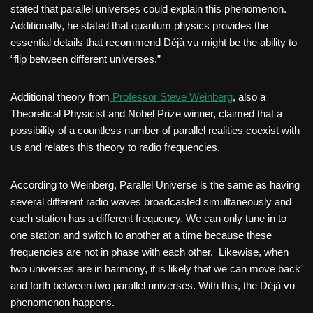
stated that parallel universes could explain this phenomenon.
Additionally, he stated that quantum physics provides the
essential details that recommend Déjà vu might be the ability to
“flip between different universes.”
Additional theory from
Professor Steve Weinberg
, also a
Theoretical Physicist and Nobel Prize winner, claimed that a
possibility of a countless number of parallel realities coexist with
us and relates this theory to radio frequencies.
According to Weinberg, Parallel Universe is the same as having
several different radio waves broadcasted simultaneously and
each station has a different frequency. We can only tune in to
one station and switch to another at a time because these
frequencies are not in phase with each other. Likewise, when
two universes are in harmony, it is likely that we can move back
and forth between two parallel universes. With this, the Déjà vu
phenomenon happens.