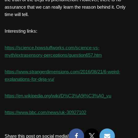
assurance that we can really learn the reason behind it. Only
time will tell.
Interesting links:
https://science.howstuffworks.com/science-vs-
myth/extrasensory-perceptions/question657.htm
https://www.strangerdimensions.com/2016/08/21/6-weird-
explanations-for-deja-vu/
https://en.wikipedia.org/wiki/D%C3%A9j%C3%A0_vu
https://www.bbc.com/news/uk-30927102
Share this post on social media!