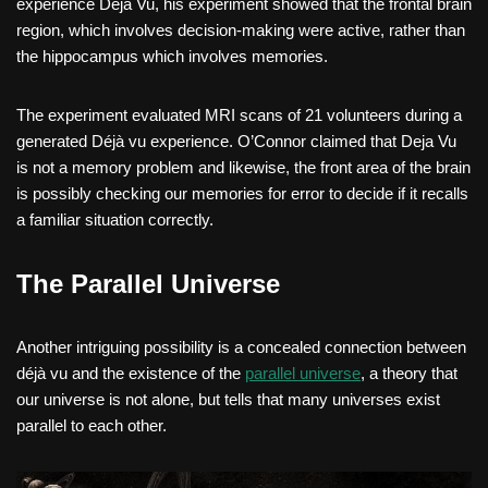
experience Deja Vu, his experiment showed that the frontal brain
region, which involves decision-making were active, rather than
the hippocampus which involves memories.
The experiment evaluated MRI scans of 21 volunteers during a
generated Déjà vu experience. O’Connor claimed that Deja Vu
is not a memory problem and likewise, the front area of the brain
is possibly checking our memories for error to decide if it recalls
a familiar situation correctly.
The Parallel Universe
Another intriguing possibility is a concealed connection between
déjà vu and the existence of the
parallel universe
, a theory that
our universe is not alone, but tells that many universes exist
parallel to each other.