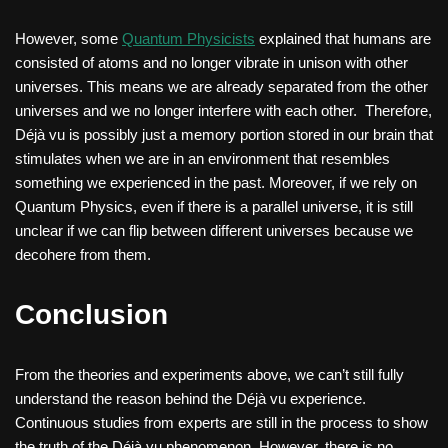
However, some
Quantum Physicists
explained that humans are
consisted of atoms and no longer vibrate in unison with other
universes. This means we are already separated from the other
universes and we no longer interfere with each other. Therefore,
Déjà vu is possibly just a memory portion stored in our brain that
stimulates when we are in an environment that resembles
something we experienced in the past. Moreover, if we rely on
Quantum Physics, even if there is a parallel universe, it is still
unclear if we can flip between different universes because we
decohere from them.
Conclusion
From the theories and experiments above, we can’t still fully
understand the reason behind the Déjà vu experience.
Continuous studies from experts are still in the process to show
the truth of the Déjà vu phenomenon. However, there is no