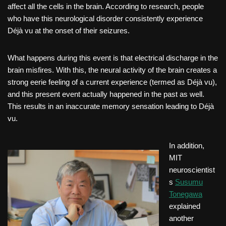
affect all the cells in the brain. According to research, people
who have this neurological disorder consistently experience
Déjà vu at the onset of their seizures.
What happens during this event is that electrical discharge in the
brain misfires. With this, the neural activity of the brain creates a
strong eerie feeling of a current experience (termed as Déjà vu),
and this present event actually happened in the past as well.
This results in an inaccurate memory sensation leading to Déjà
vu.
In addition,
MIT
neuroscientist
s
Susumu
Tonegawa
explained
another