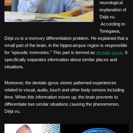
neurological
explanation of
Déjà vu.
According to
Tonegawa,
Déjà vu is a memory differentiation problem. He explained that a
small part of the brain, in the hippocampus region is responsible
for “episodic memories.” This part is termed as
dentate gyrus
. It
specifically separates information about similar places and
situations.
Moreover, the dentate gyrus stores patterned experiences
related to visual, audio, touch and other body senses including
time. When this information mixes up, the brain prevents to
differentiate two similar situations causing the phenomenon,
Déjà vu.