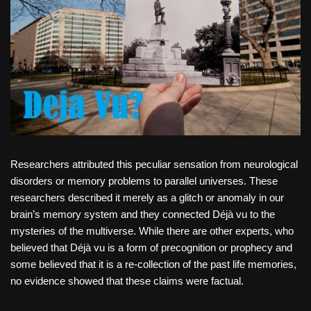
Researchers attributed this peculiar sensation from neurological
disorders or memory problems to parallel universes. These
researchers described it merely as a glitch or anomaly in our
brain’s memory system and they connected Déjà vu to the
mysteries of the multiverse. While there are other experts, who
believed that Déjà vu is a form of precognition or prophecy and
some believed that it is a re-collection of the past life memories,
no evidence showed that these claims were factual.