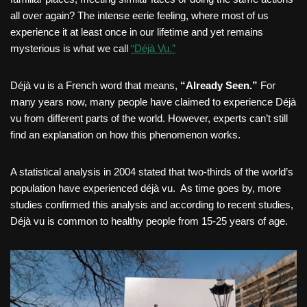
all over again? The intense eerie feeling, where most of us
experience it at least once in our lifetime and yet remains
mysterious is what we call
“Déjà Vu.”
Déjà vu is a French word that means,
“Already Seen.”
For
many years now, many people have claimed to experience Déjà
vu from different parts of the world. However, experts can’t still
find an explanation on how this phenomenon works.
A statistical analysis in 2004 stated that two-thirds of the world’s
population have experienced déjà vu. As time goes by, more
studies confirmed this analysis and according to recent studies,
Déjà vu is common to healthy people from 15-25 years of age.