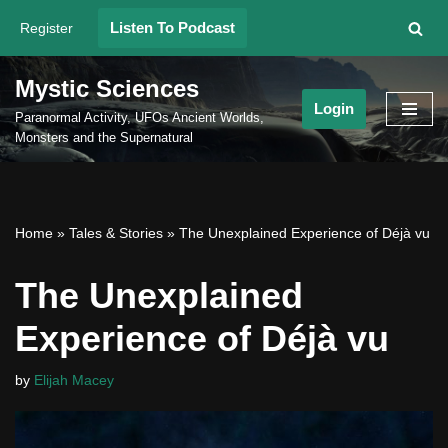
Listen To Podcast
Register
Skip
to
Mystic Sciences
content
Login
Paranormal Activity, UFOs Ancient Worlds,
Monsters and the Supernatural
Home
»
Tales & Stories
»
The Unexplained Experience of Déjà vu
The Unexplained
Experience of Déjà vu
by
Elijah Macey