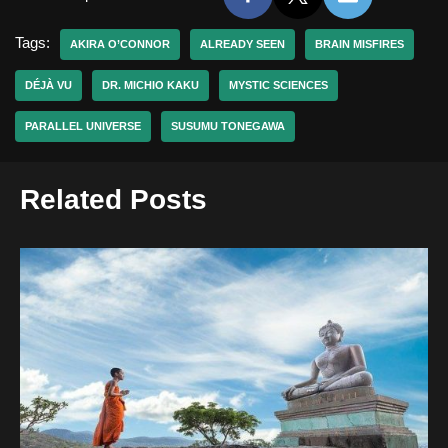
Tags:
AKIRA O’CONNOR
ALREADY SEEN
BRAIN MISFIRES
DÉJÀ VU
DR. MICHIO KAKU
MYSTIC SCIENCES
PARALLEL UNIVERSE
SUSUMU TONEGAWA
Related Posts