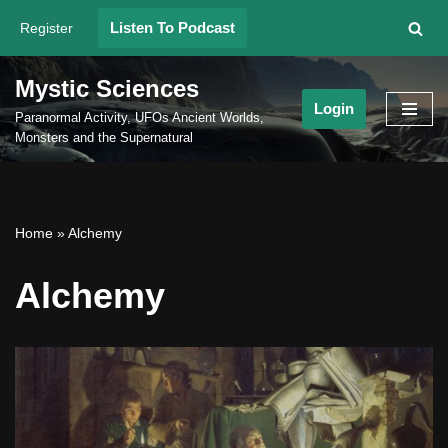
Listen To Podcast
Register
Skip
to
Mystic Sciences
content
Login
Paranormal Activity, UFOs Ancient Worlds,
Monsters and the Supernatural
Home
»
Alchemy
Alchemy