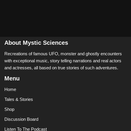
About Mystic Sciences
Recreations of famous UFO, monster and ghostly encounters
with exceptional music, story telling narrations and real actors
and actresses, all based on true stories of such adventures.
Menu
Home
Tales & Stories
Shop
Discussion Board
Listen To The Podcast