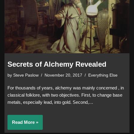
Secrets of Alchemy Revealed
by
Steve Paslow
November 20, 2017
Everything Else
For thousands of years, alchemy was mainly concerned , in
classical folklore, with two objectives. First, to change base
metals, especially lead, into gold. Second,…
Read More »