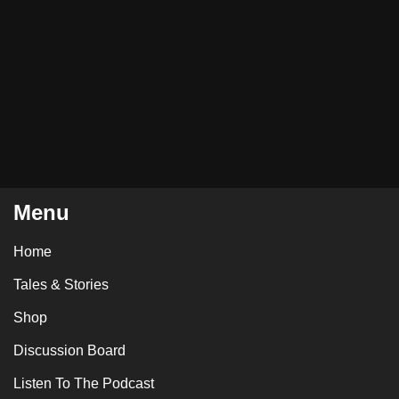
Menu
Home
Tales & Stories
Shop
Discussion Board
Listen To The Podcast