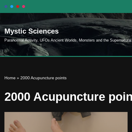
Skip
to
Mystic Sciences
content
Paranormal Activity, UFOs Ancient Worlds, Monsters and the Supernatural
Home
»
2000 Acupuncture points
2000 Acupuncture poin