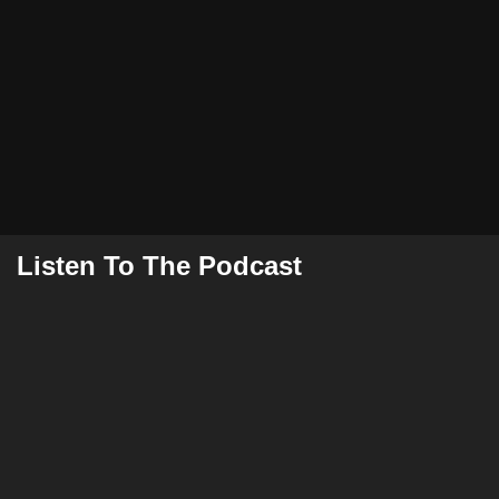
Listen To The Podcast