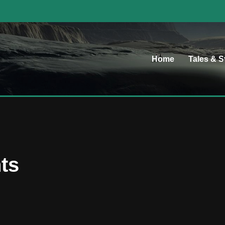
Home
Tales & S
ts