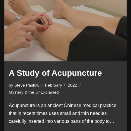
A Study of Acupuncture
by
Steve Paslow
February 7, 2022
Mystery & the UnExplained
Acupuncture is an ancient Chinese medical practice
that in recent times uses small and thin needles
carefully inserted into various parts of the body to…