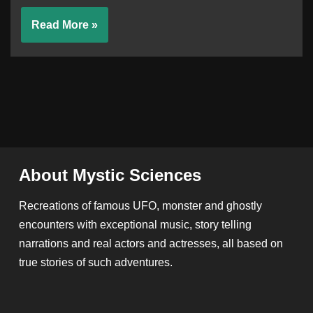
Read More »
About Mystic Sciences
Recreations of famous UFO, monster and ghostly
encounters with exceptional music, story telling
narrations and real actors and actresses, all based on
true stories of such adventures.