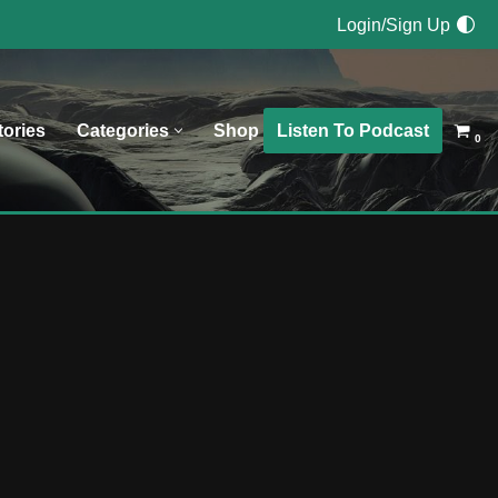
Login/Sign Up
Listen To Podcast
tories
Categories
Shop
0