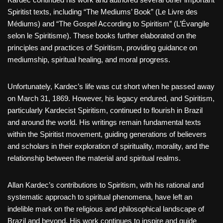
Spiritist texts, including “The Mediums’ Book” (Le Livre des
Médiums) and “The Gospel According to Spiritism” (L’Évangile
selon le Spiritisme). These books further elaborated on the
principles and practices of Spiritism, providing guidance on
mediumship, spiritual healing, and moral progress.
Unfortunately, Kardec’s life was cut short when he passed away
on March 31, 1869. However, his legacy endured, and Spiritism,
particularly Kardecist Spiritism, continued to flourish in Brazil
and around the world. His writings remain fundamental texts
within the Spiritist movement, guiding generations of believers
and scholars in their exploration of spirituality, morality, and the
relationship between the material and spiritual realms.
Allan Kardec’s contributions to Spiritism, with his rational and
systematic approach to spiritual phenomena, have left an
indelible mark on the religious and philosophical landscape of
Brazil and beyond. His work continues to inspire and guide