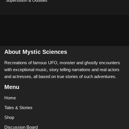
Superstition & Oddities
About Mystic Sciences
Recreations of famous UFO, monster and ghostly encounters
with exceptional music, story telling narrations and real actors
and actresses, all based on true stories of such adventures.
Menu
Home
Tales & Stories
Shop
Discussion Board