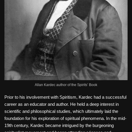
Allan Kardec author of the Spirits’ Book
Prior to his involvement with Spiritism, Kardec had a successful
career as an educator and author. He held a deep interest in
scientific and philosophical studies, which ultimately laid the
foundation for his exploration of spiritual phenomena. In the mid-
19th century, Kardec became intrigued by the burgeoning