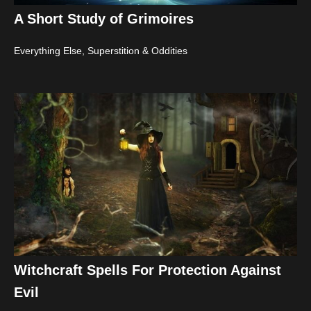
A Short Study of Grimoires
Everything Else
,
Superstition & Oddities
Witchcraft Spells For Protection Against
Evil