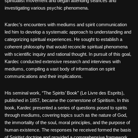
spiritualist movement and began attending séances and
investigating various psychic phenomena.
Kardec’s encounters with mediums and spirit communication
led him to develop a systematic approach to understanding and
categorizing spiritual experiences. He sought to establish a
coherent philosophy that would reconcile spiritual phenomena
with scientific inquiry and rational thought. In pursuit of this goal,
Kardec conducted extensive research and interviews with
mediums, compiling a vast body of information on spirit
communications and their implications.
His seminal work, “The Spirits’ Book” (Le Livre des Esprits),
published in 1857, became the cornerstone of Spiritism. In this
book, Kardec presented a series of questions posed to spirits
through mediums, covering topics such as the nature of God,
the immortality of the soul, moral principles, and the purpose of
human existence. The responses he received formed the basis
of Spiritist doctrine and provided a comprehensive framework