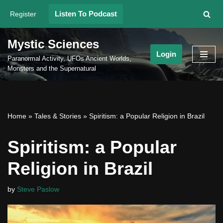
Listen To Podcast
Register
Skip
to
Mystic Sciences
content
Login
Paranormal Activity, UFOs Ancient Worlds,
Monsters and the Supernatural
Home
»
Tales & Stories
»
Spiritism: a Popular Religion in Brazil
Spiritism: a Popular
Religion in Brazil
by
Steve Paslow