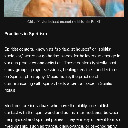
Chico Xavier helped promote spiritism in Brazil.
Practices in Spiritism
Spiritist centers, known as “spiritualist houses” or “spiritist
societies,” serve as gathering places for believers to engage in
various practices and activities. These centers typically host
study groups, prayer sessions, healing services, and lectures
on Spiritist philosophy. Mediumship, the practice of
communicating with spirits, holds a central place in Spiritist
rituals.
Mediums are individuals who have the ability to establish
contact with the spirit world and act as intermediaries between
the physical and spiritual planes. They employ different forms of
mediumship, such as trance, clairvoyance, or psychography