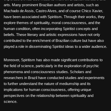
arts. Many prominent Brazilian authors and artists, such as
Machado de Assis, Castro Alves, and of course Chico Xavier,
have been associated with Spiritism. Through their works, they
explore themes of spirituality, moral consciousness, and the
human condition, often incorporating Spiritist concepts and
beliefs. These literary and artistic expressions have not only
contributed to the enrichment of Brazilian culture but have also
played a role in disseminating Spiritist ideas to a wider audience.
Moreover, Spiritism has also made significant contributions to
the field of science, particularly in the exploration of psychic
phenomena and consciousness studies. Scholars and
researchers in Brazil have conducted studies and experiments
to further understand the nature of mediumship and its
implications for human consciousness, offering unique
perspectives on the relationship between spirituality and
science.