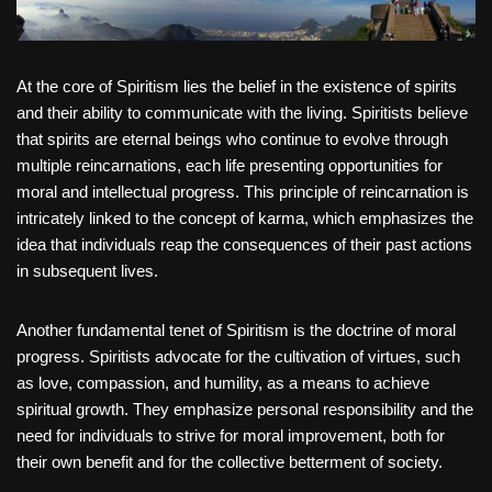
At the core of Spiritism lies the belief in the existence of spirits
and their ability to communicate with the living. Spiritists believe
that spirits are eternal beings who continue to evolve through
multiple reincarnations, each life presenting opportunities for
moral and intellectual progress. This principle of reincarnation is
intricately linked to the concept of karma, which emphasizes the
idea that individuals reap the consequences of their past actions
in subsequent lives.
Another fundamental tenet of Spiritism is the doctrine of moral
progress. Spiritists advocate for the cultivation of virtues, such
as love, compassion, and humility, as a means to achieve
spiritual growth. They emphasize personal responsibility and the
need for individuals to strive for moral improvement, both for
their own benefit and for the collective betterment of society.