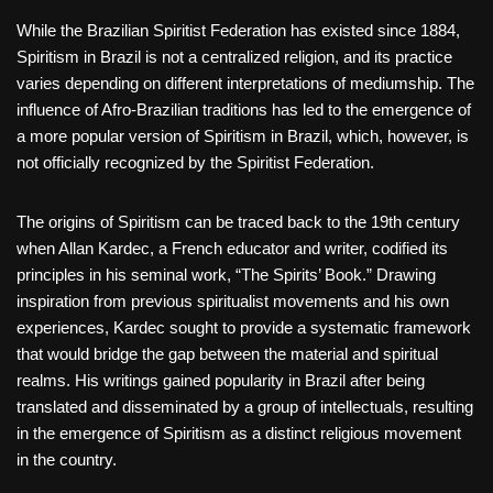
While the Brazilian Spiritist Federation has existed since 1884,
Spiritism in Brazil is not a centralized religion, and its practice
varies depending on different interpretations of mediumship. The
influence of Afro-Brazilian traditions has led to the emergence of
a more popular version of Spiritism in Brazil, which, however, is
not officially recognized by the Spiritist Federation.
The origins of Spiritism can be traced back to the 19th century
when Allan Kardec, a French educator and writer, codified its
principles in his seminal work, “The Spirits’ Book.” Drawing
inspiration from previous spiritualist movements and his own
experiences, Kardec sought to provide a systematic framework
that would bridge the gap between the material and spiritual
realms. His writings gained popularity in Brazil after being
translated and disseminated by a group of intellectuals, resulting
in the emergence of Spiritism as a distinct religious movement
in the country.