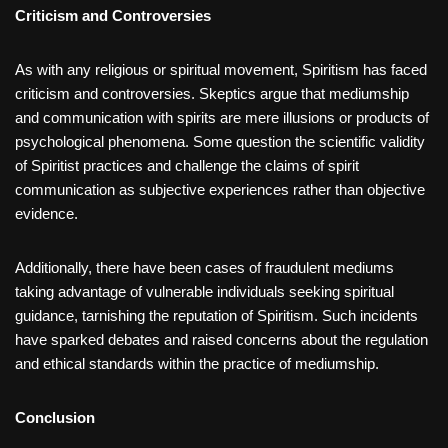
Criticism and Controversies
As with any religious or spiritual movement, Spiritism has faced
criticism and controversies. Skeptics argue that mediumship
and communication with spirits are mere illusions or products of
psychological phenomena. Some question the scientific validity
of Spiritist practices and challenge the claims of spirit
communication as subjective experiences rather than objective
evidence.
Additionally, there have been cases of fraudulent mediums
taking advantage of vulnerable individuals seeking spiritual
guidance, tarnishing the reputation of Spiritism. Such incidents
have sparked debates and raised concerns about the regulation
and ethical standards within the practice of mediumship.
Conclusion