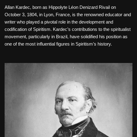
Allan Kardec, born as Hippolyte Léon Denizard Rivail on
October 3, 1804, in Lyon, France, is the renowned educator and
writer who played a pivotal role in the development and
codification of Spiritism. Kardec’s contributions to the spiritualist
movement, particularly in Brazil, have solidified his position as
one of the most influential figures in Spiritism’s history.