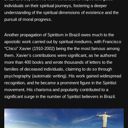
individuals on their spiritual journeys, fostering a deeper
understanding of the spiritual dimensions of existence and the
pursuit of moral progress.
Another propagation of Spiritism in Brazil owes much to the
apostolic work carried out by spiritual mediums, with Francisco
“Chico” Xavier (1910-2002) being the the most famous among
them. Xavier’s contributions were significant, as he authored
more than 400 books and wrote thousands of letters to the
families of deceased individuals, claiming to do so through
psychography (automatic writing). His work gained widespread
recognition, and he became a prominent figure in the Spiritist
movement. His charisma and popularity contributed to a
significant surge in the number of Spiritist believers in Brazil.