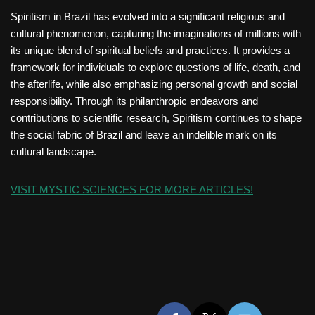
Spiritism in Brazil has evolved into a significant religious and
cultural phenomenon, capturing the imaginations of millions with
its unique blend of spiritual beliefs and practices. It provides a
framework for individuals to explore questions of life, death, and
the afterlife, while also emphasizing personal growth and social
responsibility. Through its philanthropic endeavors and
contributions to scientific research, Spiritism continues to shape
the social fabric of Brazil and leave an indelible mark on its
cultural landscape.
VISIT MYSTIC SCIENCES FOR MORE ARTICLES!