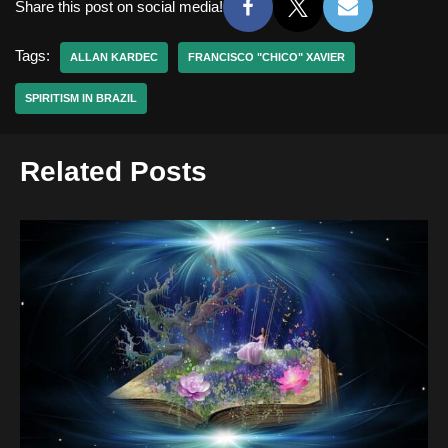
Share this post on social media!
Tags:
ALLAN KARDEC
FRANCISCO "CHICO" XAVIER
SPIRITISM IN BRAZIL
Related Posts