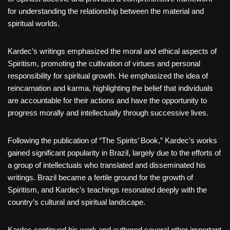
for understanding the relationship between the material and
spiritual worlds.
Kardec’s writings emphasized the moral and ethical aspects of
Spiritism, promoting the cultivation of virtues and personal
responsibility for spiritual growth. He emphasized the idea of
reincarnation and karma, highlighting the belief that individuals
are accountable for their actions and have the opportunity to
progress morally and intellectually through successive lives.
Following the publication of “The Spirits’ Book,” Kardec’s works
gained significant popularity in Brazil, largely due to the efforts of
a group of intellectuals who translated and disseminated his
writings. Brazil became a fertile ground for the growth of
Spiritism, and Kardec’s teachings resonated deeply with the
country’s cultural and spiritual landscape.
Kardec continued his work and authored several other important