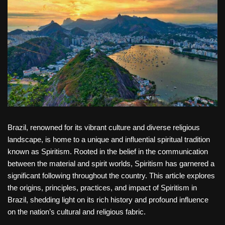
Brazil, renowned for its vibrant culture and diverse religious
landscape, is home to a unique and influential spiritual tradition
known as Spiritism. Rooted in the belief in the communication
between the material and spirit worlds, Spiritism has garnered a
significant following throughout the country. This article explores
the origins, principles, practices, and impact of Spiritism in
Brazil, shedding light on its rich history and profound influence
on the nation’s cultural and religious fabric.