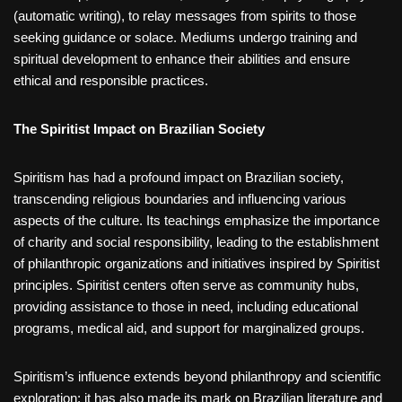
(automatic writing), to relay messages from spirits to those
seeking guidance or solace. Mediums undergo training and
spiritual development to enhance their abilities and ensure
ethical and responsible practices.
The Spiritist Impact on Brazilian Society
Spiritism has had a profound impact on Brazilian society,
transcending religious boundaries and influencing various
aspects of the culture. Its teachings emphasize the importance
of charity and social responsibility, leading to the establishment
of philanthropic organizations and initiatives inspired by Spiritist
principles. Spiritist centers often serve as community hubs,
providing assistance to those in need, including educational
programs, medical aid, and support for marginalized groups.
Spiritism’s influence extends beyond philanthropy and scientific
exploration; it has also made its mark on Brazilian literature and