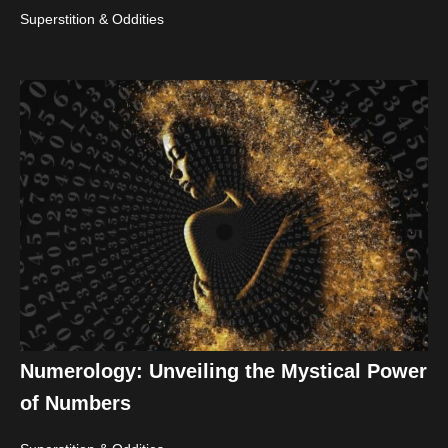
Superstition & Oddities
Numerology: Unveiling the Mystical Power
of Numbers