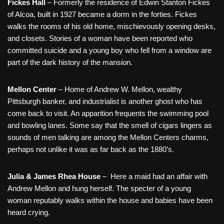
Fickes Hall
– Formerly the residence of Edwin Stanton Fickes
of Alcoa, built in 1927 became a dorm in the forties. Fickes
walks the rooms of his old home, mischievously opening desks,
and closets. Stories of a woman have been reported who
committed suicide and a young boy who fell from a window are
part of the dark history of the mansion.
Mellon Center
– Home of Andrew W. Mellon, wealthy
Pittsburgh banker, and industrialist is another ghost who has
come back to visit. An apparition frequents the swimming pool
and bowling lanes. Some say that the smell of cigars lingers as
sounds of men talking are among the Mellon Centers charms,
perhaps not unlike it was as far back as the 1880’s.
Julia & James Rhea House
– Here a maid had an affair with
Andrew Mellon and hung herself. The specter of a young
woman reputably walks within the house and babies have been
heard crying.