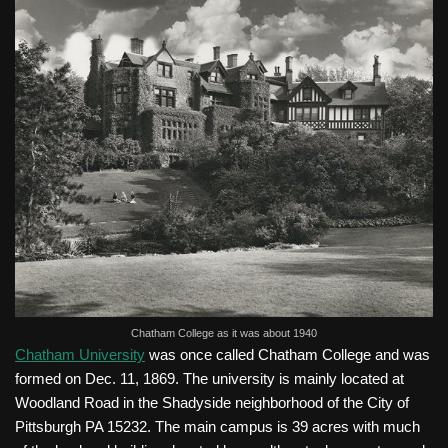
Chatham College as it was about 1940
Chatham University
was once called Chatham College and was
formed on Dec. 11, 1869. The university is mainly located at
Woodland Road in the Shadyside neighborhood of the City of
Pittsburgh PA 15232. The main campus is 39 acres with much