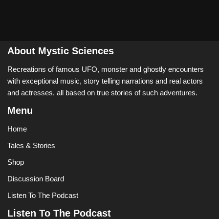
About Mystic Sciences
Recreations of famous UFO, monster and ghostly encounters
with exceptional music, story telling narrations and real actors
and actresses, all based on true stories of such adventures.
Menu
Home
Tales & Stories
Shop
Discussion Board
Listen To The Podcast
Listen To The Podcast