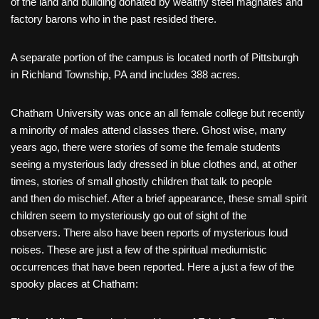
of the land and building donated by wealthy steel magnates and
factory barons who in the past resided there.
A separate portion of the campus is located north of Pittsburgh
in Richland Township, PA and includes 388 acres.
Chatham University was once an all female college but recently
a minority of males attend classes there. Ghost wise, many
years ago, there were stories of some the female students
seeing a mysterious lady dressed in blue clothes and, at other
times, stories of small ghostly children that talk to people
and then do mischief. After a brief appearance, these small spirit
children seem to mysteriously go out of sight of the
observers. There also have been reports of mysterious loud
noises. These are just a few of the spiritual mediumistic
occurrences that have been reported. Here a just a few of the
spooky places at Chatham: