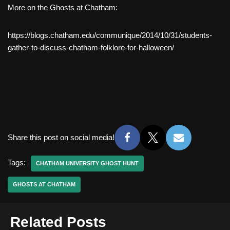
More on the Ghosts at Chatham:
https://blogs.chatham.edu/communique/2014/10/31/students-
gather-to-discuss-chatham-folklore-for-halloween/
Share this post on social media!
Tags:
CHATHAM UNIVERSITY GHOST HUNT
GHOSTS AT CHATHAM
Related Posts