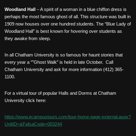
Woodland Hall
– A spirit of a woman in a blue chiffon dress is
perhaps the most famous ghost of all. This structure was built in
1909 now houses over one hundred students. The “Blue Lady of
Woodland Hall” is best known for hovering over students as
they awake from sleep.
In all Chatham University is so famous for haunt stories that
every year a “”Ghost Walk” is held in late October. Call
Chatham University and ask for more information (412) 365-
1100.
For a virtual tour of popular Halls and Dorms at Chatham
University click here:
https://www.ecampustours.com/tour-home-page-external.aspx?
UnitID=&FafsaCode=003244