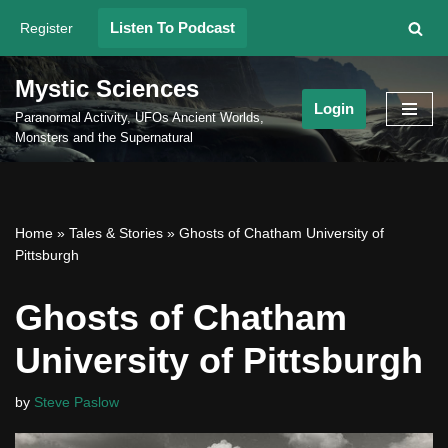
Listen To Podcast
Register
Skip
to
Mystic Sciences
content
Login
Paranormal Activity, UFOs Ancient Worlds,
Monsters and the Supernatural
Home
»
Tales & Stories
»
Ghosts of Chatham University of
Pittsburgh
Ghosts of Chatham
University of Pittsburgh
by
Steve Paslow