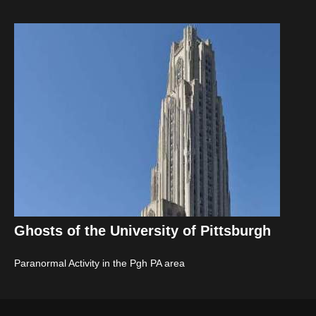
Ghosts of the University of Pittsburgh
Paranormal Activity in the Pgh PA area