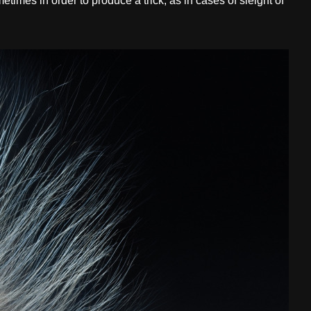
etimes in order to produce a trick, as in cases of sleight of