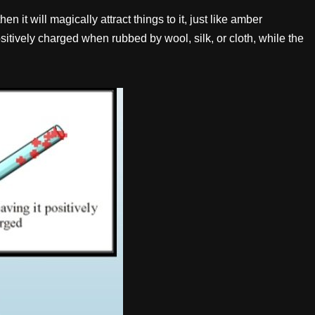
 it will magically attract things to it, just like amber
itively charged when rubbed by wool, silk, or cloth, while the