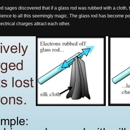
sages discovered that if a glass rod was rubbed with a cloth, then
science to all this seemingly magic. The glass rod has become pos
ctrical charges attract each other.