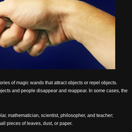
ies of magic wands that attract objects or repel objects.
bjects and people disappear and reappear. In some cases, the
r, mathematician, scientist, philosopher, and teacher;
all pieces of leaves, dust, or paper.