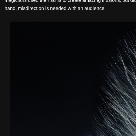
magicians used their skills to create amazing illusions, but di
hand, misdirection is needed with an audience.