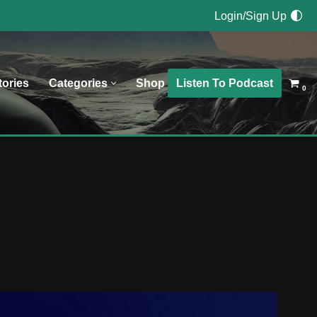
Login/Sign Up
Listen To Podcast
tories
Categories
Shop
0