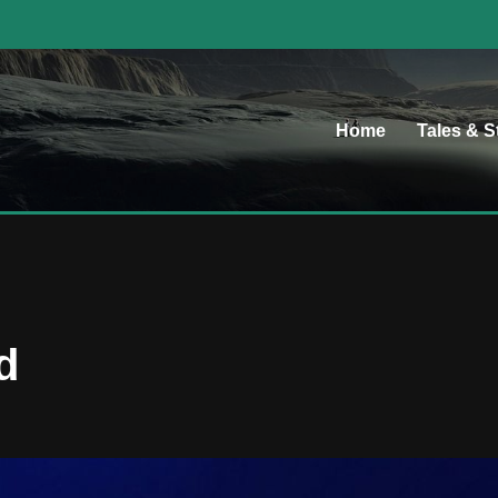
Home
Tales & S
d