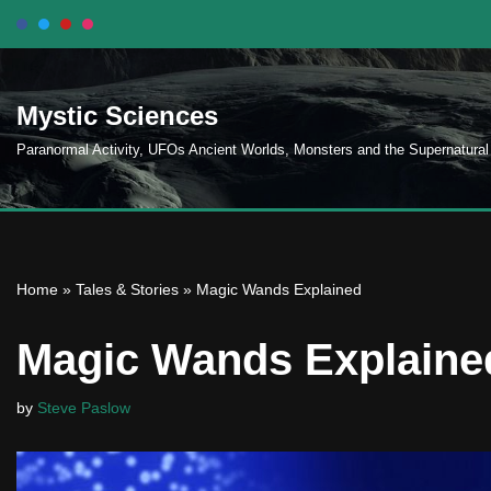
Skip
to
Mystic Sciences
content
Paranormal Activity, UFOs Ancient Worlds, Monsters and the Supernatural
Home
»
Tales & Stories
»
Magic Wands Explained
Magic Wands Explaine
by
Steve Paslow