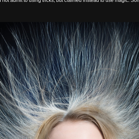
d not admit to using tricks, but claimed instead to use magic. Som