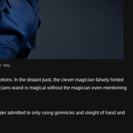
er day.
ns. In the distant past, the clever magician falsely hinted
icians wand is magical without the magician even mentioning
later admitted to only using gimmicks and sleight of hand and