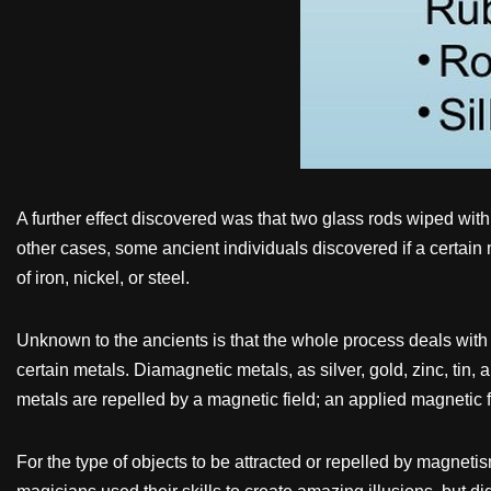
A further effect discovered was that two glass rods wiped with
other cases, some ancient individuals discovered if a certain m
of iron, nickel, or steel.
Unknown to the ancients is that the whole process deals with 
certain metals. Diamagnetic metals, as silver, gold, zinc, tin
metals are repelled by a magnetic field; an applied magnetic f
For the type of objects to be attracted or repelled by magnet