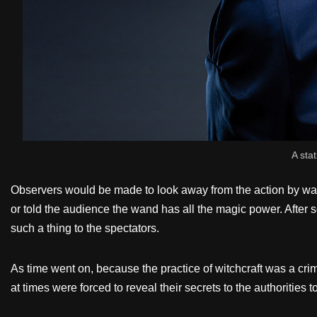
A stat
Observers would be made to look away from the action by watc
or told the audience the wand has all the magic power. Aft
such a thing to the spectators.
As time went on, because the practice of witchcraft was a cri
at times were forced to reveal their secrets to the authorities 