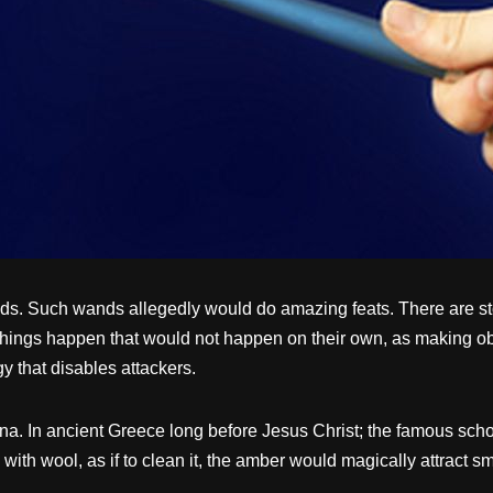
ds. Such wands allegedly would do amazing feats. There are stor
things happen that would not happen on their own, as making o
 that disables attackers.
. In ancient Greece long before Jesus Christ; the famous schola
with wool, as if to clean it, the amber would magically attract sm