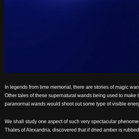
In legends from time memorial, there are stories of magic wan
Other tales of these supernatural wands being used to make 
paranormal wands would shoot out some type of visible energy
We shall study one aspect of such very spectacular phenomena
Thales of Alexandria, discovered that if dried amber is rubbed 