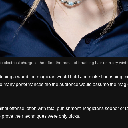
ic electrical charge is the often the result of brushing hair on a dry wint
hing a wand the magician would hold and make flourishing motio
er so many performances the the audience would assume the mag
minal offense, often with fatal punishment. Magicians sooner or 
to prove their techniques were only tricks.