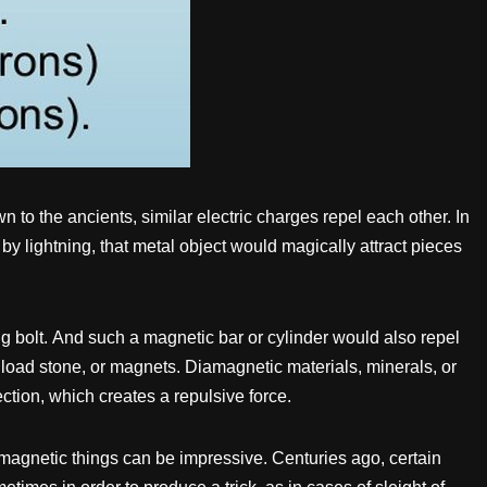
 to the ancients, similar electric charges repel each other. In
 by lightning, that metal object would magically attract pieces
g bolt. And such a magnetic bar or cylinder would also repel
, load stone, or magnets. Diamagnetic materials, minerals, or
ection, which creates a repulsive force.
 magnetic things can be impressive. Centuries ago, certain