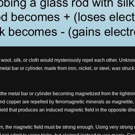
 wool, silk, or cloth would mysteriously repel each other. Unknown
etal bar or cylinder, made from iron, nickel, or steel, was struck
the metal bar or cylinder becoming magnetized from the lightnin
, and copper are repelled by ferromagnetic minerals as magnetite
ield that produces an induced magnetic field in the opposite dir
ism, the magnetic field must be strong enough. Using very strong