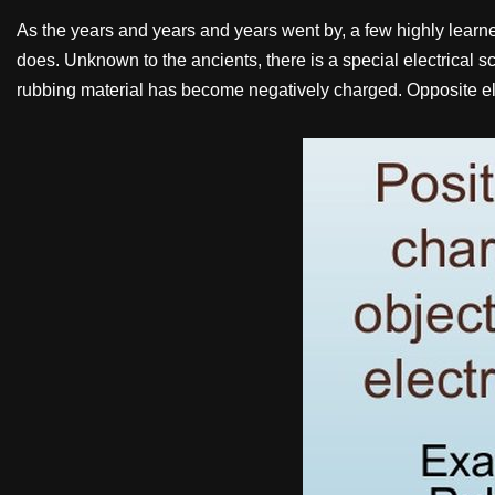
As the years and years and years went by, a few highly learned 
does. Unknown to the ancients, there is a special electrical 
rubbing material has become negatively charged. Opposite ele