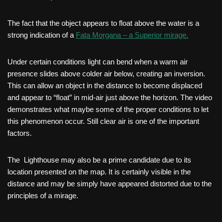
The fact that the object appears to float above the water is a
strong indication of a
Fata Morgana – a Superior mirage.
Under certain conditions light can bend when a warm air
presence slides above colder air below, creating an inversion.
This can allow an object in the distance to become displaced
and appear to “float” in mid-air just above the horizon. The video
demonstrates what maybe some of the proper conditions to let
this phenomenon occur. Still clear air is one of the important
factors.
The Lighthouse may also be a prime candidate due to its
location presented on the map. It is certainly visible in the
distance and may be simply have appeared distorted due to the
principles of a mirage.