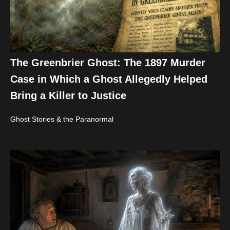
The Greenbrier Ghost: The 1897 Murder
Case in Which a Ghost Allegedly Helped
Bring a Killer to Justice
Ghost Stories & the Paranormal