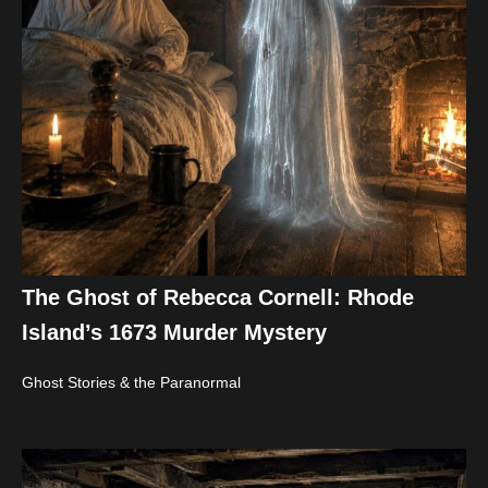
The Ghost of Rebecca Cornell: Rhode
Island’s 1673 Murder Mystery
Ghost Stories & the Paranormal