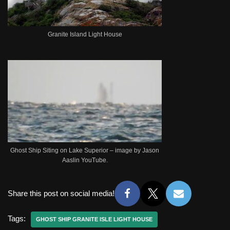
Granite Island Light House
Ghost Ship Siting on Lake Superior – image by Jason
Aaslin YouTube.
Share this post on social media!
Tags:
GHOST SHIP GRANITE ISLE LIGHT HOUSE