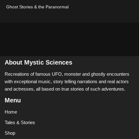
Ghost Stories & the Paranormal
About Mystic Sciences
Recreations of famous UFO, monster and ghostly encounters
with exceptional music, story telling narrations and real actors
and actresses, all based on true stories of such adventures.
Menu
Home
Tales & Stories
Shop