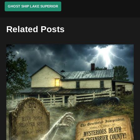
GHOST SHIP LAKE SUPERIOR
Related Posts