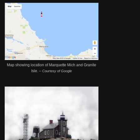
Map showing location of Marquette Mich and Granite
Isle. –
Courtesy of Google