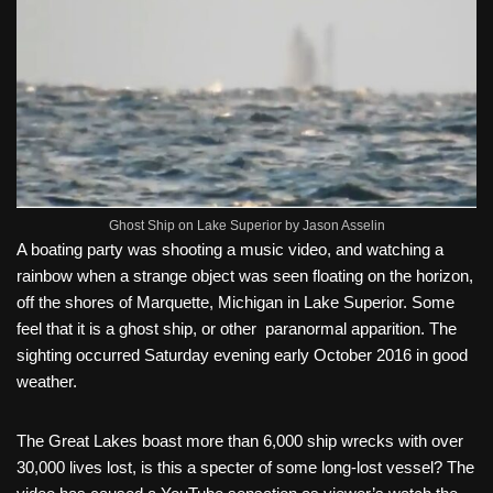
Ghost Ship on Lake Superior by Jason Asselin
A boating party was shooting a music video, and watching a
rainbow when a strange object was seen floating on the horizon,
off the shores of Marquette, Michigan in Lake Superior. Some
feel that it is a ghost ship, or other paranormal apparition. The
sighting occurred Saturday evening early October 2016 in good
weather.
The Great Lakes boast more than 6,000 ship wrecks with over
30,000 lives lost, is this a specter of some long-lost vessel? The