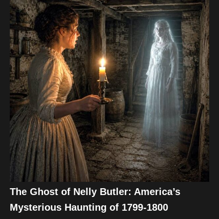
The Ghost of Nelly Butler: America’s
Mysterious Haunting of 1799-1800