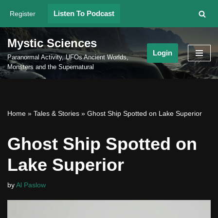
Listen To Podcast
Register
Skip
to
Mystic Sciences
content
Login
Paranormal Activity, UFOs Ancient Worlds,
Monsters and the Supernatural
Home
»
Tales & Stories
»
Ghost Ship Spotted on Lake Superior
Ghost Ship Spotted on
Lake Superior
by
Al Paslow