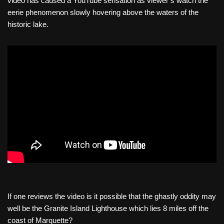
video has caused a YouTube sensation as viewer’s watch the
eerie phenomenon slowly hovering above the waters of the
historic lake.
If one reviews the video is it possible that the ghastly oddity may
well be the Granite Island Lighthouse which lies 8 miles off the
coast of Marquette?