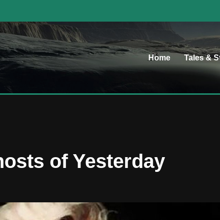
Home
Tales & S
osts of Yesterday