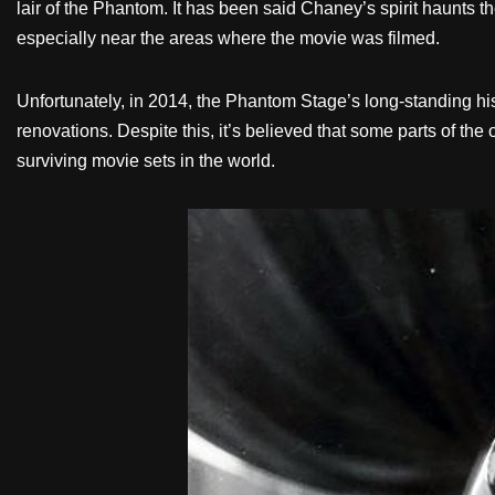
lair of the Phantom. It has been said Chaney’s spirit haunts
especially near the areas where the movie was filmed.
Unfortunately, in 2014, the Phantom Stage’s long-standing 
renovations. Despite this, it’s believed that some parts of t
surviving movie sets in the world.