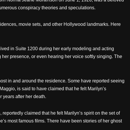
 numerous conspiracy theories and speculations.
residences, movie sets, and other Hollywood landmarks. Here
lived in Suite 1200 during her early modeling and acting
g her presence, or even hearing her voice softly singing. The
host in and around the residence. Some have reported seeing
ggio, is said to have claimed that he felt Marilyn’s
 years after her death.
portedly claimed that he felt Marilyn’s spirit on the set of
oe’s most famous films. There have been stories of her ghost