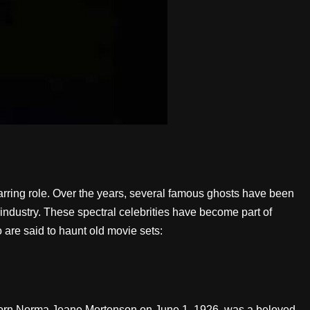
arring role. Over the years, several famous ghosts have been
industry. These spectral celebrities have become part of
 are said to haunt old movie sets:
, born Norma Jeane Mortenson on June 1, 1926, was a beloved