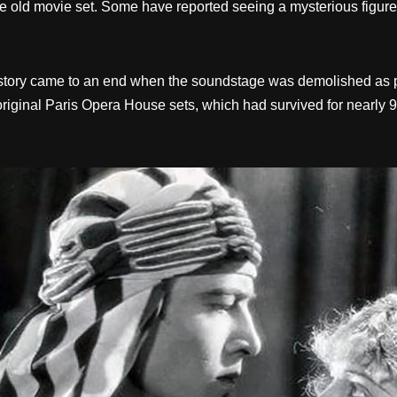
 the old movie set. Some have reported seeing a mysterious fig
history came to an end when the soundstage was demolished as 
he original Paris Opera House sets, which had survived for nearly