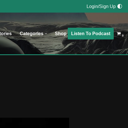
Login/Sign Up
Listen To Podcast
tories
Categories
Shop
0