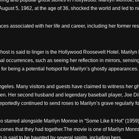
 August 5, 1962, at the age of 36, shocked the world and led to
aces associated with her life and career, including her former 
st is said to linger is the Hollywood Roosevelt Hotel. Marilyn 
al occurrences, such as seeing her reflection in mirrors, sensin
s for being a potential hotspot for Marilyn’s ghostly appearances.
geles. Many visitors and guests have claimed to witness her g
en. Her second husband and legendary baseball player, Joe DiMa
ortedly continued to send roses to Marilyn’s grave regularly for
starred alongside Marilyn Monroe in “Some Like It Hot” (1959), re
 scenes that they had together.The movie is one of Marilyn Monr
is said to be haunted by several spirits, including hers.