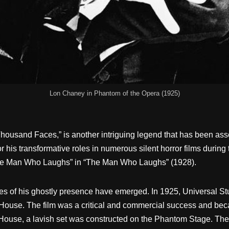
Lon Chaney in Phantom of the Opera (1925)
housand Faces,” is another intriguing legend that has been asso
his transformative roles in numerous silent horror films during 
The Man Who Laughs” in “The Man Who Laughs” (1928).
ries of his ghostly presence have emerged. In 1925, Universal S
ouse. The film was a critical and commercial success and beca
House, a lavish set was constructed on the Phantom Stage. The 