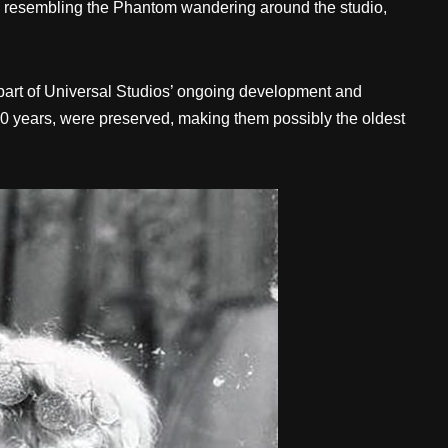
ure resembling the Phantom wandering around the studio,
part of Universal Studios’ ongoing development and
 90 years, were preserved, making them possibly the oldest