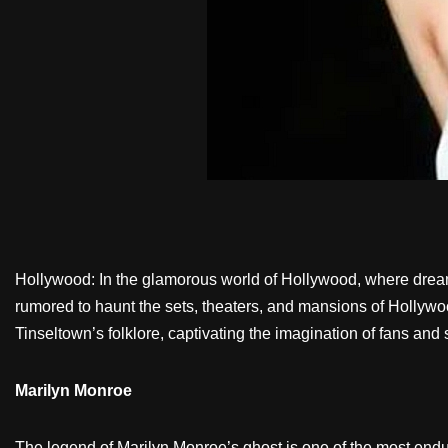
Hollywood: In the glamorous world of Hollywood, where dreams
rumored to haunt the sets, theaters, and mansions of Hollywoo
Tinseltown’s folklore, captivating the imagination of fans and
Marilyn Monroe
The legend of Marilyn Monroe’s ghost is one of the most en