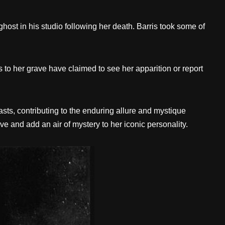
ost in his studio following her death. Barris took some of
to her grave have claimed to see her apparition or report
asts, contributing to the enduring allure and mystique
e and add an air of mystery to her iconic personality.