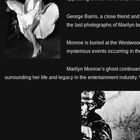
George Barris, a close friend and
the last photographs of Marilyn b
Monroe is buried at the Westwood
mysterious events occurring in the
Marilyn Monroe’s ghost continues 
surrounding her life and legacy in the entertainment industry.