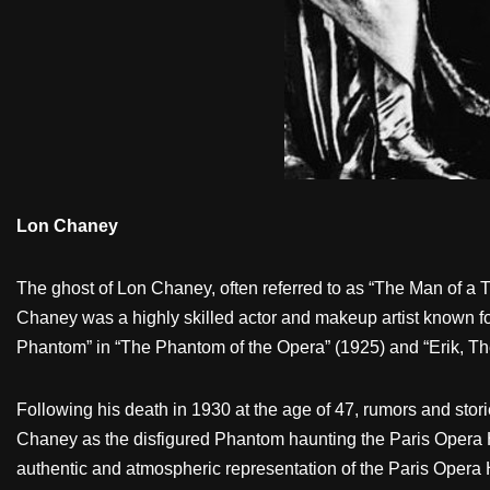
Lon Chaney
The ghost of Lon Chaney, often referred to as “The Man of a T
Chaney was a highly skilled actor and makeup artist known for 
Phantom” in “The Phantom of the Opera” (1925) and “Erik, 
Following his death in 1930 at the age of 47, rumors and sto
Chaney as the disfigured Phantom haunting the Paris Opera H
authentic and atmospheric representation of the Paris Opera 