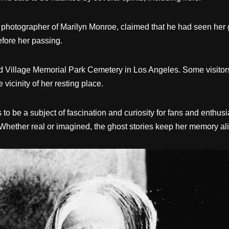
 photographer of Marilyn Monroe, claimed that he had seen her gh
efore her passing.
 Village Memorial Park Cemetery in Los Angeles. Some visitors 
 vicinity of her resting place.
to be a subject of fascination and curiosity for fans and enthusi
 Whether real or imagined, the ghost stories keep her memory aliv