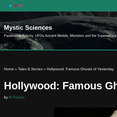
Skip
to
Mystic Sciences
content
Paranormal Activity, UFOs Ancient Worlds, Monsters and the Supernatural
Home
»
Tales & Stories
»
Hollywood: Famous Ghosts of Yesterday
Hollywood: Famous Gh
by
Al Paslow