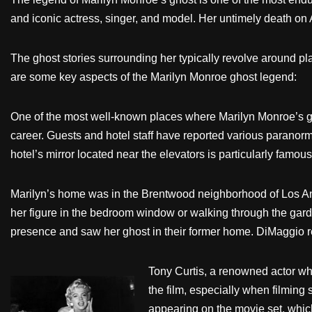
and iconic actress, singer, and model. Her untimely death on
The ghost stories surrounding her typically revolve around pl
are some key aspects of the Marilyn Monroe ghost legend:
One of the most well-known places where Marilyn Monroe’s gho
career. Guests and hotel staff have reported various paranorm
hotel’s mirror located near the elevators is particularly famou
Marilyn’s home was in the Brentwood neighborhood of Los An
her figure in the bedroom window or walking through the gard
presence and saw her ghost in their former home. DiMaggio rep
Tony Curtis, a renowned actor who 
the film, especially when filming
appearing on the movie set, which 