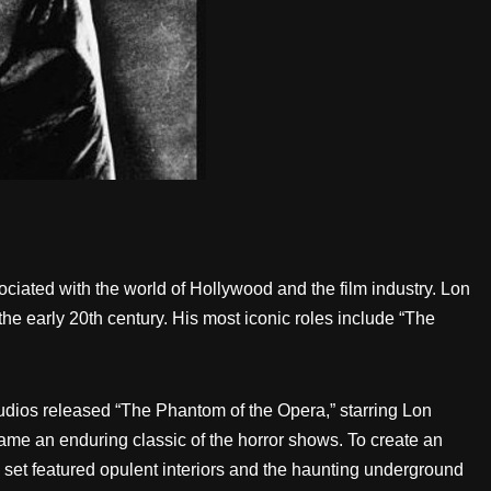
ciated with the world of Hollywood and the film industry. Lon
the early 20th century. His most iconic roles include “The
tudios released “The Phantom of the Opera,” starring Lon
me an enduring classic of the horror shows. To create an
set featured opulent interiors and the haunting underground