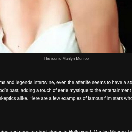
The iconic Marilyn Monroe
 and legends intertwine, even the afterlife seems to have a st
d’s past, adding a touch of eerie mystique to the entertainment 
 skeptics alike. Here are a few examples of famous film stars who
during and popular ghost stories in Hollywood. Marilyn Monroe