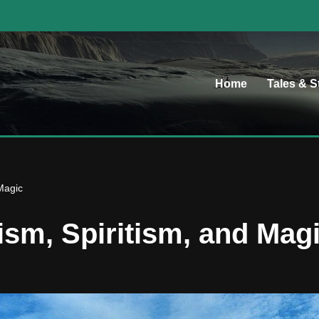
Home
Tales & S
Magic
ism, Spiritism, and Mag