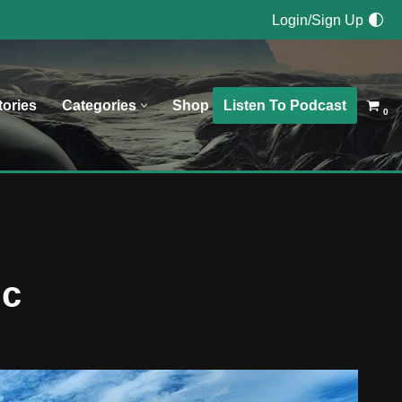
Login/Sign Up
Listen To Podcast
tories
Categories
Shop
0
ic