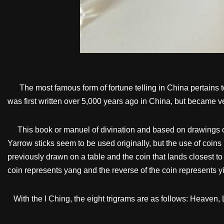
The most famous form of fortune telling in China pertains to
was first written over 5,000 years ago in China, but became v
This book or manuel of divination and based on drawings of ei
Yarrow sticks seem to be used originally, but the use of coins
previously drawn on a table and the coin that lands closest to 
coin represents yang and the reverse of the coin represents yi
With the I Ching, the eight trigrams are as follows: Heaven, 