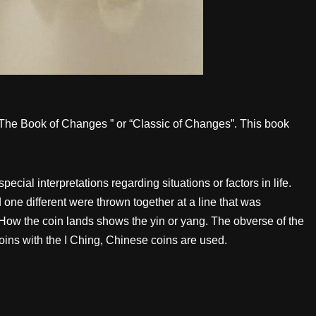
 “The Book of Changes ” or “Classic of Changes”. This book
al interpretations regarding situations or factors in life.
 one different were thrown together at a line that was
h. How the coin lands shows the yin or yang. The obverse of the
 coins with the I Ching, Chinese coins are used.