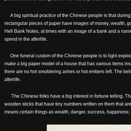
A big spiritual practice of the Chinese people is that during
rectangular pieces of paper have images of money, wealth, g
Hell Bank Notes, at times with an image of a bank and a name
spend in the afterlife.
One funeral custom of the Chinese people is to light explodi
make a big paper model of a house that has various items insid
there are no hot smoldering ashes or hot embers left. The beli
afterlife.
The Chinese folks have a big interest in fortune telling. Ther
wooden sticks that have tiny numbers written on them that are
means certain things as wealth, danger, success, happiness; e