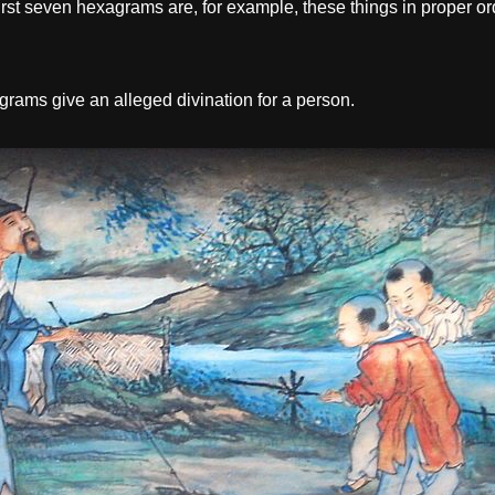
st seven hexagrams are, for example, these things in proper order: 
rams give an alleged divination for a person.