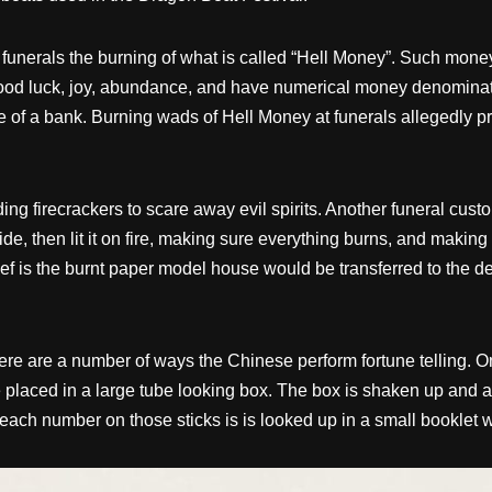
 funerals the burning of what is called “Hell Money”. Such money
ood luck, joy, abundance, and have numerical money denominati
 of a bank. Burning wads of Hell Money at funerals allegedly pr
ng firecrackers to scare away evil spirits. Another funeral cus
e, then lit it on fire, making sure everything burns, and making
ef is the burnt paper model house would be transferred to the de
e are a number of ways the Chinese perform fortune telling. One w
 placed in a large tube looking box. The box is shaken up and a 
ach number on those sticks is is looked up in a small booklet wh