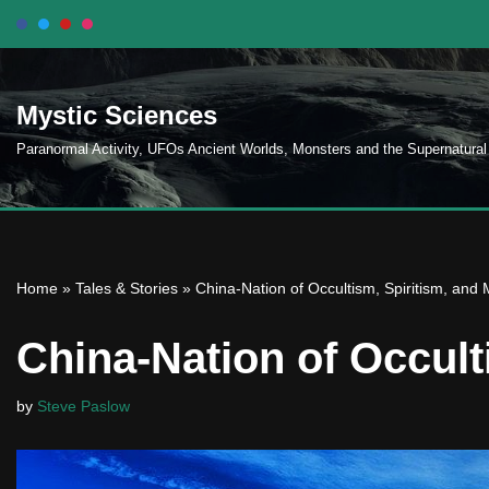
Skip
to
Mystic Sciences
content
Paranormal Activity, UFOs Ancient Worlds, Monsters and the Supernatural
Home
»
Tales & Stories
»
China-Nation of Occultism, Spiritism, and 
China-Nation of Occult
by
Steve Paslow