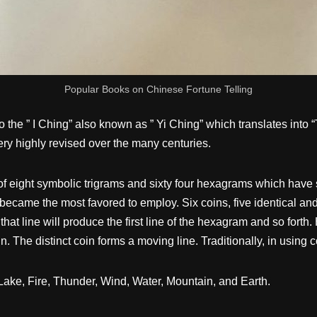
Popular Books on Chinese Fortune Telling
 the ” I Ching” also known as ” Yi Ching” which translates into
ery highly revised over the many centuries.
ght symbolic trigrams and sixty four hexagrams which have speci
 became the most favored to employ. Six coins, five identical and
that line will produce the first line of the hexagram and so fort
n. The distinct coin forms a moving line. Traditionally, in using
Lake, Fire, Thunder, Wind, Water, Mountain, and Earth.