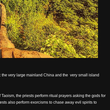
nds: the very large mainland China and the very small island
Taoism, the priests perform ritual prayers asking the gods for
iests also perform exorcisms to chase away evil spirits to