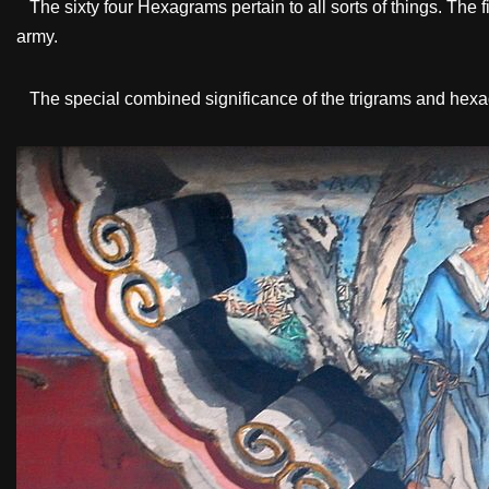
The sixty four Hexagrams pertain to all sorts of things. The fir
army.
The special combined significance of the trigrams and hexag