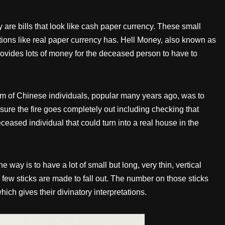
 are bills that look like cash paper currency. These small
ons like real paper currency has. Hell Money, also known as
ovides lots of money for the deceased person to have to
tom of Chinese individuals, popular many years ago, was to
 sure the fire goes completely out including checking that
ceased individual that could turn into a real house in the
ay is to have a lot of small but long, very thin, vertical
few sticks are made to fall out. The number on those sticks
ich gives their divinatory interpretations.