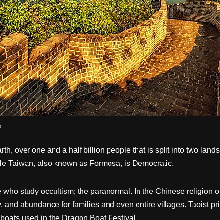
s.
rth, over one and a half billion people that is split into two la
ile Taiwan, also known as Formosa, is Democratic.
who study occultism; the paranormal. In the Chinese religion of 
y, and abundance for families and even entire villages. Taoist pr
 boats used in the Dragon Boat Festival.