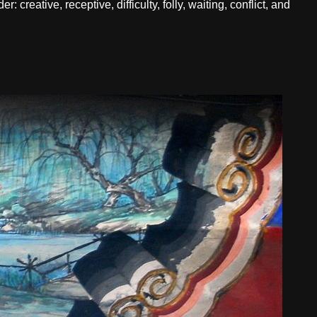
creative, receptive, difficulty, folly, waiting, conflict, and