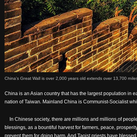
China’s Great Wall is over 2,000 years old extends over 13,700 mile
China is an Asian country that has the largest population in ea
nation of Taiwan. Mainland China is Communist-Socialist wh
In Chinese society, there are millions and millions of people 
blessings, as a bountiful harvest for farmers, peace, prosperit
prevent them for doing harm. And Taoist priests have blessed