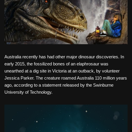
Australia recently has had other major dinosaur discoveries. In
early 2015, the fossilized bones of an elaphrosaur was
unearthed at a dig site in Victoria at an outback, by volunteer
Jessica Parker. The creature roamed Australia 110 million years
ago, according to a statement released by the Swinburne
University of Technology.