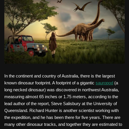
In the continent and country of Australia, there is the largest
known dinosaur footprint. A footprint of a gigantic
sauropod
(a
long necked dinosaur) was discovered in northwest Australia,
measuring almost 65 inches or 1.75 meters, according to the
lead author of the report, Steve Salisbury at the University of
Queensland. Richard Hunter is another scientist working with
the expedition, and he has been there for five years. There are
many other dinosaur tracks, and together they are estimated to