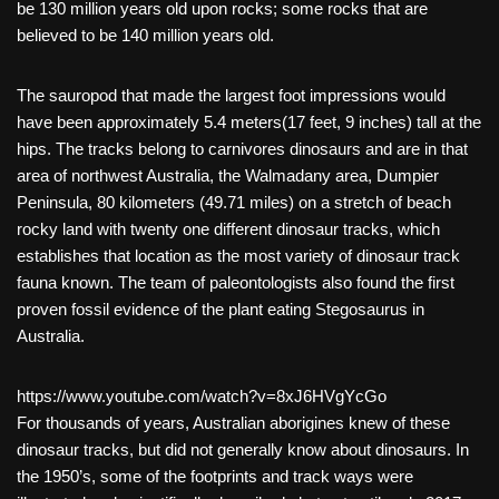
be 130 million years old upon rocks; some rocks that are
believed to be 140 million years old.
The sauropod that made the largest foot impressions would
have been approximately 5.4 meters(17 feet, 9 inches) tall at the
hips. The tracks belong to carnivores dinosaurs and are in that
area of northwest Australia, the Walmadany area, Dumpier
Peninsula, 80 kilometers (49.71 miles) on a stretch of beach
rocky land with twenty one different dinosaur tracks, which
establishes that location as the most variety of dinosaur track
fauna known. The team of paleontologists also found the first
proven fossil evidence of the plant eating Stegosaurus in
Australia.
https://www.youtube.com/watch?v=8xJ6HVgYcGo
For thousands of years, Australian aborigines knew of these
dinosaur tracks, but did not generally know about dinosaurs. In
the 1950’s, some of the footprints and track ways were