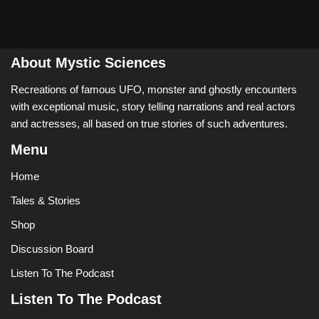
About Mystic Sciences
Recreations of famous UFO, monster and ghostly encounters
with exceptional music, story telling narrations and real actors
and actresses, all based on true stories of such adventures.
Menu
Home
Tales & Stories
Shop
Discussion Board
Listen To The Podcast
Listen To The Podcast