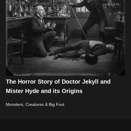
The Horror Story of Doctor Jekyll and
Mister Hyde and its Origins
Monsters, Creatures & Big Foot