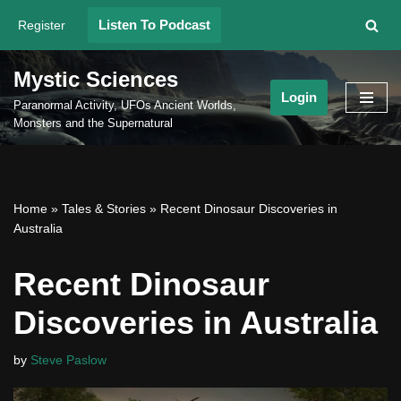
Listen To Podcast
Register
Skip
to
Mystic Sciences
content
Login
Paranormal Activity, UFOs Ancient Worlds,
Monsters and the Supernatural
Home
»
Tales & Stories
»
Recent Dinosaur Discoveries in
Australia
Recent Dinosaur
Discoveries in Australia
by
Steve Paslow