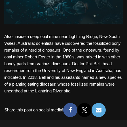
Also, inside a deep opal mine near Lightning Ridge, New South
Wales, Australia; scientists have discovered the fossilized bony
remains of a herd of dinosaurs. One of the dinosaurs, found by
opal miner Robert Foster in the 1980’s, was mixed in with other
boney parts from various dinosaurs. Doctor Phil Bell, head
researcher from the University of New England in Australia, has
indicated. In 2018. Bell and his assistants named a new species
of a planting eating dinosaur, whose fossilized remains were
unearthed at the Lightning River site.
Share this post on social media!