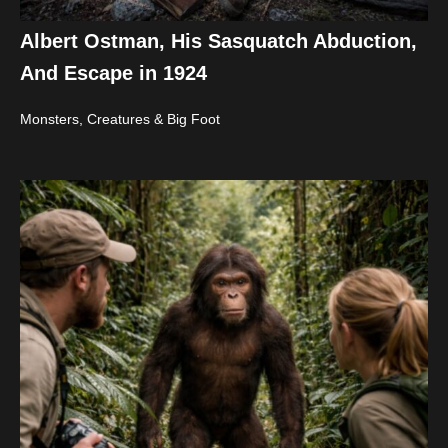
Albert Ostman, His Sasquatch Abduction,
And Escape in 1924
Monsters, Creatures & Big Foot