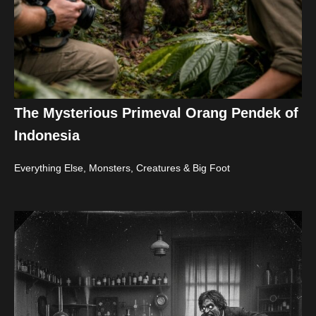
The Mysterious Primeval Orang Pendek of
Indonesia
Everything Else
,
Monsters, Creatures & Big Foot