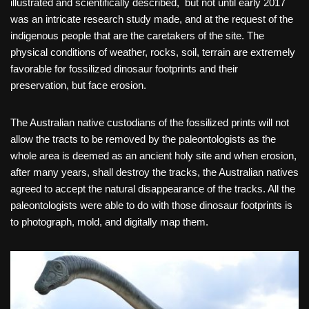
illustrated and scientifically described, but not until early 2017
was an intricate research study made, and at the request of the
indigenous people that are the caretakers of the site. The
physical conditions of weather, rocks, soil, terrain are extremely
favorable for fossilized dinosaur footprints and their
preservation, but face erosion.
The Australian native custodians of the fossilized prints will not
allow the tracts to be removed by the paleontologists as the
whole area is deemed as an ancient holy site and when erosion,
after many years, shall destroy the tracks, the Australian natives
agreed to accept the natural disappearance of the tracks. All the
paleontologists were able to do with those dinosaur footprints is
to photograph, mold, and digitally map them.