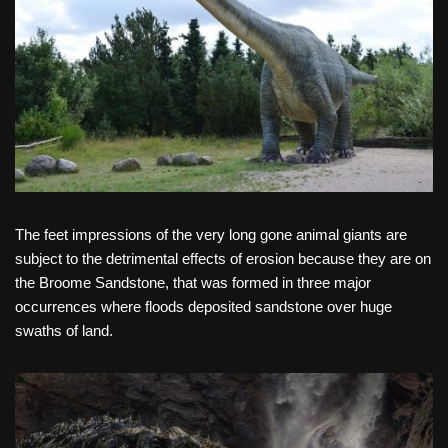
The feet impressions of the very long gone animal giants are
subject to the detrimental effects of erosion because they are on
the Broome Sandstone, that was formed in three major
occurrences where floods deposited sandstone over huge
swaths of land.