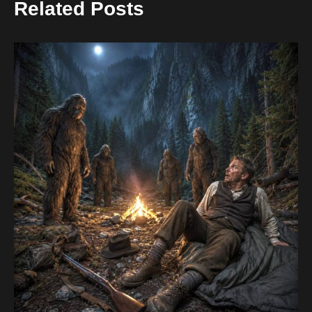
Related Posts