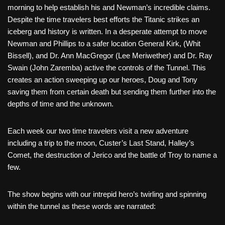
morning to help establish his and Newman’s incredible claims.
Despite the time travelers best efforts the Titanic strikes an
iceberg and history is written. In a desperate attempt to move
Newman and Phillips to a safer location General Kirk, (Whit
Bissell), and Dr. Ann MacGregor (Lee Meriwether) and Dr. Ray
Swain (John Zaremba) active the controls of the Tunnel. This
creates an action sweeping up our heroes, Doug and Tony
saving them from certain death but sending them further into the
depths of time and the unknown.
Each week our two time travelers visit a new adventure
including a trip to the moon, Custer’s Last Stand, Halley’s
Comet, the destruction of Jerico and the battle of Troy to name a
few.
The show begins with our intrepid hero’s twirling and spinning
within the tunnel as these words are narrated: