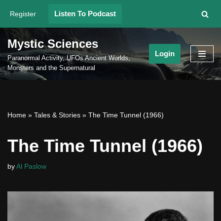
Listen To Podcast
Register
Skip
to
Mystic Sciences
content
Login
Paranormal Activity, UFOs Ancient Worlds,
Monsters and the Supernatural
Home
»
Tales & Stories
»
The Time Tunnel (1966)
The Time Tunnel (1966)
by
Al Paslow