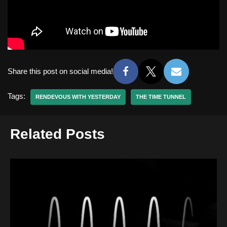
Share this post on social media!
Tags:
RENDEVOUS WITH YESTERDAY
THE TIME TUNNEL
Related Posts