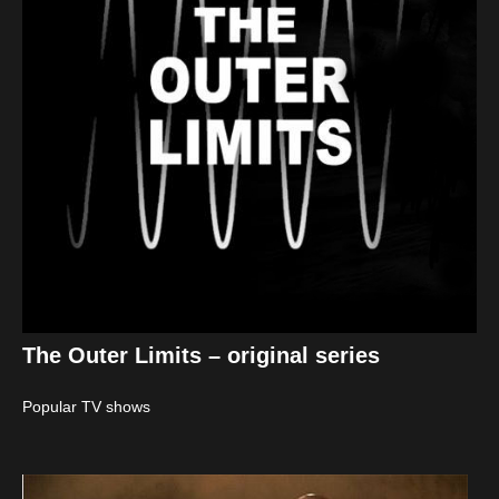
The Outer Limits – original series
Popular TV shows