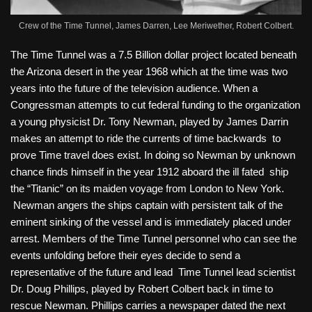
Crew of the Time Tunnel, James Darren, Lee Meriwether, Robert Colbert.
The Time Tunnel was a 7.5 Billion dollar project located beneath
the Arizona desert in the year 1968 which at the time was two
years into the future of the television audience. When a
Congressman attempts to cut federal funding to the organization
a young physicist Dr. Tony Newman, played by James Darrin
makes an attempt to ride the currents of time backwards to
prove Time travel does exist. In doing so Newman by unknown
chance finds himself in the year 1912 aboard the ill fated ship
the “Titanic” on its maiden voyage from London to New York.
Newman angers the ships captain with persistent talk of the
eminent sinking of the vessel and is immediately placed under
arrest. Members of the Time Tunnel personnel who can see the
events unfolding before their eyes decide to send a
representative of the future and lead Time Tunnel lead scientist
Dr. Doug Phillips, played by Robert Colbert back in time to
rescue Newman. Phillips carries a newspaper dated the next