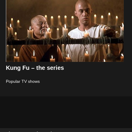
Kung Fu – the series
Popular TV shows