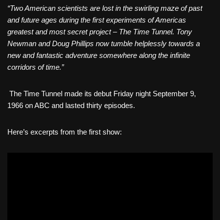
“Two American scientists are lost in the swirling maze of past
and future ages during the first experiments of Americas
greatest and most secret project – The Time Tunnel. Tony
Newman and Doug Phillips now tumble helplessly towards a
new and fantastic adventure somewhere along the infinite
corridors of time.”
The Time Tunnel made its debut Friday night September 9,
1966 on ABC and lasted thirty episodes.
Here’s excerpts from the first show: