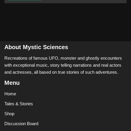
About Mystic Sciences
Recreations of famous UFO, monster and ghostly encounters
with exceptional music, story telling narrations and real actors
and actresses, all based on true stories of such adventures.
Menu
Home
Tales & Stories
Shop
Discussion Board