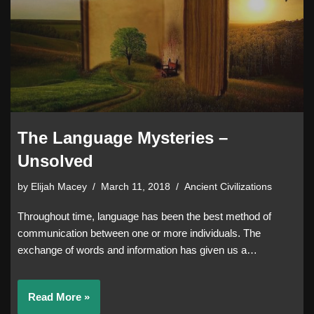
The Language Mysteries –
Unsolved
by
Elijah Macey
March 11, 2018
Ancient Civilizations
Throughout time, language has been the best method of
communication between one or more individuals. The
exchange of words and information has given us a…
Read More »