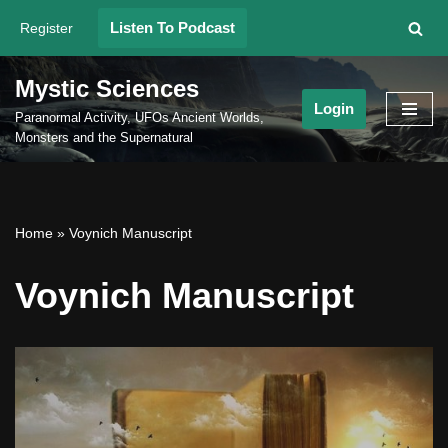
Listen To Podcast
Register
Skip
to
Mystic Sciences
content
Login
Paranormal Activity, UFOs Ancient Worlds,
Monsters and the Supernatural
Home
»
Voynich Manuscript
Voynich Manuscript