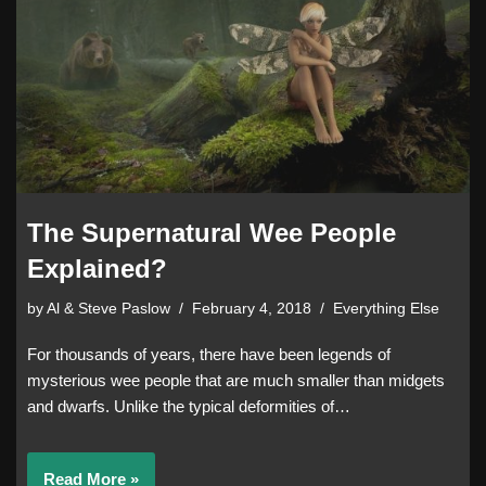
The Supernatural Wee People
Explained?
by
Al & Steve Paslow
February 4, 2018
Everything Else
For thousands of years, there have been legends of
mysterious wee people that are much smaller than midgets
and dwarfs. Unlike the typical deformities of…
Read More »