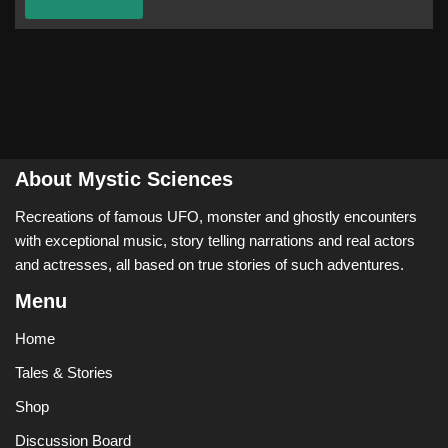
About Mystic Sciences
Recreations of famous UFO, monster and ghostly encounters
with exceptional music, story telling narrations and real actors
and actresses, all based on true stories of such adventures.
Menu
Home
Tales & Stories
Shop
Discussion Board