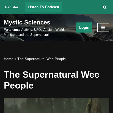
Listen To Podcast
Register
Skip
to
Mystic Sciences
content
Login
Paranormal Activity, UFOs Ancient Worlds,
Monsters and the Supernatural
Home
»
The Supernatural Wee People
The Supernatural Wee
People