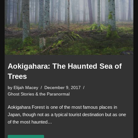
Aokigahara: The Haunted Sea of
Trees
by
Elijah Macey
December 9, 2017
Ghost Stories & the Paranormal
Aokigahara Forest is one of the most famous places in
Japan, though not as a typical tourist destination but as one
of the most haunted…