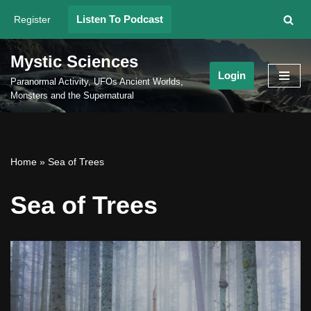
Listen To Podcast
Register
Skip
to
Mystic Sciences
content
Login
Paranormal Activity, UFOs Ancient Worlds,
Monsters and the Supernatural
Home
»
Sea of Trees
Sea of Trees