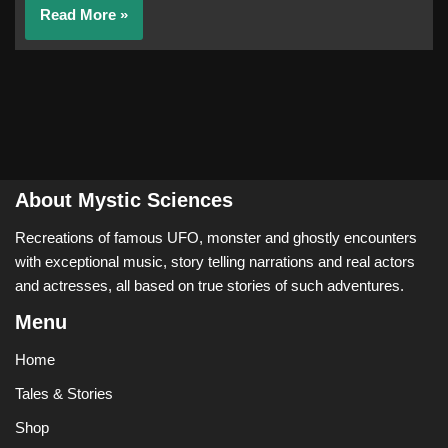
Read More »
About Mystic Sciences
Recreations of famous UFO, monster and ghostly encounters
with exceptional music, story telling narrations and real actors
and actresses, all based on true stories of such adventures.
Menu
Home
Tales & Stories
Shop