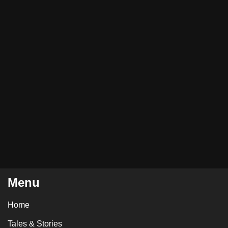
Menu
Home
Tales & Stories