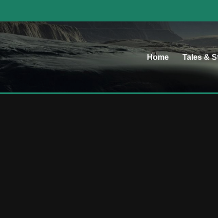
Home
Tales & S