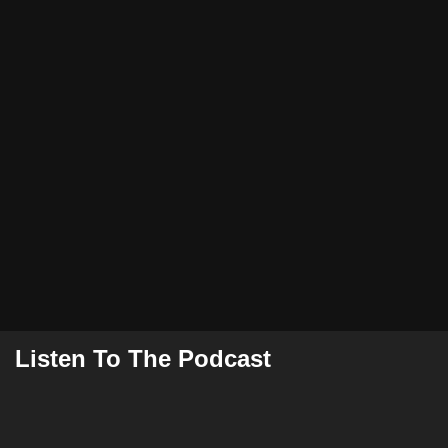
Listen To The Podcast