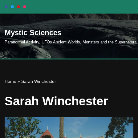
Skip
to
Mystic Sciences
content
Paranormal Activity, UFOs Ancient Worlds, Monsters and the Supernatural
Home
»
Sarah Winchester
Sarah Winchester