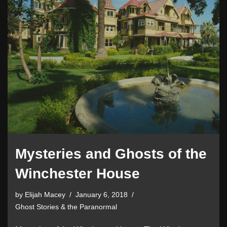
Mysteries and Ghosts of the
Winchester House
by
Elijah Macey
January 6, 2018
Ghost Stories & the Paranormal