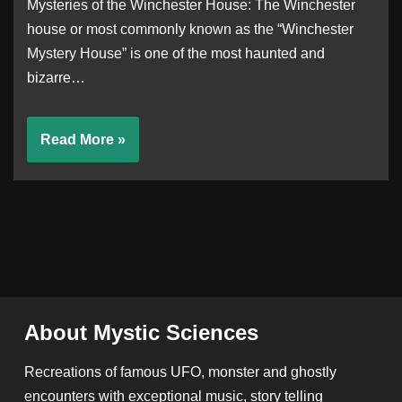
Mysteries of the Winchester House: The Winchester
house or most commonly known as the “Winchester
Mystery House” is one of the most haunted and
bizarre…
Read More »
About Mystic Sciences
Recreations of famous UFO, monster and ghostly
encounters with exceptional music, story telling