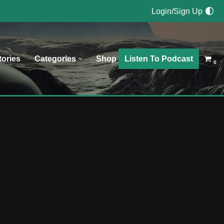
Login/Sign Up
Listen To Podcast
tories
Categories
Shop
0